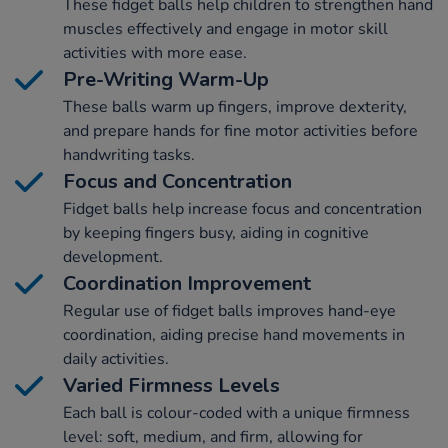
These fidget balls help children to strengthen hand
muscles effectively and engage in motor skill
activities with more ease.
Pre-Writing Warm-Up
These balls warm up fingers, improve dexterity,
and prepare hands for fine motor activities before
handwriting tasks.
Focus and Concentration
Fidget balls help increase focus and concentration
by keeping fingers busy, aiding in cognitive
development.
Coordination Improvement
Regular use of fidget balls improves hand-eye
coordination, aiding precise hand movements in
daily activities.
Varied Firmness Levels
Each ball is colour-coded with a unique firmness
level: soft, medium, and firm, allowing for