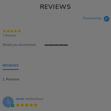
REVIEWS
Powered by
5.0
star
1 Review
rating
Would you recommend
5
of
5
rating
REVIEWS
1 Review
Sarah
Verified Buyer
S
5.0
star