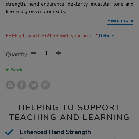
3pk/1015136.html
strength, hand endurance, dexterity, muscular tone and
fine and gross motor skills.
Read more
Promotions
FREE gift worth £69.99 with your order!*
Details
Product
ADD
Variations
Quantity
TO
Actions
CART
OPTIONS
In Stock
HELPING TO SUPPORT
TEACHING AND LEARNING
Enhanced Hand Strength