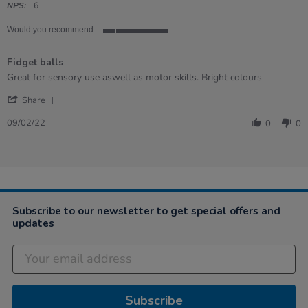
rating
NPS:
6
Would you recommend
5
of
Fidget balls
5
rating
Review
review
Great for sensory use aswell as motor skills. Bright colours
by
stating
'
Sarah
Fidget
Share
Share
on
balls
Review
9
09/02/22
0
0
by
Feb
Sarah
2022
on
9
Feb
2022
Subscribe to our newsletter to get special offers and
updates
Subscribe