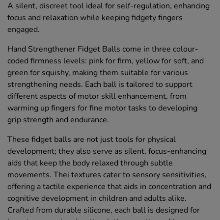
A silent, discreet tool ideal for self-regulation, enhancing
focus and relaxation while keeping fidgety fingers
engaged.
Hand Strengthener Fidget Balls come in three colour-
coded firmness levels: pink for firm, yellow for soft, and
green for squishy, making them suitable for various
strengthening needs. Each ball is tailored to support
different aspects of motor skill enhancement, from
warming up fingers for fine motor tasks to developing
grip strength and endurance.
These fidget balls are not just tools for physical
development; they also serve as silent, focus-enhancing
aids that keep the body relaxed through subtle
movements. Thei textures cater to sensory sensitivities,
offering a tactile experience that aids in concentration and
cognitive development in children and adults alike.
Crafted from durable silicone, each ball is designed for