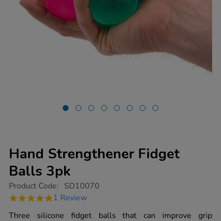
Hand Strengthener Fidget
Balls 3pk
https://www.tts-
Product Code:
SD10070
group.co.uk/hand-
5.0
1 Review
strengthener-
star
fidget-
rating
Three silicone fidget balls that can improve grip
balls-