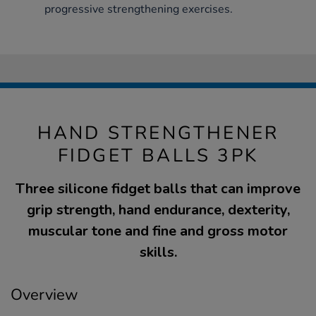
progressive strengthening exercises.
HAND STRENGTHENER
FIDGET BALLS 3PK
Three silicone fidget balls that can improve
grip strength, hand endurance, dexterity,
muscular tone and fine and gross motor
skills.
Overview