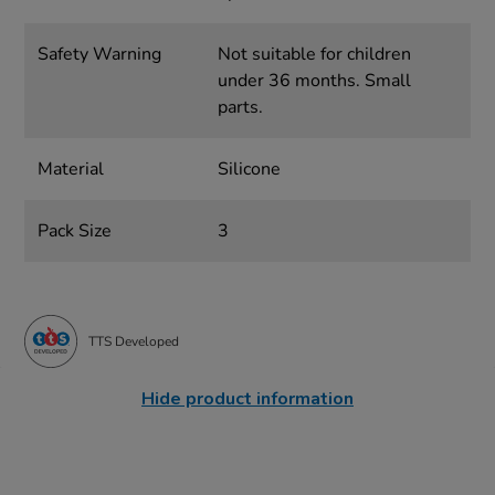
Safety Warning
Not suitable for children
under 36 months. Small
parts.
Material
Silicone
Pack Size
3
TTS Developed
Hide product information