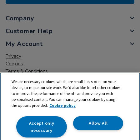
Company
Customer Help
My Account
Privacy
Cookies
Terms & Conditions
We use necessary cookies, which are small files stored on your
device, to make our site work. We’d also like to set other cookies
to improve the performance of the site and provide you with
personalised content. You can manage your cookies by using
the options provided.
Cookie policy
© 2026 All rights reserved. TTS ​is a trading name and registered
trade mark of RM Educational Resources Ltd. Registered Office:
142B Park Drive, Milton Park, Milton, Abingdon, Oxon, OX14 4SE.
Accept only
Allow All
Registered Number: 03100039
necessary