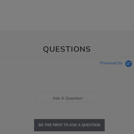
QUESTIONS
Powered by
Ask A Question
BE THE FIRST TO ASK A QUESTION