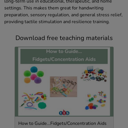
long-term use in educational, therapeutic, and home
settings. This makes them great for handwriting
preparation, sensory regulation, and general stress relief,
providing tactile stimulation and resilience training.
Download free teaching materials
How to Guide...Fidgets/Concentration Aids