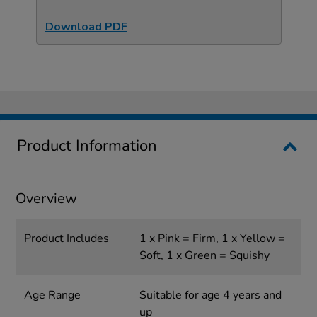
Download PDF
Product Information
Overview
Product Includes
1 x Pink = Firm, 1 x Yellow =
Soft, 1 x Green = Squishy
Age Range
Suitable for age 4 years and
up