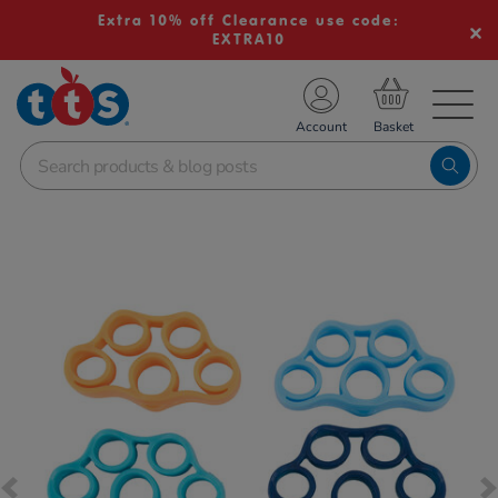
Extra 10% off Clearance use code:
EXTRA10
TS School Resources
Account
nline Shop
Images