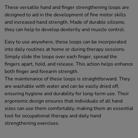
These versatile hand and finger strengthening loops are
designed to aid in the development of fine motor skills
and increased hand strength. Made of durable silicone,
they can help to develop dexterity and muscle control.
Easy to use anywhere, these loops can be incorporated
into daily routines at home or during therapy sessions.
Simply slide the loops over each finger, spread the
fingers apart, hold, and release. This action helps enhance
both finger and forearm strength.
The maintenance of these loops is straightforward. They
are washable with water and can be easily dried off,
ensuring hygiene and durability for long-term use. Their
ergonomic design ensures that individuals of all hand
sizes can use them comfortably, making them an essential
tool for occupational therapy and daily hand
strengthening exercises.