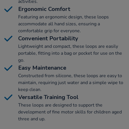
activities.
Ergonomic Comfort
Featuring an ergonomic design, these loops
accommodate all hand sizes, ensuring a
comfortable grip for everyone.
Convenient Portability
Lightweight and compact, these loops are easily
portable, fitting into a bag or pocket for use on the
go.
Easy Maintenance
Constructed from silicone, these loops are easy to
maintain, requiring just water and a simple wipe to
keep clean.
Versatile Training Tool
These loops are designed to support the
development of fine motor skills for children aged
three and up.