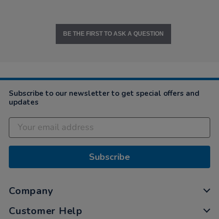
BE THE FIRST TO ASK A QUESTION
Subscribe to our newsletter to get special offers and
updates
Subscribe
Company
Customer Help