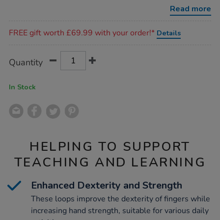
6pk/1035825.html
Read more
Promotions
FREE gift worth £69.99 with your order!*
Details
Product
ADD
Variations
Quantity
TO
Actions
CART
OPTIONS
In Stock
HELPING TO SUPPORT
TEACHING AND LEARNING
Enhanced Dexterity and Strength
These loops improve the dexterity of fingers while
increasing hand strength, suitable for various daily