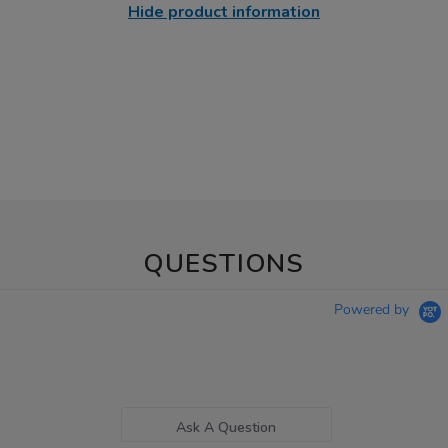
Hide product information
QUESTIONS
Powered by
Ask A Question