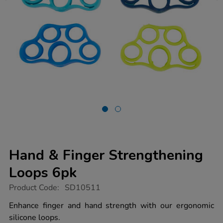
Hand & Finger Strengthening
Loops 6pk
https://www.tts-
Product Code:
SD10511
group.co.uk/hand-
finger-
Enhance finger and hand strength with our ergonomic
strengthening-
silicone loops.
loops-