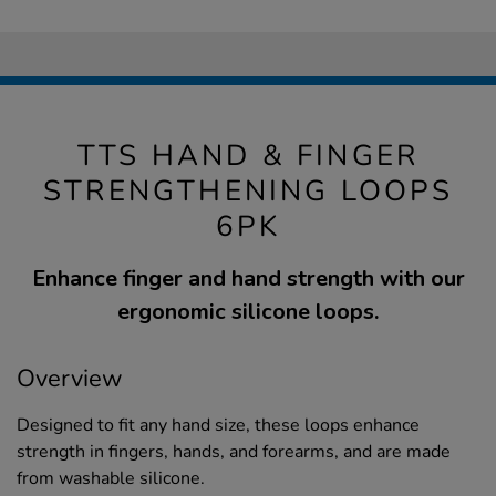
TTS HAND & FINGER
STRENGTHENING LOOPS
6PK
Enhance finger and hand strength with our
ergonomic silicone loops.
Overview
Designed to fit any hand size, these loops enhance
strength in fingers, hands, and forearms, and are made
from washable silicone.