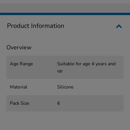
Product Information
Overview
Age Range
Suitable for age 4 years and
up
Material
Silicone
Pack Size
6