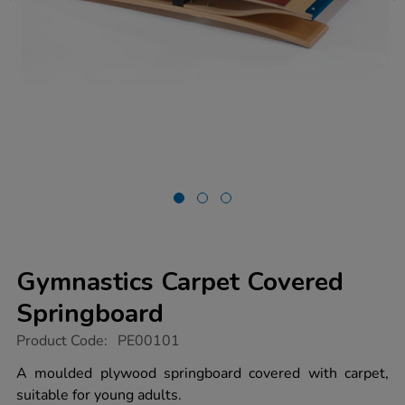
Gymnastics Carpet Covered
Springboard
https://www.tts-
Product Code:
PE00101
group.co.uk/gymnastics-
carpet-
A moulded plywood springboard covered with carpet,
covered-
suitable for young adults.
springboard/1003076.html