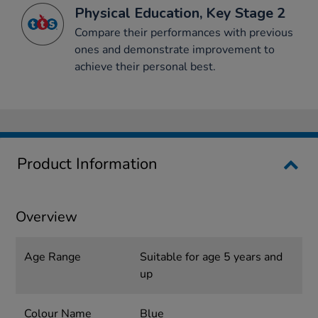
Physical Education, Key Stage 2
Compare their performances with previous
ones and demonstrate improvement to
achieve their personal best.
Product Information
Overview
Age Range
Suitable for age 5 years and
up
Colour Name
Blue