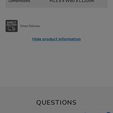
Dimensions
H13.5 x W60 x L120cm
Direct Delivery
Hide product information
QUESTIONS