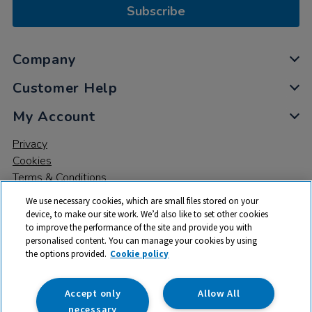
Subscribe
Company
Customer Help
My Account
Privacy
Cookies
Terms & Conditions
We use necessary cookies, which are small files stored on your
device, to make our site work. We’d also like to set other cookies
to improve the performance of the site and provide you with
personalised content. You can manage your cookies by using
the options provided.
Cookie policy
© 2026 All rights reserved. TTS ​is a trading name and registered
trade mark of RM Educational Resources Ltd. Registered Office:
142B Park Drive, Milton Park, Milton, Abingdon, Oxon, OX14 4SE.
Accept only
Allow All
Registered Number: 03100039
necessary