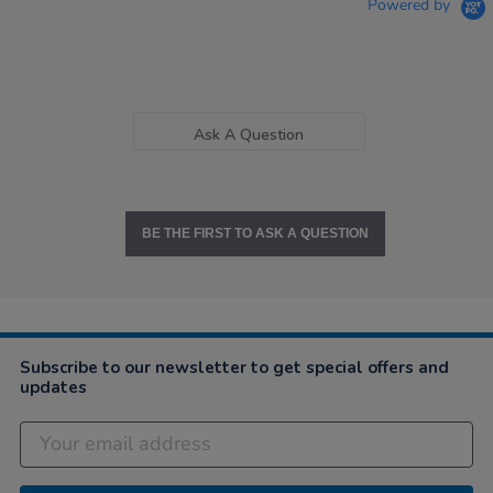
Powered by
Ask A Question
BE THE FIRST TO ASK A QUESTION
Subscribe to our newsletter to get special offers and
updates