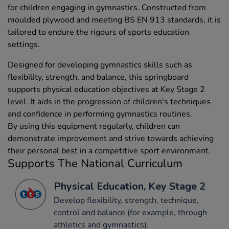
for children engaging in gymnastics. Constructed from
moulded plywood and meeting BS EN 913 standards, it is
tailored to endure the rigours of sports education
settings.
Designed for developing gymnastics skills such as
flexibility, strength, and balance, this springboard
supports physical education objectives at Key Stage 2
level. It aids in the progression of children's techniques
and confidence in performing gymnastics routines.
By using this equipment regularly, children can
demonstrate improvement and strive towards achieving
their personal best in a competitive sport environment.
Supports The National Curriculum
Physical Education, Key Stage 2
Develop flexibility, strength, technique,
control and balance (for example, through
athletics and gymnastics).