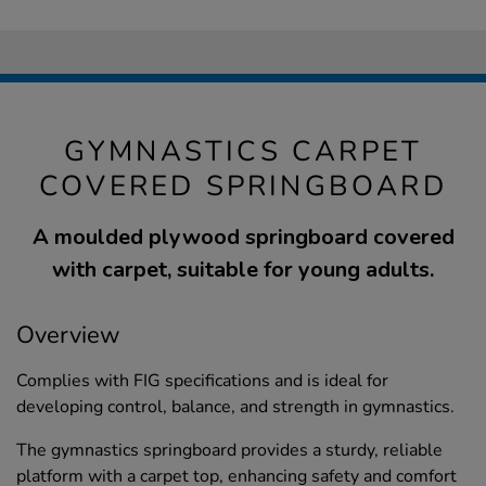
GYMNASTICS CARPET
COVERED SPRINGBOARD
A moulded plywood springboard covered
with carpet, suitable for young adults.
Overview
Complies with FIG specifications and is ideal for
developing control, balance, and strength in gymnastics.
The gymnastics springboard provides a sturdy, reliable
platform with a carpet top, enhancing safety and comfort