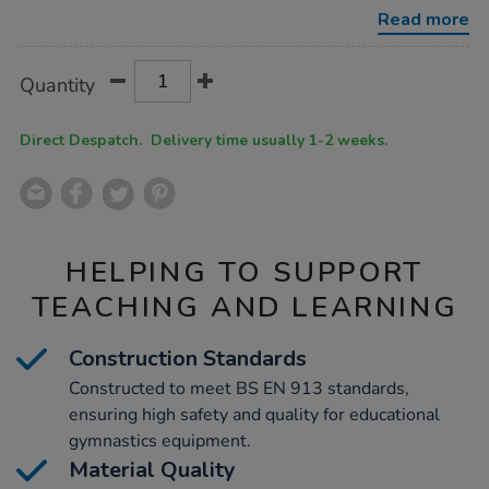
Read more
Product
ADD
Variations
Quantity
TO
Actions
CART
OPTIONS
Direct Despatch. Delivery time usually 1-2 weeks.
HELPING TO SUPPORT
TEACHING AND LEARNING
Construction Standards
Constructed to meet BS EN 913 standards,
ensuring high safety and quality for educational
gymnastics equipment.
Material Quality