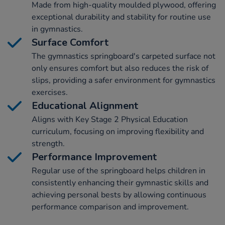
Made from high-quality moulded plywood, offering
exceptional durability and stability for routine use
in gymnastics.
Surface Comfort
The gymnastics springboard's carpeted surface not
only ensures comfort but also reduces the risk of
slips, providing a safer environment for gymnastics
exercises.
Educational Alignment
Aligns with Key Stage 2 Physical Education
curriculum, focusing on improving flexibility and
strength.
Performance Improvement
Regular use of the springboard helps children in
consistently enhancing their gymnastic skills and
achieving personal bests by allowing continuous
performance comparison and improvement.