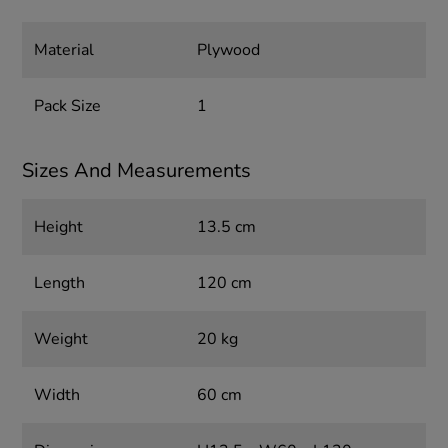
Material
Plywood
Pack Size
1
Sizes And Measurements
Height
13.5 cm
Length
120 cm
Weight
20 kg
Width
60 cm