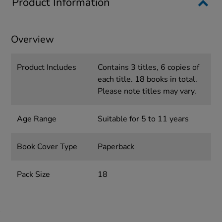
Product Information
Overview
Product Includes
Contains 3 titles, 6 copies of
each title. 18 books in total.
Please note titles may vary.
Age Range
Suitable for 5 to 11 years
Book Cover Type
Paperback
Pack Size
18