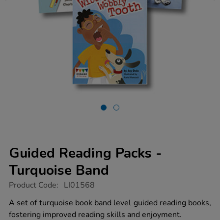
Guided Reading Packs -
Turquoise Band
https://www.tts-
Product Code:
LI01568
group.co.uk/guided-
reading-
A set of turquoise book band level guided reading books,
packs-
fostering improved reading skills and enjoyment.
-