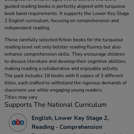
guided reading books is perfectly aligned with turquoise
book band requirements. It supports the Lower Key Stage
2 English curriculum, focusing on comprehension and
independent reading.
These carefully selected fiction books for the turquoise
reading level not only bolster reading fluency but also
enhance comprehension skills. They encourage children
to discuss literature and develop their cognitive abilities,
making reading a collaborative and enjoyable activity.
The pack includes 18 books with 6 copies of 3 different
titles, each crafted to withstand the rigorous demands of
classroom use while engaging young readers.
Titles may vary
Supports The National Curriculum
English, Lower Key Stage 2,
Reading - Comprehension