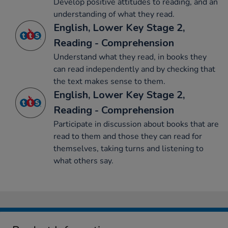
Develop positive attitudes to reading, and an
understanding of what they read.
English, Lower Key Stage 2,
Reading - Comprehension
Understand what they read, in books they
can read independently and by checking that
the text makes sense to them.
English, Lower Key Stage 2,
Reading - Comprehension
Participate in discussion about books that are
read to them and those they can read for
themselves, taking turns and listening to
what others say.