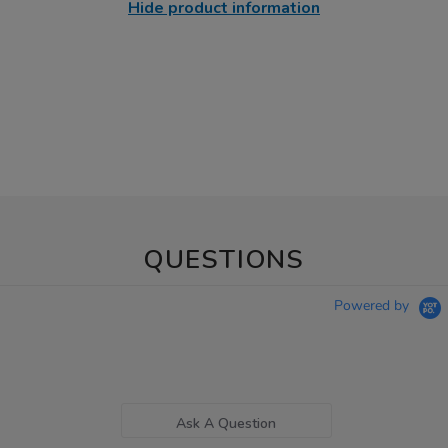
Hide product information
QUESTIONS
Powered by
Ask A Question