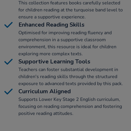
This collection features books carefully selected
for children reading at the turquoise band level to
ensure a supportive experience.
Enhanced Reading Skills
Optimised for improving reading fluency and
comprehension in a supportive classroom
environment, this resource is ideal for children
exploring more complex texts.
Supportive Learning Tools
Teachers can foster substantial development in
children's reading skills through the structured
exposure to advanced texts provided by this pack.
Curriculum Aligned
Supports Lower Key Stage 2 English curriculum,
focusing on reading comprehension and fostering
positive reading attitudes.