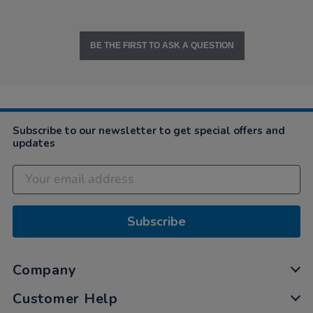
BE THE FIRST TO ASK A QUESTION
Subscribe to our newsletter to get special offers and
updates
Subscribe
Company
Customer Help