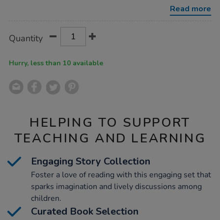
-
Read more
turquoise-
band/1006094.html
Product
ADD
Variations
Quantity
TO
Actions
CART
OPTIONS
Hurry, less than 10 available
HELPING TO SUPPORT
TEACHING AND LEARNING
Engaging Story Collection
Foster a love of reading with this engaging set that
sparks imagination and lively discussions among
children.
Curated Book Selection