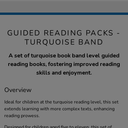
GUIDED READING PACKS -
TURQUOISE BAND
A set of turquoise book band level guided
reading books, fostering improved reading
skills and enjoyment.
Overview
Ideal for children at the turquoise reading level, this set
extends learning with more complex texts, enhancing
reading prowess.
Designed for children aged five to eleven, this set of