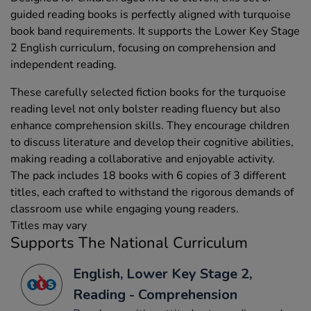
guided reading books is perfectly aligned with turquoise
book band requirements. It supports the Lower Key Stage
2 English curriculum, focusing on comprehension and
independent reading.
These carefully selected fiction books for the turquoise
reading level not only bolster reading fluency but also
enhance comprehension skills. They encourage children
to discuss literature and develop their cognitive abilities,
making reading a collaborative and enjoyable activity.
The pack includes 18 books with 6 copies of 3 different
titles, each crafted to withstand the rigorous demands of
classroom use while engaging young readers.
Titles may vary
Supports The National Curriculum
English, Lower Key Stage 2,
Reading - Comprehension