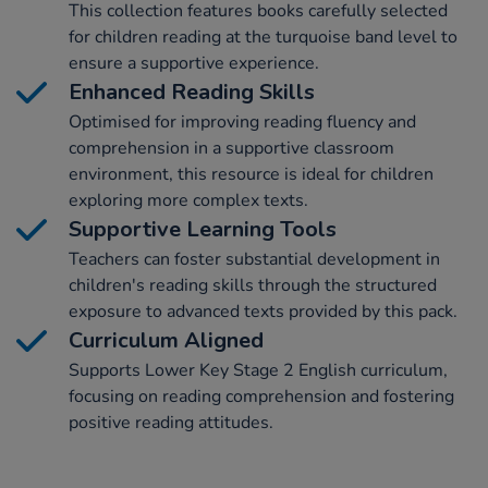
This collection features books carefully selected
for children reading at the turquoise band level to
ensure a supportive experience.
Enhanced Reading Skills
Optimised for improving reading fluency and
comprehension in a supportive classroom
environment, this resource is ideal for children
exploring more complex texts.
Supportive Learning Tools
Teachers can foster substantial development in
children's reading skills through the structured
exposure to advanced texts provided by this pack.
Curriculum Aligned
Supports Lower Key Stage 2 English curriculum,
focusing on reading comprehension and fostering
positive reading attitudes.