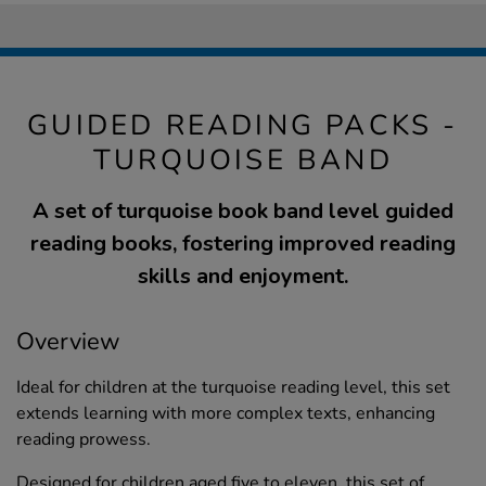
GUIDED READING PACKS -
TURQUOISE BAND
A set of turquoise book band level guided
reading books, fostering improved reading
skills and enjoyment.
Overview
Ideal for children at the turquoise reading level, this set
extends learning with more complex texts, enhancing
reading prowess.
Designed for children aged five to eleven, this set of