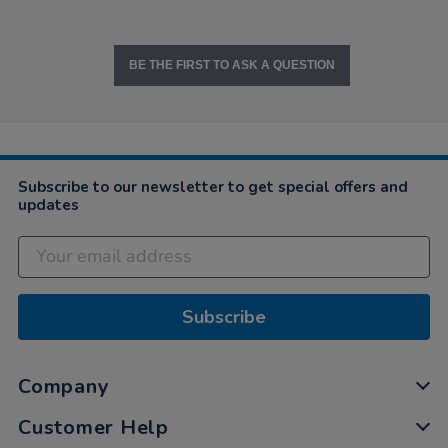
BE THE FIRST TO ASK A QUESTION
Subscribe to our newsletter to get special offers and
updates
Subscribe
Company
Customer Help