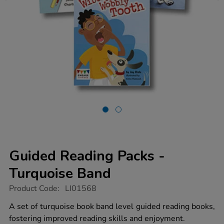
Guided Reading Packs -
Turquoise Band
https://www.tts-
Product Code:
LI01568
group.co.uk/guided-
reading-
A set of turquoise book band level guided reading books,
packs-
fostering improved reading skills and enjoyment.
-