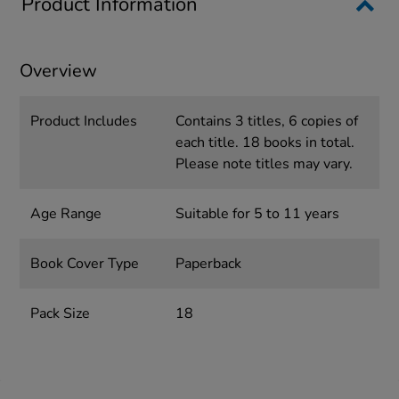
Product Information
Overview
Product Includes
Contains 3 titles, 6 copies of
each title. 18 books in total.
Please note titles may vary.
Age Range
Suitable for 5 to 11 years
Book Cover Type
Paperback
Pack Size
18