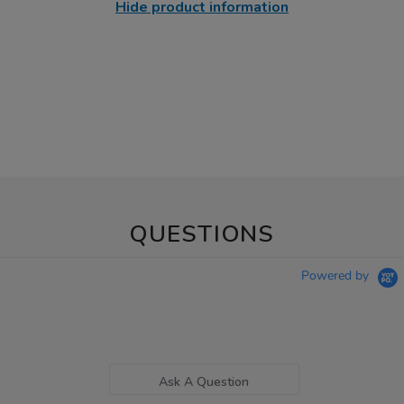
Hide product information
QUESTIONS
Powered by
Ask A Question