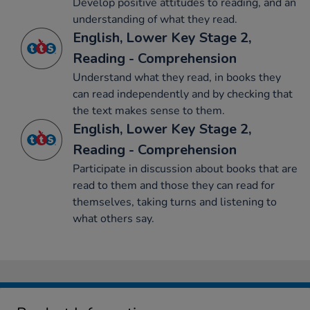
Develop positive attitudes to reading, and an
understanding of what they read.
English, Lower Key Stage 2,
Reading - Comprehension
Understand what they read, in books they
can read independently and by checking that
the text makes sense to them.
English, Lower Key Stage 2,
Reading - Comprehension
Participate in discussion about books that are
read to them and those they can read for
themselves, taking turns and listening to
what others say.