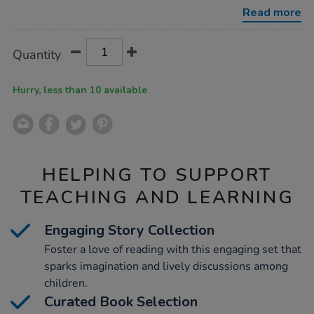
-
Read more
turquoise-
band/1006094.html
Product
ADD
Variations
Quantity
TO
Actions
CART
OPTIONS
Hurry, less than 10 available
HELPING TO SUPPORT
TEACHING AND LEARNING
Engaging Story Collection
Foster a love of reading with this engaging set that
sparks imagination and lively discussions among
children.
Curated Book Selection