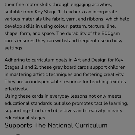
their fine motor skills through engaging activities,
suitable from Key Stage 1. Teachers can incorporate
various materials like fabric, yarn, and ribbons, which help
develop skills in using colour, pattern, texture, line,
shape, form, and space. The durability of the 800gsm
cards ensures they can withstand frequent use in busy
settings.
Adhering to curriculum goals in Art and Design for Key
Stages 1 and 2, these grey board cards support children
in mastering artistic techniques and fostering creativity.
They are an indispensable resource for teaching textiles
effectively.
Using these cards in everyday lessons not only meets
educational standards but also promotes tactile learning,
supporting structured objectives and creativity in early
educational stages.
Supports The National Curriculum