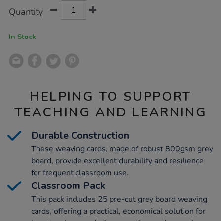
Product
ADD
Variations
Quantity
TO
Actions
CART
OPTIONS
In Stock
HELPING TO SUPPORT
TEACHING AND LEARNING
Durable Construction
These weaving cards, made of robust 800gsm grey
board, provide excellent durability and resilience
for frequent classroom use.
Classroom Pack
This pack includes 25 pre-cut grey board weaving
cards, offering a practical, economical solution for