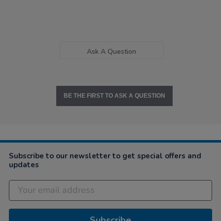
Ask A Question
BE THE FIRST TO ASK A QUESTION
Subscribe to our newsletter to get special offers and
updates
Subscribe