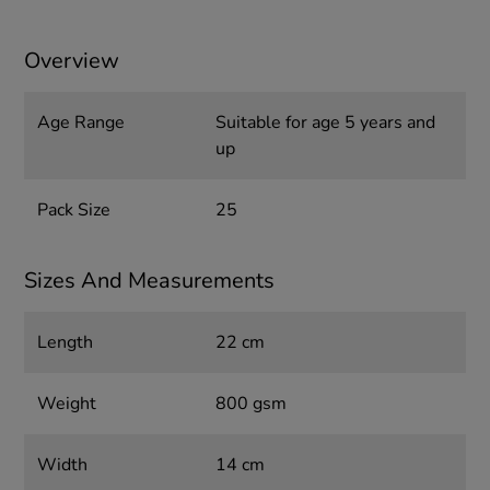
Overview
Age Range
Suitable for age 5 years and
up
Pack Size
25
Sizes And Measurements
Length
22 cm
Weight
800 gsm
Width
14 cm