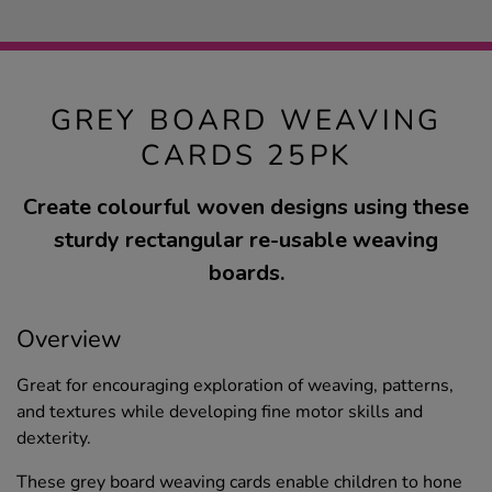
GREY BOARD WEAVING
CARDS 25PK
Create colourful woven designs using these
sturdy rectangular re-usable weaving
boards.
Overview
Great for encouraging exploration of weaving, patterns,
and textures while developing fine motor skills and
dexterity.
These grey board weaving cards enable children to hone