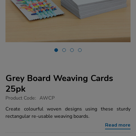
Grey Board Weaving Cards
25pk
https://www.tts-
Product Code:
AWCP
group.co.uk/grey-
board-
Create colourful woven designs using these sturdy
weaving-
rectangular re-usable weaving boards.
cards-
25pk/1000280.html
Read more