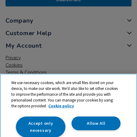
Company
Customer Help
My Account
Privacy
Cookies
Terms & Conditions
We use necessary cookies, which are small files stored on your
device, to make our site work. We’d also like to set other cookies
to improve the performance of the site and provide you with
personalised content. You can manage your cookies by using
the options provided.
Cookie policy
© 2026 All rights reserved. TTS ​is a trading name and registered
trade mark of RM Educational Resources Ltd. Registered Office:
142B Park Drive, Milton Park, Milton, Abingdon, Oxon, OX14 4SE.
Accept only
Allow All
Registered Number: 03100039
necessary