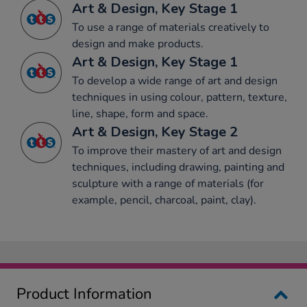
Art & Design, Key Stage 1
To use a range of materials creatively to
design and make products.
Art & Design, Key Stage 1
To develop a wide range of art and design
techniques in using colour, pattern, texture,
line, shape, form and space.
Art & Design, Key Stage 2
To improve their mastery of art and design
techniques, including drawing, painting and
sculpture with a range of materials (for
example, pencil, charcoal, paint, clay).
Product Information