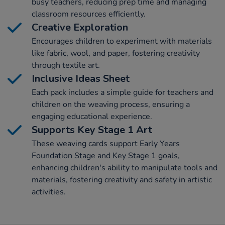
busy teachers, reducing prep time and managing
classroom resources efficiently.
Creative Exploration
Encourages children to experiment with materials
like fabric, wool, and paper, fostering creativity
through textile art.
Inclusive Ideas Sheet
Each pack includes a simple guide for teachers and
children on the weaving process, ensuring a
engaging educational experience.
Supports Key Stage 1 Art
These weaving cards support Early Years
Foundation Stage and Key Stage 1 goals,
enhancing children's ability to manipulate tools and
materials, fostering creativity and safety in artistic
activities.