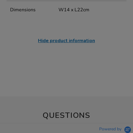
Dimensions
W14 x L22cm
Hide product information
QUESTIONS
Powered by