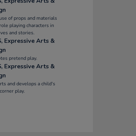
, Expressive Arts &
gn
se of props and materials
ole playing characters in
ives and stories.
, Expressive Arts &
gn
tes pretend play.
, Expressive Arts &
gn
ts and develops a child's
orner play.