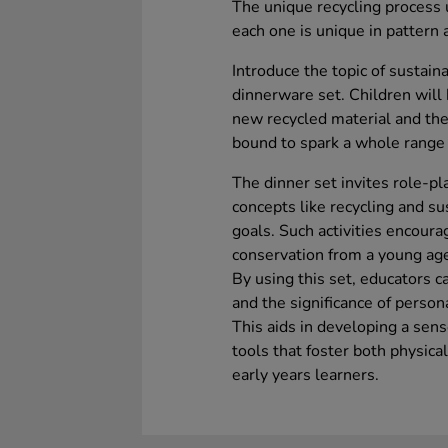
The unique recycling process
each one is unique in pattern 
Introduce the topic of sustaina
dinnerware set. Children will b
new recycled material and the 
bound to spark a whole range 
The dinner set invites role-pl
concepts like recycling and su
goals. Such activities encoura
conservation from a young ag
By using this set, educators c
and the significance of person
This aids in developing a sense
tools that foster both physica
early years learners.