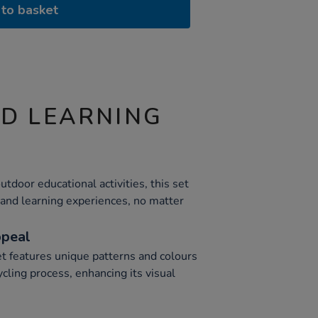
to basket
ND LEARNING
utdoor educational activities, this set
 and learning experiences, no matter
ppeal
et features unique patterns and colours
ycling process, enhancing its visual