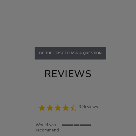
BE THE FIRST TO ASK A QUESTION
REVIEWS
4.3
3 Reviews
star
rating
Would you
5
recommend
of