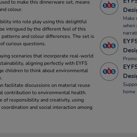
EYFS
 used to make this dinnerware set, means
Desi
and colour.
Make u
bility into role play using this delightful
when r
e intrigued by the different feel of this
narrat
patterns and colour differences. The set is
EYFS
of curious questions.
Desi
aying scenarios that incorporate real-world
Promo
stainability, aligning perfectly with EYFS
EYFS
ge children to think about environmental
Desi
e.
Suppor
an facilitate discussions on material reuse
home c
al contribution to environmental health.
 of responsibility and creativity, using
l coordination and social interaction among