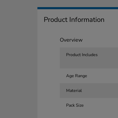
Product Information
Overview
Product Includes
Age Range
Material
Pack Size