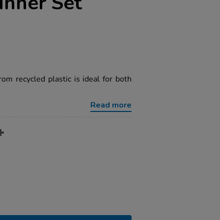
inner Set
om recycled plastic is ideal for both
Read more