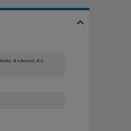
forks, 4 x knives, 4 x