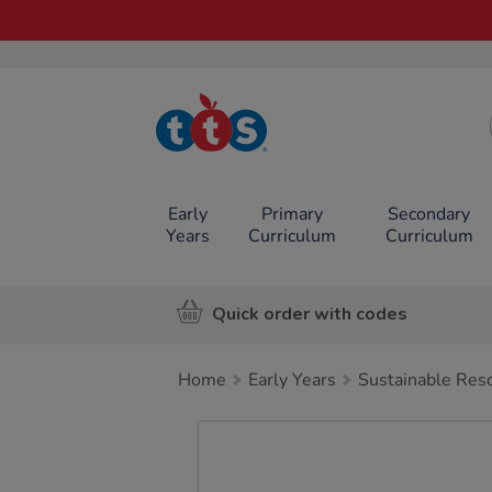
TTS School
Resources
Online Shop
Early
Primary
Secondary
Years
Curriculum
Curriculum
Quick order with codes
Home
Early Years
Sustainable Res
Images