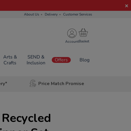
About Us
Delivery
Customer Services
Account
Arts &
SEND &
Offers
Blog
Crafts
Inclusion
ery*
Price Match Promise
 Recycled