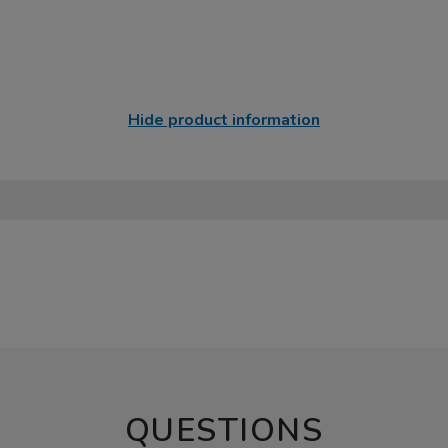
Hide product information
QUESTIONS