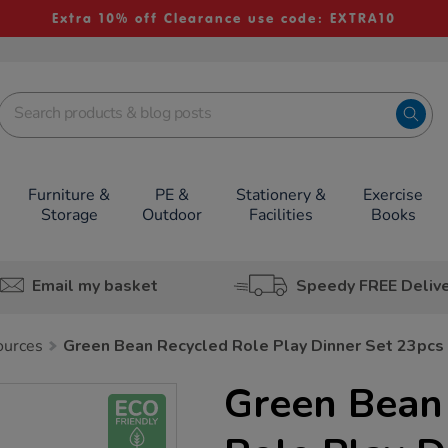
Extra 10% off Clearance use code: EXTRA10
Furniture &
PE &
Stationery &
Exercise
Storage
Outdoor
Facilities
Books
Email my basket
Speedy FREE Deliv
ources
Green Bean Recycled Role Play Dinner Set 23pcs
Green Bean