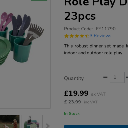
Role Play D
23pcs
https://www.tts-
Product Code:
EY11790
group.co.uk/green-
4.3
3 Reviews
bean-
star
recycled-
rating
This robust dinner set made fr
role-
play-
indoor and outdoor role play.
dinner-
set-
23pcs/1020541.html
Product
ADD
Variations
Quantity
TO
Actions
CART
OPTIONS
£19.99
ex VAT
£
23.99
inc VAT
In Stock