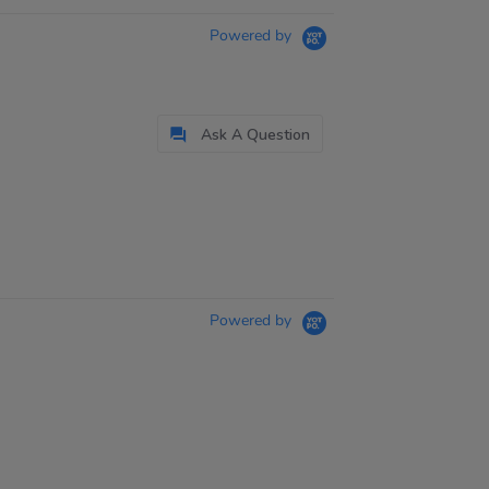
Powered by
Ask A Question
Powered by