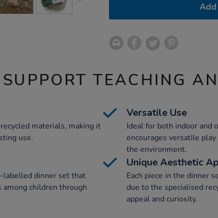
Add 
 SUPPORT TEACHING A
Versatile Use
recycled materials, making it
Ideal for both indoor and o
sting use.
encourages versatile play
the environment.
Unique Aesthetic A
-labelled dinner set that
Each piece in the dinner s
 among children through
due to the specialised rec
appeal and curiosity.