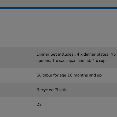
Dinner Set includes:, 4 x dinner plates, 4 x 
spoons, 1 x saucepan and lid, 4 x cups
Suitable for age 10 months and up
Recycled Plastic
22