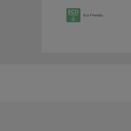
Eco Friendly