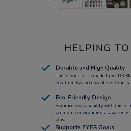
HELPING TO
Durable and High Quality
This dinner set is made from 100% 
eco-friendly and durable for long-la
Eco-Friendly Design
Embrace sustainability with this eco
promotes environmental awareness
play.
Supports EYFS Goals