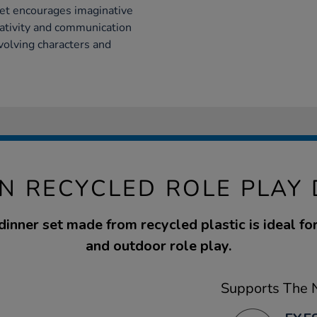
set encourages imaginative
eativity and communication
nvolving characters and
N RECYCLED ROLE PLAY 
dinner set made from recycled plastic is ideal fo
and outdoor role play.
Supports The N