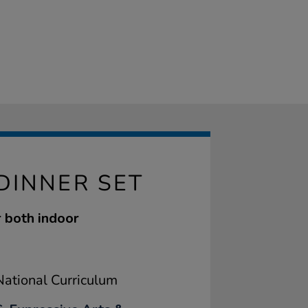
DINNER SET
r both indoor
ational Curriculum