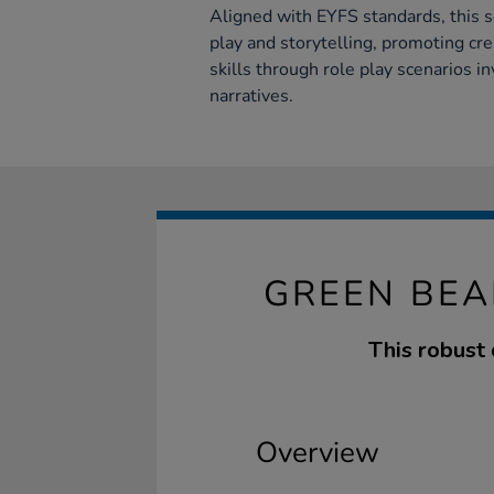
Aligned with EYFS standards, this 
play and storytelling, promoting cr
skills through role play scenarios i
narratives.
GREEN BEA
This robust 
Overview