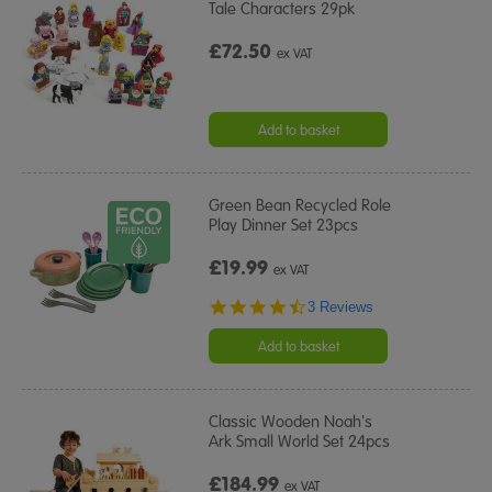
Tale Characters 29pk
£72.50
ex VAT
Add to basket
Green Bean Recycled Role
Play Dinner Set 23pcs
£19.99
ex VAT
4.3
3 Reviews
star
rating
Add to basket
Classic Wooden Noah's
Ark Small World Set 24pcs
£184.99
ex VAT