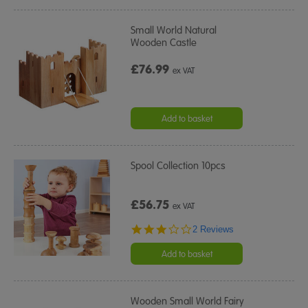
Small World Natural
Wooden Castle
£76.99
ex VAT
Add to basket
Spool Collection 10pcs
£56.75
ex VAT
3.0
2 Reviews
star
rating
Add to basket
Wooden Small World Fairy