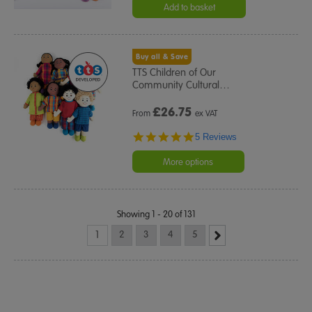
Add to basket
Buy all & Save
TTS Children of Our
Community Cultural
…
£
26.75
From
ex VAT
5.0
5 Reviews
star
rating
More options
Showing 1 - 20 of 131
1
2
3
4
5