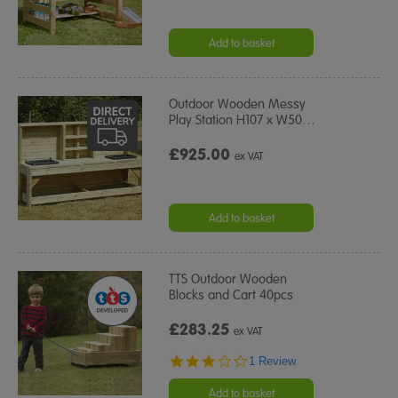
Add to basket
Outdoor Wooden Messy
Play Station H107 x W50
…
£925.00
ex VAT
Add to basket
TTS Outdoor Wooden
Blocks and Cart 40pcs
£283.25
ex VAT
3.0
1 Review
star
rating
Add to basket