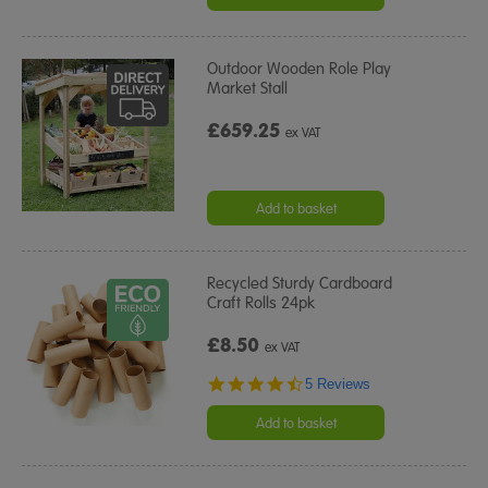
Outdoor Wooden Role Play
Market Stall
£659.25
ex VAT
Add to basket
Recycled Sturdy Cardboard
Craft Rolls 24pk
£8.50
ex VAT
4.6
5 Reviews
star
rating
Add to basket