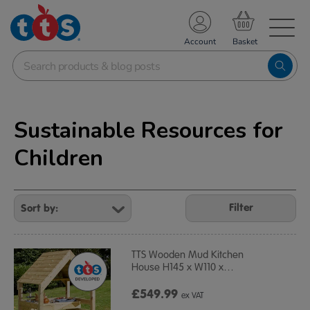
TS School Resources
Account
nline Shop
Sustainable Resources for
Children
Refine
Your
Filter
Results
By:
TTS Wooden Mud Kitchen
House H145 x W110 x
…
£549.99
ex VAT