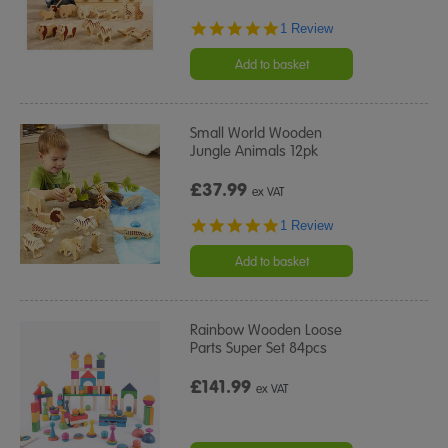
5.0
1 Review
star
rating
Add to basket
Small World Wooden
Jungle Animals 12pk
£37.99
ex VAT
5.0
1 Review
star
rating
Add to basket
Rainbow Wooden Loose
Parts Super Set 84pcs
£141.99
ex VAT