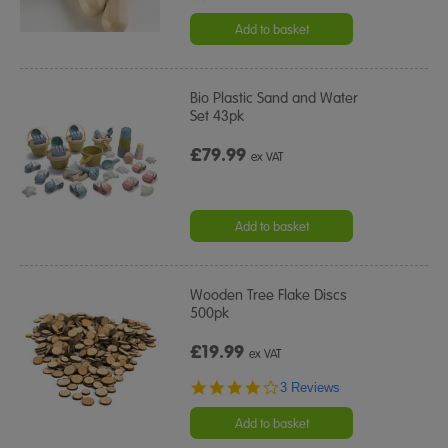
star
rating
Add to basket
Bio Plastic Sand and Water
Set 43pk
£79.99
ex VAT
Add to basket
Wooden Tree Flake Discs
500pk
£19.99
ex VAT
4.0
3 Reviews
star
rating
Add to basket