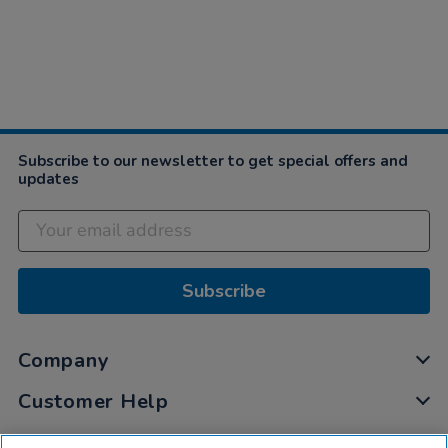
Subscribe to our newsletter to get special offers and
updates
Subscribe
Company
Customer Help
My Account