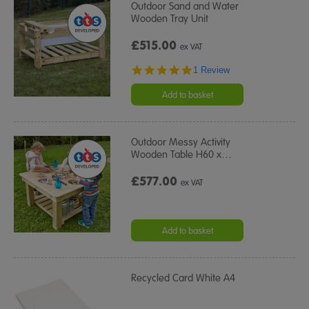
Outdoor Sand and Water
Wooden Tray Unit
£515.00
ex VAT
5.0
1 Review
star
rating
Add to basket
Outdoor Messy Activity
Wooden Table H60 x
…
£577.00
ex VAT
Add to basket
Recycled Card White A4