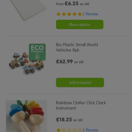
£
6.25
From
ex VAT
5.0
1 Review
star
rating
More options
Bio Plastic Small World
Vehicles 8pk
£62.99
ex VAT
Add to basket
Rainbow Clatter Click Clack
Instrument
£18.25
ex VAT
1.0
1 Review