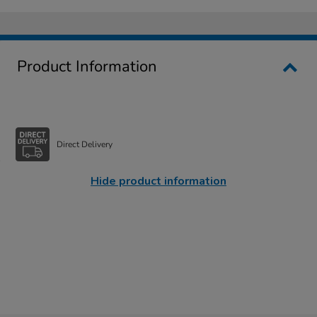
Product Information
Direct Delivery
Hide product information