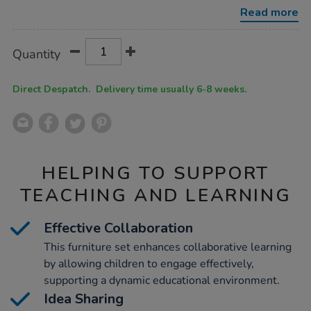
zone/1052064.html
Read more
Product
ADD
Variations
Quantity
TO
Actions
CART
OPTIONS
Direct Despatch. Delivery time usually 6-8 weeks.
HELPING TO SUPPORT
TEACHING AND LEARNING
Effective Collaboration
This furniture set enhances collaborative learning
by allowing children to engage effectively,
supporting a dynamic educational environment.
Idea Sharing