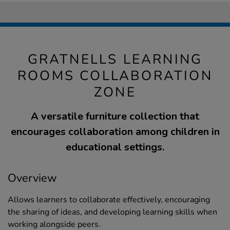
GRATNELLS LEARNING
ROOMS COLLABORATION
ZONE
A versatile furniture collection that
encourages collaboration among children in
educational settings.
Overview
Allows learners to collaborate effectively, encouraging
the sharing of ideas, and developing learning skills when
working alongside peers.