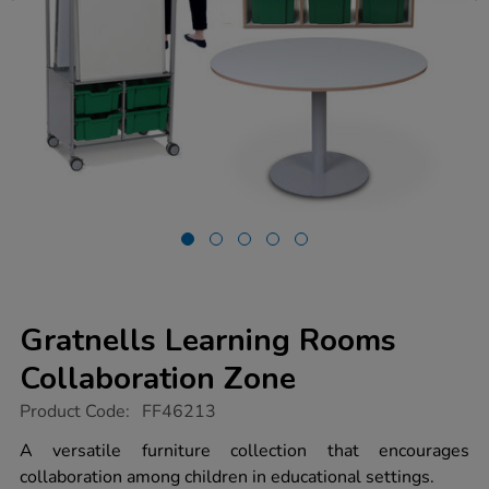
Gratnells Learning Rooms
Collaboration Zone
https://www.tts-
Product Code:
FF46213
group.co.uk/gratnells-
learning-
A versatile furniture collection that encourages
rooms-
collaboration among children in educational settings.
collaboration-