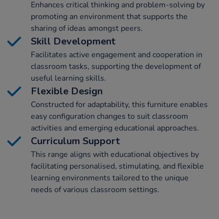
Enhances critical thinking and problem-solving by
promoting an environment that supports the
sharing of ideas amongst peers.
Skill Development
Facilitates active engagement and cooperation in
classroom tasks, supporting the development of
useful learning skills.
Flexible Design
Constructed for adaptability, this furniture enables
easy configuration changes to suit classroom
activities and emerging educational approaches.
Curriculum Support
This range aligns with educational objectives by
facilitating personalised, stimulating, and flexible
learning environments tailored to the unique
needs of various classroom settings.