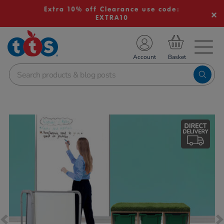
Extra 10% off Clearance use code:
EXTRA10
TS School Resources
Account
nline Shop
Images