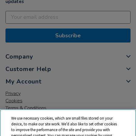
updates
Subscribe
Company
Customer Help
My Account
Privacy
Cookies
Terms & Conditions
We use necessary cookies, which are small files stored on your
device, to make our site work. We’d also like to set other cookies
to improve the performance of the site and provide you with
personalised content. You can manage your cookies by using