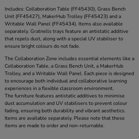
Includes: Collaboration Table (FF45430), Grass Bench
Unit (FF45427), MakerHub Trolley (FF45423) and a
Writable Wall Panel (FF45434). Items also available
separately. Gratnells trays feature an antistatic additive
that repels dust, along with a special UV stabiliser to
ensure bright colours do not fade.
The Collaboration Zone includes essential elements like a
Collaboration Table, a Grass Bench Unit, a MakerHub
Trolley, and a Writable Wall Panel. Each piece is designed
to encourage both individual and collaborative learning
experiences in a flexible classroom environment.
The furniture features antistatic additives to minimise
dust accumulation and UV stabilisers to prevent colour
fading, ensuring both durability and vibrant aesthetics.
Items are available separately. Please note that these
items are made to order and non-returnable.