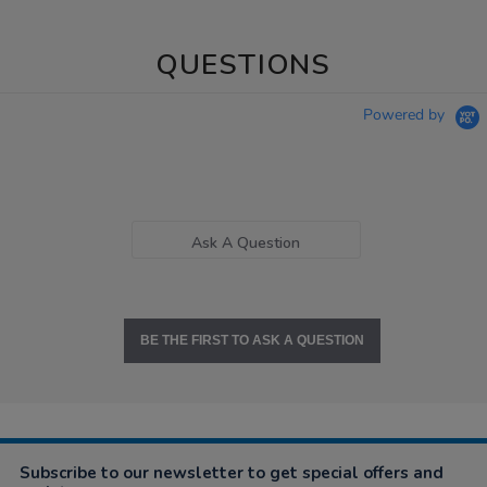
QUESTIONS
Powered by
Ask A Question
BE THE FIRST TO ASK A QUESTION
Subscribe to our newsletter to get special offers and