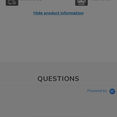
Hide product information
QUESTIONS
Powered by