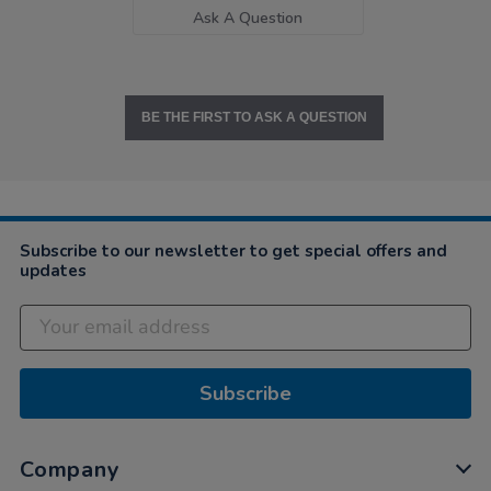
Ask A Question
BE THE FIRST TO ASK A QUESTION
Subscribe to our newsletter to get special offers and
updates
Subscribe
Company