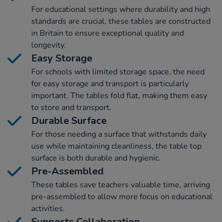
For educational settings where durability and high
standards are crucial, these tables are constructed
in Britain to ensure exceptional quality and
longevity.
Easy Storage
For schools with limited storage space, the need
for easy storage and transport is particularly
important. The tables fold flat, making them easy
to store and transport.
Durable Surface
For those needing a surface that withstands daily
use while maintaining cleanliness, the table top
surface is both durable and hygienic.
Pre-Assembled
These tables save teachers valuable time, arriving
pre-assembled to allow more focus on educational
activities.
Supports Collaboration