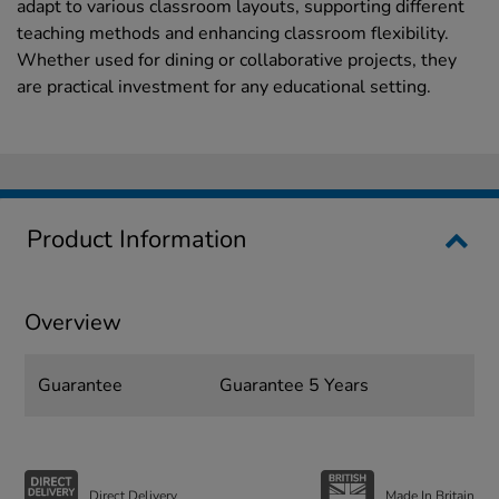
adapt to various classroom layouts, supporting different
teaching methods and enhancing classroom flexibility.
Whether used for dining or collaborative projects, they
are practical investment for any educational setting.
Product Information
Overview
Guarantee
Guarantee 5 Years
Direct Delivery
Made In Britain