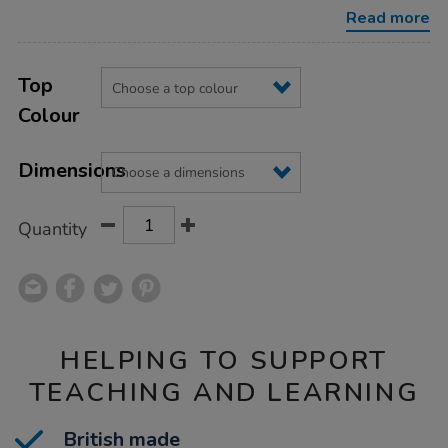
h635-
Read more
h698mm/1041455.html
Product
ADD
Variations
TO
Top
Actions
CART
Colour
OPTIONS
Dimensions
Quantity
HELPING TO SUPPORT
TEACHING AND LEARNING
British made