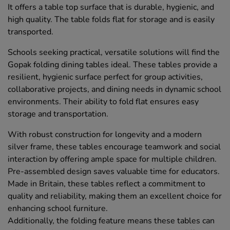
It offers a table top surface that is durable, hygienic, and
high quality. The table folds flat for storage and is easily
transported.
Schools seeking practical, versatile solutions will find the
Gopak folding dining tables ideal. These tables provide a
resilient, hygienic surface perfect for group activities,
collaborative projects, and dining needs in dynamic school
environments. Their ability to fold flat ensures easy
storage and transportation.
With robust construction for longevity and a modern
silver frame, these tables encourage teamwork and social
interaction by offering ample space for multiple children.
Pre-assembled design saves valuable time for educators.
Made in Britain, these tables reflect a commitment to
quality and reliability, making them an excellent choice for
enhancing school furniture.
Additionally, the folding feature means these tables can