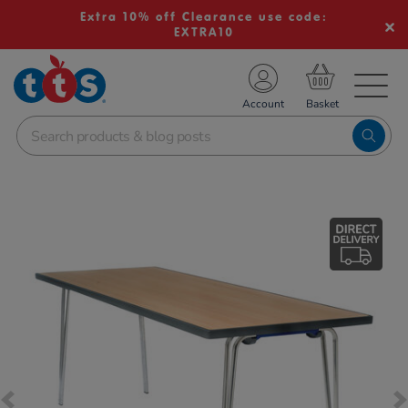
Extra 10% off Clearance use code:
EXTRA10
TS School Resources
Account
nline Shop
Images