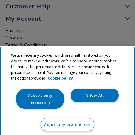
Customer Help
My Account
Privacy
Cookies
Terms & Conditions
We use necessary cookies, which are small files stored on your
device, to make our site work. We’d also like to set other cookies
to improve the performance of the site and provide you with
personalised content. You can manage your cookies by using
the options provided.
Cookie policy
© 2026 All rights reserved. TTS ​is a trading name and registered
trade mark of RM Educational Resources Ltd. Registered Office:
142B Park Drive, Milton Park, Milton, Abingdon, Oxon, OX14 4SE.
Accept only
Allow All
Registered Number: 03100039
necessary
£169.99
ex VAT
Adjust my preferences
Add to basket
£
203.99
inc VAT