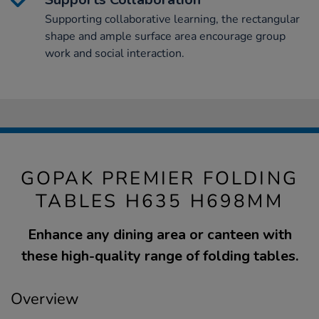
Supporting collaborative learning, the rectangular
shape and ample surface area encourage group
work and social interaction.
GOPAK PREMIER FOLDING
TABLES H635 H698MM
Enhance any dining area or canteen with
these high-quality range of folding tables.
Overview