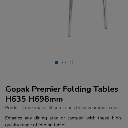
Gopak Premier Folding Tables
H635 H698mm
https://www.tts-
Product Code:
make all selections to view product code
group.co.uk/gopak-
premier-
Enhance any dining area or canteen with these high-
folding-
quality range of folding tables.
tables-