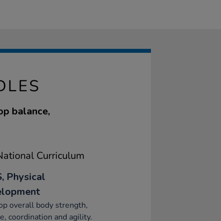
DLES
op balance,
ational Curriculum
, Physical
elopment
p overall body strength,
e, coordination and agility.