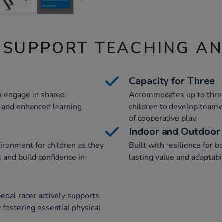
 SUPPORT TEACHING A
Capacity for Three
to engage in shared
Accommodates up to three
s and enhanced learning
children to develop teamw
of cooperative play.
Indoor and Outdoor
ironment for children as they
Built with resilience for 
s and build confidence in
lasting value and adaptabi
edal racer actively supports
 fostering essential physical