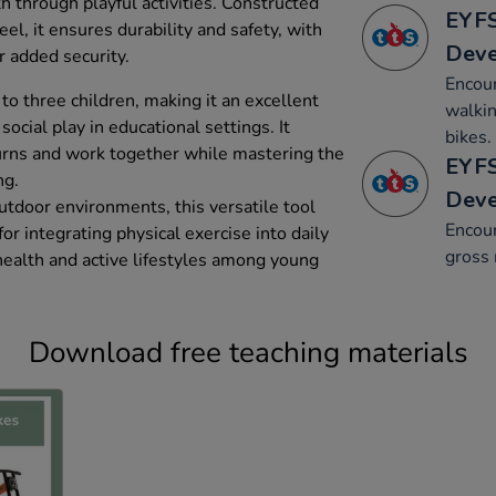
 through playful activities. Constructed
EYFS
el, it ensures durability and safety, with
Dev
r added security.
Encour
 three children, making it an excellent
walkin
social play in educational settings. It
bikes.
urns and work together while mastering the
EYFS
ng.
Dev
utdoor environments, this versatile tool
Encou
or integrating physical exercise into daily
gross 
health and active lifestyles among young
Download free teaching materials