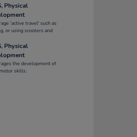
, Physical
elopment
age 'active travel' such as
g, or using scooters and
, Physical
elopment
rages the development of
motor skills.