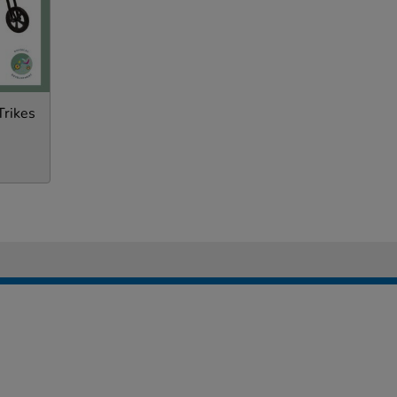
Trikes