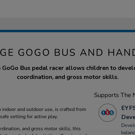
GE GOGO BUS AND HAN
GoGo Bus pedal racer allows children to devel
coordination, and gross motor skills.
Supports The N
EYFS
th indoor and outdoor use, is crafted from
Dev
afe setting for active play.
Develo
rdination, and gross motor skills, this
balanc