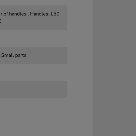
r of handles., Handles: L50
5
 Small parts.