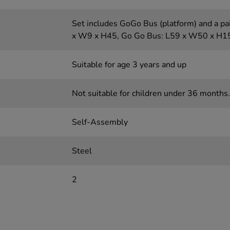
Set includes GoGo Bus (platform) and a pai
x W9 x H45, Go Go Bus: L59 x W50 x H1
Suitable for age 3 years and up
Not suitable for children under 36 months.
Self-Assembly
Steel
2