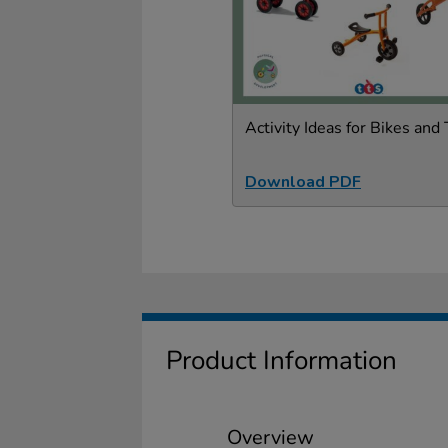
Activity Ideas for Bikes and 
Download PDF
Product Information
Overview