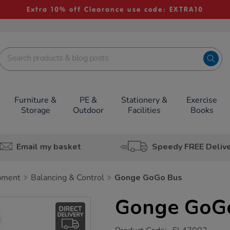
Extra 10% off Clearance use code: EXTRA10
Furniture &
PE &
Stationery &
Exercise
Storage
Outdoor
Facilities
Books
Email my basket
Speedy FREE Deliv
pment
Balancing & Control
Gonge GoGo Bus
Gonge GoG
https://www.tts-