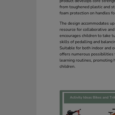
product develops core strength
from toughened plastic and ste
foam protection on handles fo
The design accommodates up to
resource for collaborative and 
encourages children to take t
skills of pedalling and balanci
Suitable for both indoor and o
offers numerous possibilities f
learning routines, promoting 
children.