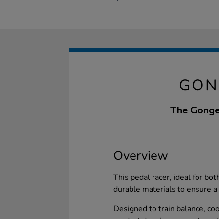
GON
The Gonge 
Overview
This pedal racer, ideal for bo
durable materials to ensure a s
Designed to train balance, coo