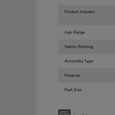
Product Includes
Age Range
Safety Warning
Assembly Type
Material
Pack Size