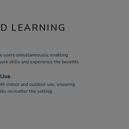
ND LEARNING
 users simultaneously, enabling
ork skills and experience the benefits
 Use
both indoor and outdoor use, ensuring
lity no matter the setting.