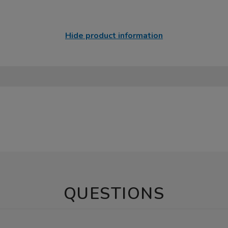
Hide product information
QUESTIONS