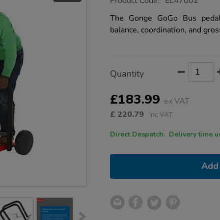
Product Code:
EL47002
group.co.uk/gonge-
gogo-
The Gonge GoGo Bus pedal 
bus/1052786.html
balance, coordination, and gros
Product
ADD
Variations
Quantity
TO
Actions
CART
OPTIONS
£183.99
ex VAT
£
220.79
inc VAT
Direct Despatch. Delive
Add 