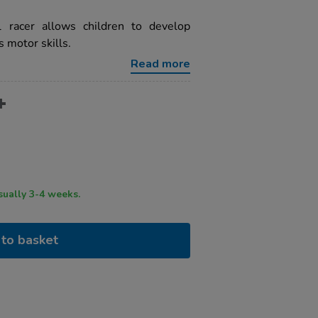
racer allows children to develop
s motor skills.
Read more
ry time usually 3-4 weeks.
to basket