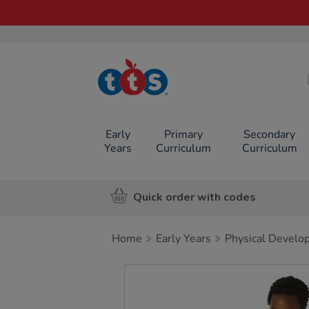
TTS School
Resources
Online Shop
Early
Primary
Secondary
Years
Curriculum
Curriculum
Quick order with codes
Home
Early Years
Physical Develo
Images