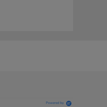
Powered by