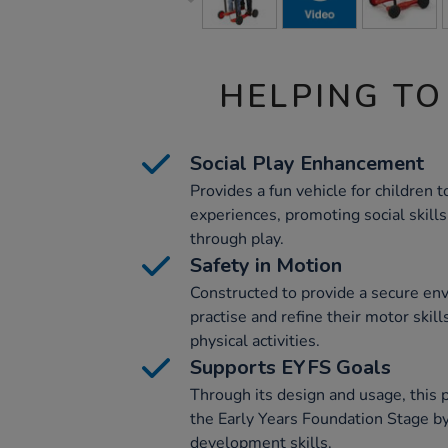
HELPING TO
Social Play Enhancement
Provides a fun vehicle for children 
experiences, promoting social skill
through play.
Safety in Motion
Constructed to provide a secure env
practise and refine their motor skill
physical activities.
Supports EYFS Goals
Through its design and usage, this p
the Early Years Foundation Stage by
development skills.