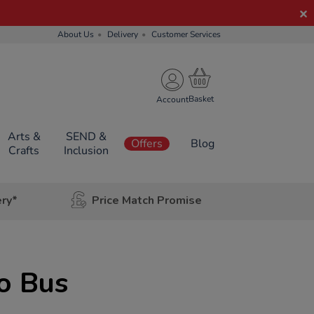
About Us
Delivery
Customer Services
Account
Arts &
SEND &
Offers
Blog
Crafts
Inclusion
ery*
Price Match Promise
o Bus