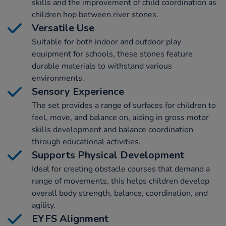
skills and the improvement of child coordination as
children hop between river stones.
Versatile Use
Suitable for both indoor and outdoor play
equipment for schools, these stones feature
durable materials to withstand various
environments.
Sensory Experience
The set provides a range of surfaces for children to
feel, move, and balance on, aiding in gross motor
skills development and balance coordination
through educational activities.
Supports Physical Development
Ideal for creating obstacle courses that demand a
range of movements, this helps children develop
overall body strength, balance, coordination, and
agility.
EYFS Alignment