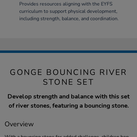
Provides resources aligning with the EYFS
curriculum to support physical development,
including strength, balance, and coordination.
GONGE BOUNCING RIVER
STONE SET
Develop strength and balance with this set
of river stones, featuring a bouncing stone.
Overview