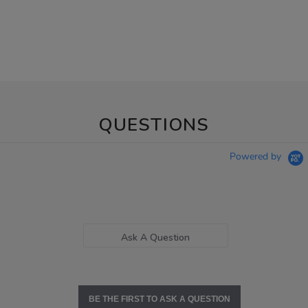
QUESTIONS
Powered by
Ask A Question
BE THE FIRST TO ASK A QUESTION