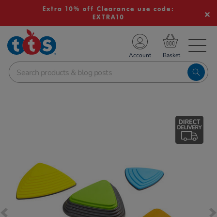
Extra 10% off Clearance use code:
EXTRA10
TS School Resources
Account
nline Shop
Images