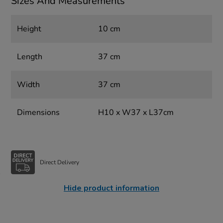
Sizes And Measurements
Height
10 cm
Length
37 cm
Width
37 cm
Dimensions
H10 x W37 x L37cm
Direct Delivery
Hide product information