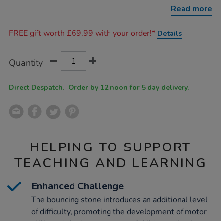
set/1015511.html
Read more
Promotions
FREE gift worth £69.99 with your order!*
Details
Product
ADD
Variations
Quantity
TO
Actions
CART
OPTIONS
Direct Despatch. Order by 12 noon for 5 day delivery.
HELPING TO SUPPORT
TEACHING AND LEARNING
Enhanced Challenge
The bouncing stone introduces an additional level
of difficulty, promoting the development of motor