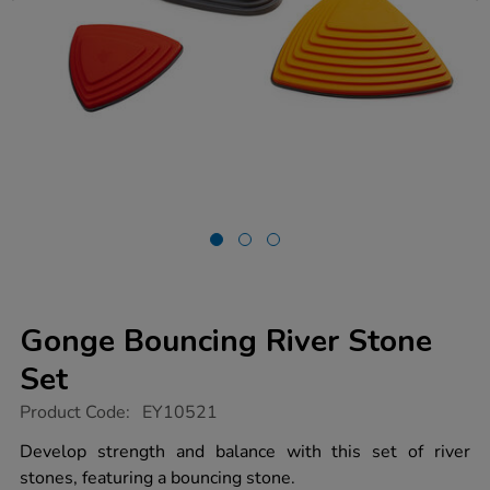
Gonge Bouncing River Stone
Set
https://www.tts-
Product Code:
EY10521
group.co.uk/gonge-
bouncing-
Develop strength and balance with this set of river
river-
stones, featuring a bouncing stone.
stone-