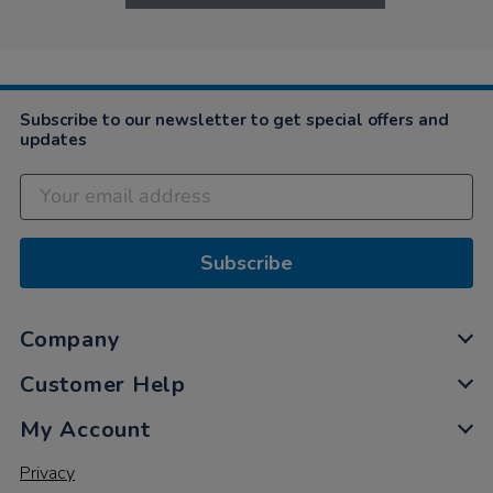
Subscribe to our newsletter to get special offers and
updates
Subscribe
Company
Customer Help
My Account
Privacy