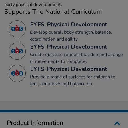
early physical development.
Supports The National Curriculum
EYFS, Physical Development
Develop overall body strength, balance,
coordination and agility.
EYFS, Physical Development
Create obstacle courses that demand a range
of movements to complete.
EYFS, Physical Development
Provide a range of surfaces for children to
feel, and move and balance on.
Product Information