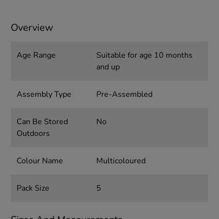
Overview
Age Range
Suitable for age 10 months
and up
Assembly Type
Pre-Assembled
Can Be Stored
No
Outdoors
Colour Name
Multicoloured
Pack Size
5