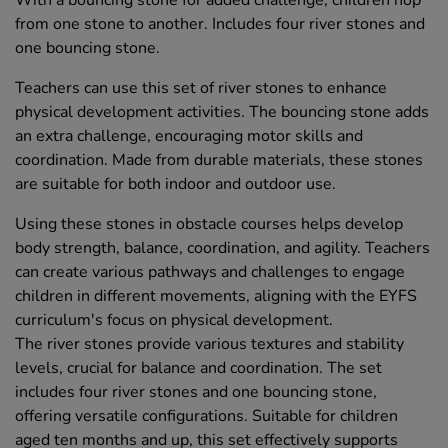
With a bouncing stone for added challenge, children hop
from one stone to another. Includes four river stones and
one bouncing stone.
Teachers can use this set of river stones to enhance
physical development activities. The bouncing stone adds
an extra challenge, encouraging motor skills and
coordination. Made from durable materials, these stones
are suitable for both indoor and outdoor use.
Using these stones in obstacle courses helps develop
body strength, balance, coordination, and agility. Teachers
can create various pathways and challenges to engage
children in different movements, aligning with the EYFS
curriculum's focus on physical development.
The river stones provide various textures and stability
levels, crucial for balance and coordination. The set
includes four river stones and one bouncing stone,
offering versatile configurations. Suitable for children
aged ten months and up, this set effectively supports