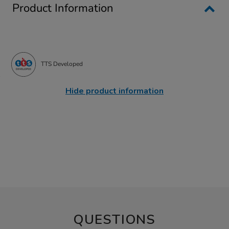
Product Information
TTS Developed
Hide product information
QUESTIONS