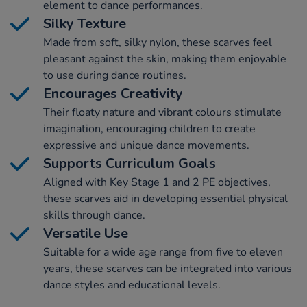
element to dance performances.
Silky Texture
Made from soft, silky nylon, these scarves feel
pleasant against the skin, making them enjoyable
to use during dance routines.
Encourages Creativity
Their floaty nature and vibrant colours stimulate
imagination, encouraging children to create
expressive and unique dance movements.
Supports Curriculum Goals
Aligned with Key Stage 1 and 2 PE objectives,
these scarves aid in developing essential physical
skills through dance.
Versatile Use
Suitable for a wide age range from five to eleven
years, these scarves can be integrated into various
dance styles and educational levels.