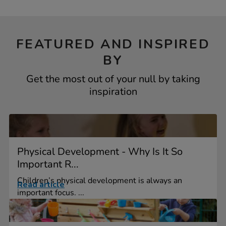
FEATURED AND INSPIRED
BY
Get the most out of your null by taking
inspiration
Physical Development - Why Is It So
Important R...
Children’s physical development is always an
Read article
important focus. ...