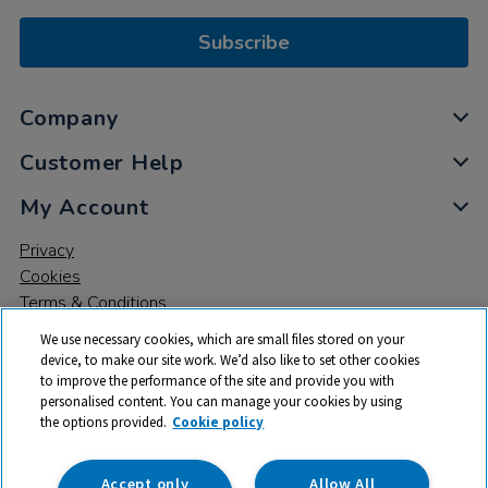
Subscribe
Company
Customer Help
My Account
Privacy
Cookies
Terms & Conditions
We use necessary cookies, which are small files stored on your
device, to make our site work. We’d also like to set other cookies
to improve the performance of the site and provide you with
personalised content. You can manage your cookies by using
the options provided.
Cookie policy
© 2026 All rights reserved. TTS ​is a trading name and registered
trade mark of RM Educational Resources Ltd. Registered Office:
142B Park Drive, Milton Park, Milton, Abingdon, Oxon, OX14 4SE.
Accept only
Allow All