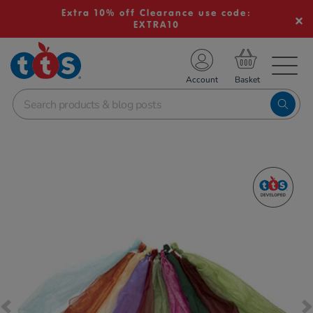
Extra 10% off Clearance use code:
EXTRA10
TS School Resources
Account
nline Shop
Images