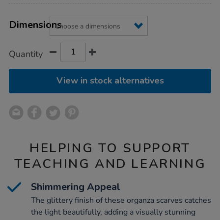
Product
ADD
Variations
TO
Dimensions
Actions
CART
OPTIONS
Quantity
View in stock alternatives
HELPING TO SUPPORT
TEACHING AND LEARNING
Shimmering Appeal
The glittery finish of these organza scarves catches
the light beautifully, adding a visually stunning