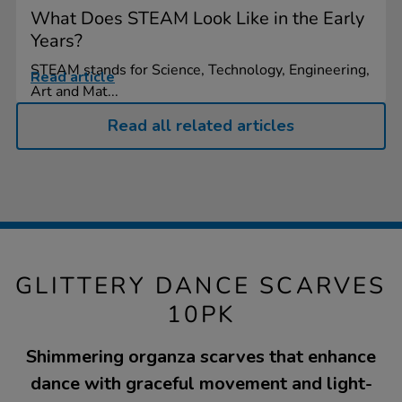
What Does STEAM Look Like in the Early
Years?
STEAM stands for Science, Technology, Engineering,
Read article
Art and Mat...
Read all related articles
GLITTERY DANCE SCARVES
10PK
Shimmering organza scarves that enhance
dance with graceful movement and light-