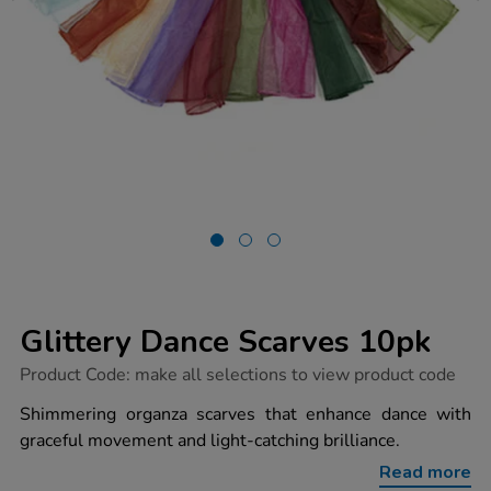
Glittery Dance Scarves 10pk
https://www.tts-
Product Code:
make all selections to view product code
group.co.uk/glittery-
dance-
Shimmering organza scarves that enhance dance with
scarves-
graceful movement and light-catching brilliance.
10pk/1005562.html
Read more