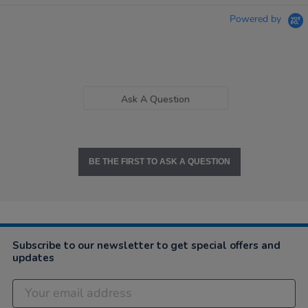
Powered by
Ask A Question
BE THE FIRST TO ASK A QUESTION
Subscribe to our newsletter to get special offers and
updates