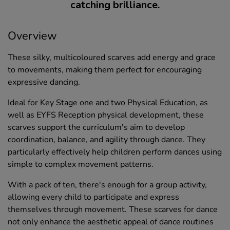
catching brilliance.
Overview
These silky, multicoloured scarves add energy and grace
to movements, making them perfect for encouraging
expressive dancing.
Ideal for Key Stage one and two Physical Education, as
well as EYFS Reception physical development, these
scarves support the curriculum's aim to develop
coordination, balance, and agility through dance. They
particularly effectively help children perform dances using
simple to complex movement patterns.
With a pack of ten, there's enough for a group activity,
allowing every child to participate and express
themselves through movement. These scarves for dance
not only enhance the aesthetic appeal of dance routines