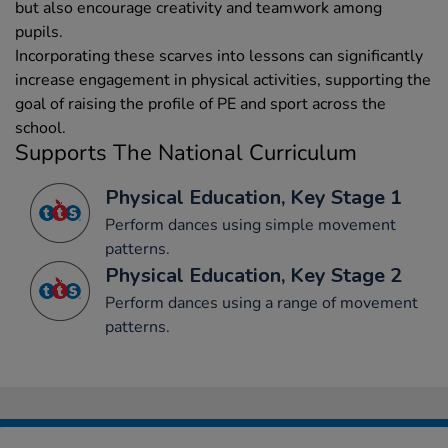
but also encourage creativity and teamwork among
pupils.
Incorporating these scarves into lessons can significantly
increase engagement in physical activities, supporting the
goal of raising the profile of PE and sport across the
school.
Supports The National Curriculum
Physical Education, Key Stage 1
Perform dances using simple movement
patterns.
Physical Education, Key Stage 2
Perform dances using a range of movement
patterns.