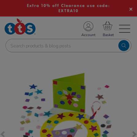
Extra 10% off Clearance use code:
EXTRA10
TS School Resources
Account
nline Shop
Images