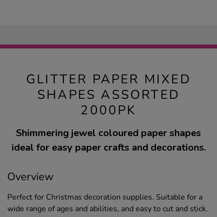
GLITTER PAPER MIXED
SHAPES ASSORTED
2000PK
Shimmering jewel coloured paper shapes
ideal for easy paper crafts and decorations.
Overview
Perfect for Christmas decoration supplies. Suitable for a
wide range of ages and abilities, and easy to cut and stick.