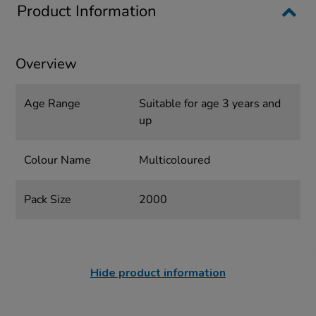
Product Information
Overview
Age Range
Suitable for age 3 years and
up
Colour Name
Multicoloured
Pack Size
2000
Hide product information