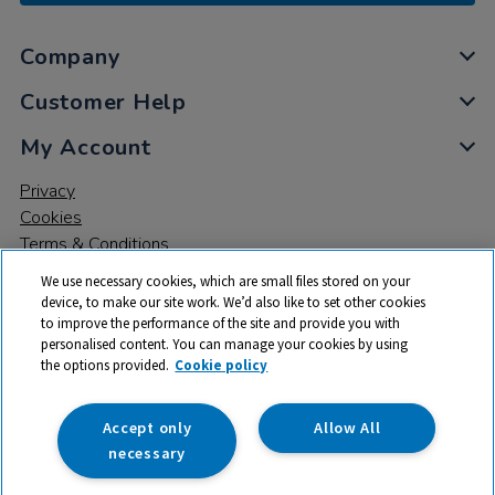
Company
Customer Help
My Account
Privacy
Cookies
Terms & Conditions
We use necessary cookies, which are small files stored on your
device, to make our site work. We’d also like to set other cookies
to improve the performance of the site and provide you with
personalised content. You can manage your cookies by using
the options provided.
Cookie policy
© 2026 All rights reserved. TTS ​is a trading name and registered
trade mark of RM Educational Resources Ltd. Registered Office:
142B Park Drive, Milton Park, Milton, Abingdon, Oxon, OX14 4SE.
Accept only
Allow All
Registered Number: 03100039
necessary