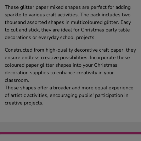
These glitter paper mixed shapes are perfect for adding
sparkle to various craft activities. The pack includes two
thousand assorted shapes in multicoloured glitter. Easy
to cut and stick, they are ideal for Christmas party table
decorations or everyday school projects.
Constructed from high-quality decorative craft paper, they
ensure endless creative possibilities. Incorporate these
coloured paper glitter shapes into your Christmas
decoration supplies to enhance creativity in your
classroom.
These shapes offer a broader and more equal experience
of artistic activities, encouraging pupils' participation in
creative projects.