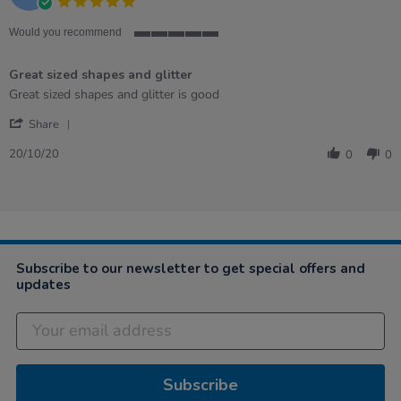
5.0
star
rating
Would you recommend
5
of
Great sized shapes and glitter
5
rating
Review
review
Great sized shapes and glitter is good
by
stating
'
Reva
Great
Share
Share
on
sized
Review
20
shapes
20/10/20
0
0
by
Oct
and
Reva
2020
glitter
on
20
Oct
2020
Subscribe to our newsletter to get special offers and
updates
Subscribe