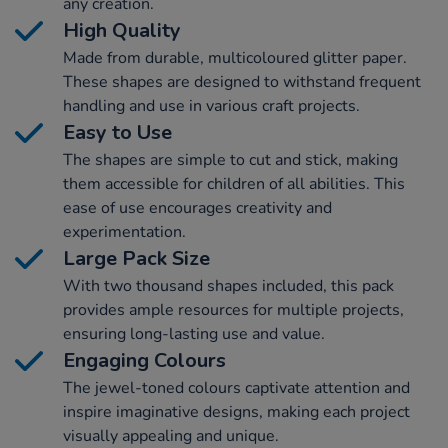
any creation.
High Quality
Made from durable, multicoloured glitter paper.
These shapes are designed to withstand frequent
handling and use in various craft projects.
Easy to Use
The shapes are simple to cut and stick, making
them accessible for children of all abilities. This
ease of use encourages creativity and
experimentation.
Large Pack Size
With two thousand shapes included, this pack
provides ample resources for multiple projects,
ensuring long-lasting use and value.
Engaging Colours
The jewel-toned colours captivate attention and
inspire imaginative designs, making each project
visually appealing and unique.