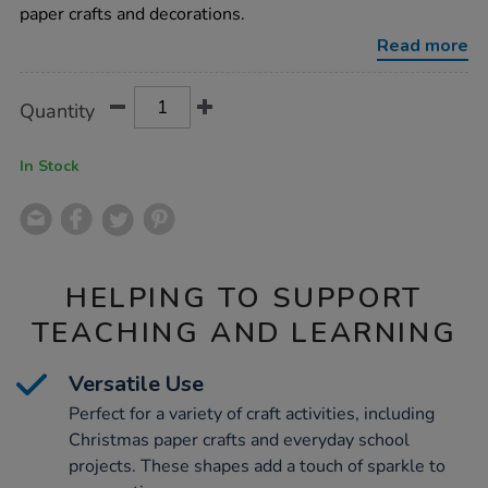
assorted-
paper crafts and decorations.
2000pk/1006468.html
Read more
Product
ADD
Variations
Quantity
TO
Actions
CART
OPTIONS
In Stock
HELPING TO SUPPORT
TEACHING AND LEARNING
Versatile Use
Perfect for a variety of craft activities, including
Christmas paper crafts and everyday school
projects. These shapes add a touch of sparkle to