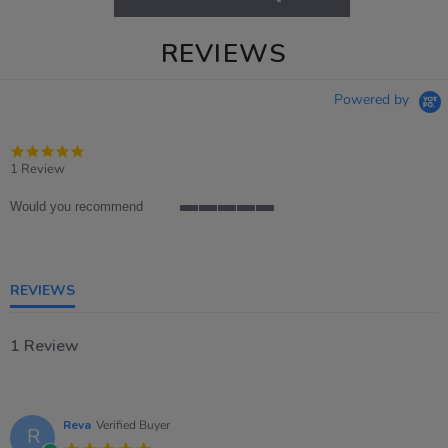
REVIEWS
Powered by
5.0
star
1 Review
rating
Would you recommend
5
of
5
rating
REVIEWS
1 Review
Reva
Verified Buyer
R