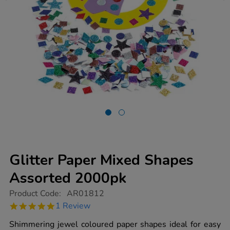
Glitter Paper Mixed Shapes
Assorted 2000pk
https://www.tts-
Product Code:
AR01812
group.co.uk/glitter-
5.0
1 Review
paper-
star
mixed-
rating
Shimmering jewel coloured paper shapes ideal for easy
shapes-