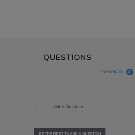
QUESTIONS
Powered by
Ask A Question
BE THE FIRST TO ASK A QUESTION