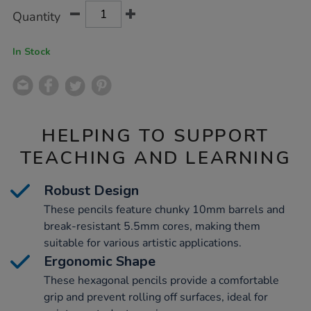
Product
ADD
Variations
Quantity
TO
Actions
CART
OPTIONS
In Stock
HELPING TO SUPPORT
TEACHING AND LEARNING
Robust Design
These pencils feature chunky 10mm barrels and
break-resistant 5.5mm cores, making them
suitable for various artistic applications.
Ergonomic Shape
These hexagonal pencils provide a comfortable
grip and prevent rolling off surfaces, ideal for