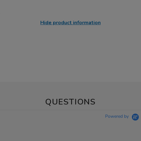
Hide product information
QUESTIONS
Powered by