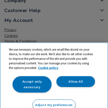
Company
Customer Help
My Account
Privacy
Cookies
Terms & Conditions
We use necessary cookies, which are small files stored on your
device, to make our site work. We’d also like to set other cookies
to improve the performance of the site and provide you with
personalised content. You can manage your cookies by using
the options provided.
Cookie policy
© 2026 All rights reserved. TTS ​is a trading name and registered
trade mark of RM Educational Resources Ltd. Registered Office:
142B Park Drive, Milton Park, Milton, Abingdon, Oxon, OX14 4SE.
Accept only
Allow All
Registered Number: 03100039
necessary
£38.75
ex VAT
Adjust my preferences
Add to basket