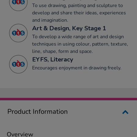
To use drawing, painting and sculpture to
develop and share their ideas, experiences
and imagination.
Art & Design, Key Stage 1
To develop a wide range of art and design
techniques in using colour, pattern, texture,
line, shape, form and space.
EYFS, Literacy
Encourages enjoyment in drawing freely.
Product Information
Overview