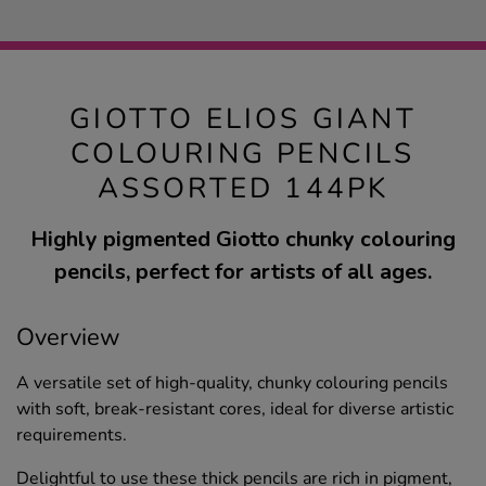
GIOTTO ELIOS GIANT
COLOURING PENCILS
ASSORTED 144PK
Highly pigmented Giotto chunky colouring
pencils, perfect for artists of all ages.
Overview
A versatile set of high-quality, chunky colouring pencils
with soft, break-resistant cores, ideal for diverse artistic
requirements.
Delightful to use these thick pencils are rich in pigment,