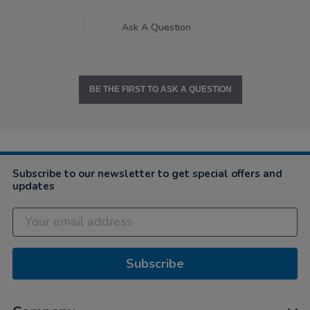
Ask A Question
BE THE FIRST TO ASK A QUESTION
Subscribe to our newsletter to get special offers and
updates
Subscribe