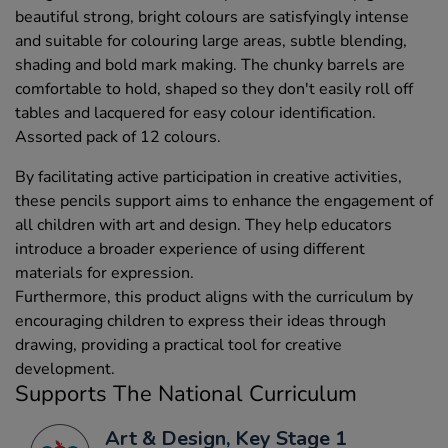
beautiful strong, bright colours are satisfyingly intense
and suitable for colouring large areas, subtle blending,
shading and bold mark making. The chunky barrels are
comfortable to hold, shaped so they don't easily roll off
tables and lacquered for easy colour identification.
Assorted pack of 12 colours.
By facilitating active participation in creative activities,
these pencils support aims to enhance the engagement of
all children with art and design. They help educators
introduce a broader experience of using different
materials for expression.
Furthermore, this product aligns with the curriculum by
encouraging children to express their ideas through
drawing, providing a practical tool for creative
development.
Supports The National Curriculum
Art & Design, Key Stage 1