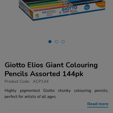
Giotto Elios Giant Colouring
Pencils Assorted 144pk
https://www.tts-
Product Code:
ACP144
group.co.uk/giotto-
elios-
Highly pigmented Giotto chunky colouring pencils,
giant-
perfect for artists of all ages.
colouring-
pencils-
Read more
assorted-
144pk/1000185.html