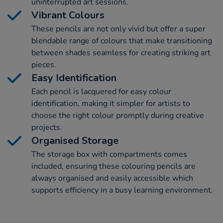
uninterrupted art sessions.
Vibrant Colours
These pencils are not only vivid but offer a super
blendable range of colours that make transitioning
between shades seamless for creating striking art
pieces.
Easy Identification
Each pencil is lacquered for easy colour
identification, making it simpler for artists to
choose the right colour promptly during creative
projects.
Organised Storage
The storage box with compartments comes
included, ensuring these colouring pencils are
always organised and easily accessible which
supports efficiency in a busy learning environment.