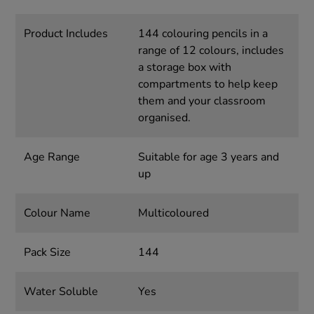
Product Includes
144 colouring pencils in a
range of 12 colours, includes
a storage box with
compartments to help keep
them and your classroom
organised.
Age Range
Suitable for age 3 years and
up
Colour Name
Multicoloured
Pack Size
144
Water Soluble
Yes