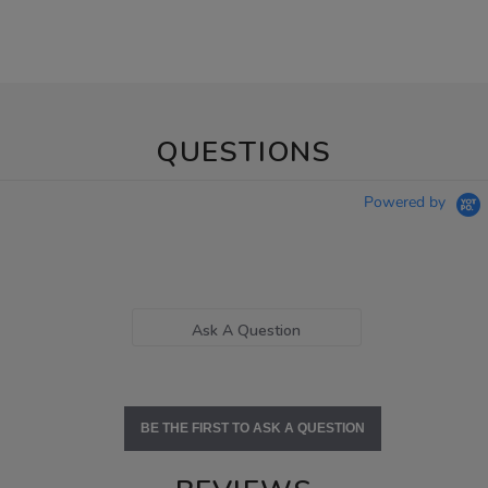
QUESTIONS
Powered by
Ask A Question
BE THE FIRST TO ASK A QUESTION