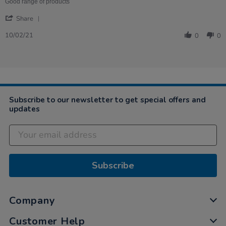
on
of
Good range of products
10
pens,
'
Feb
good
Share
Share
2021
for
Review
toddlers
10/02/21
0
0
by
Katherine
on
10
Feb
2021
Subscribe to our newsletter to get special offers and
updates
Subscribe
Company
Customer Help