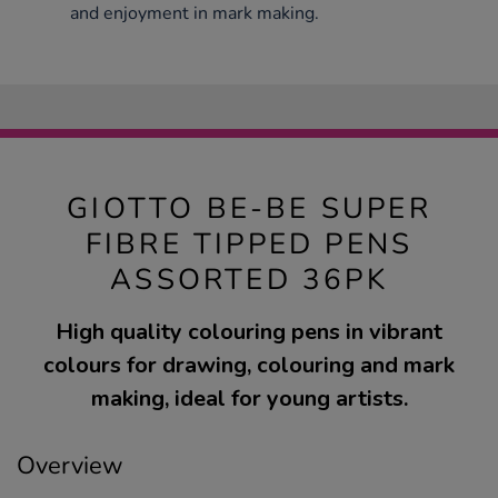
and enjoyment in mark making.
GIOTTO BE-BE SUPER
FIBRE TIPPED PENS
ASSORTED 36PK
High quality colouring pens in vibrant
colours for drawing, colouring and mark
making, ideal for young artists.
Overview