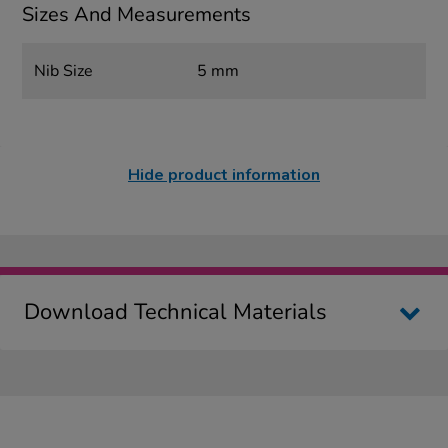
Sizes And Measurements
Nib Size
5 mm
Hide product information
Download Technical Materials