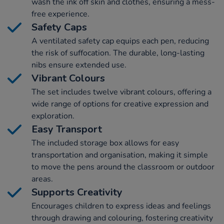
wash the ink off skin and clothes, ensuring a mess-
free experience.
Safety Caps
A ventilated safety cap equips each pen, reducing
the risk of suffocation. The durable, long-lasting
nibs ensure extended use.
Vibrant Colours
The set includes twelve vibrant colours, offering a
wide range of options for creative expression and
exploration.
Easy Transport
The included storage box allows for easy
transportation and organisation, making it simple
to move the pens around the classroom or outdoor
areas.
Supports Creativity
Encourages children to express ideas and feelings
through drawing and colouring, fostering creativity