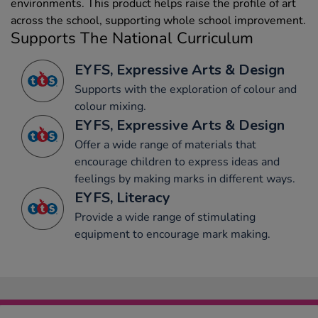
environments. This product helps raise the profile of art
across the school, supporting whole school improvement.
Supports The National Curriculum
EYFS, Expressive Arts & Design
Supports with the exploration of colour and
colour mixing.
EYFS, Expressive Arts & Design
Offer a wide range of materials that
encourage children to express ideas and
feelings by making marks in different ways.
EYFS, Literacy
Provide a wide range of stimulating
equipment to encourage mark making.