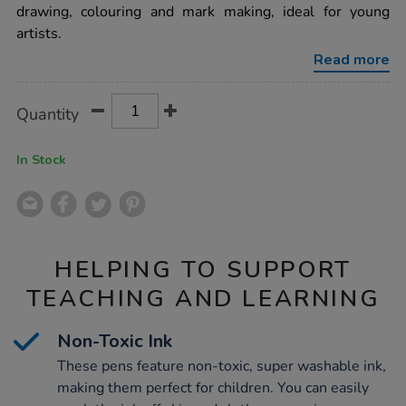
fibre-
drawing, colouring and mark making, ideal for young
tipped-
artists.
pens-
assorted-
Read more
36pk/1000064.html
Product
ADD
Variations
Quantity
TO
Actions
CART
OPTIONS
In Stock
HELPING TO SUPPORT
TEACHING AND LEARNING
Non-Toxic Ink
These pens feature non-toxic, super washable ink,
making them perfect for children. You can easily