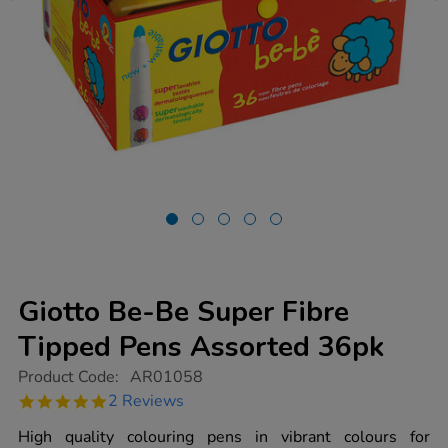
Giotto Be-Be Super Fibre
Tipped Pens Assorted 36pk
https://www.tts-
Product Code:
AR01058
group.co.uk/giotto-
5.0
2 Reviews
be-
star
be-
rating
High quality colouring pens in vibrant colours for
super-