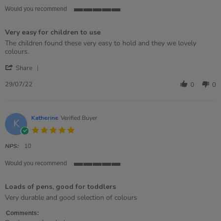
Would you recommend
5
of
Very easy for children to use
5
rating
Review
review
The children found these very easy to hold and they we lovely
by
stating
colours.
Julie
Very
'
on
easy
Share
Share
29
for
Review
Jul
children
29/07/22
0
0
by
2022
to
Julie
use
on
29
Katherine
Verified Buyer
K
Jul
5.0
2022
star
rating
NPS:
10
Would you recommend
5
of
Loads of pens, good for toddlers
5
rating
Review
review
Very durable and good selection of colours
by
stating
Katherine
Loads
Comments: