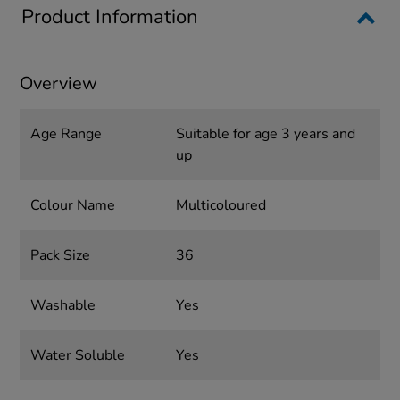
Product Information
Overview
Age Range
Suitable for age 3 years and
up
Colour Name
Multicoloured
Pack Size
36
Washable
Yes
Water Soluble
Yes