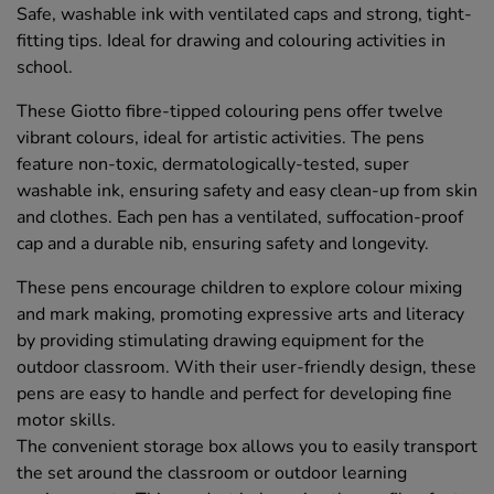
Safe, washable ink with ventilated caps and strong, tight-
fitting tips. Ideal for drawing and colouring activities in
school.
These Giotto fibre-tipped colouring pens offer twelve
vibrant colours, ideal for artistic activities. The pens
feature non-toxic, dermatologically-tested, super
washable ink, ensuring safety and easy clean-up from skin
and clothes. Each pen has a ventilated, suffocation-proof
cap and a durable nib, ensuring safety and longevity.
These pens encourage children to explore colour mixing
and mark making, promoting expressive arts and literacy
by providing stimulating drawing equipment for the
outdoor classroom. With their user-friendly design, these
pens are easy to handle and perfect for developing fine
motor skills.
The convenient storage box allows you to easily transport
the set around the classroom or outdoor learning