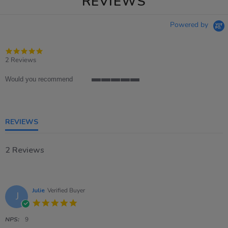
REVIEWS
Powered by
5.0
star
2 Reviews
rating
Would you recommend
5
of
5
rating
REVIEWS
2 Reviews
Julie
Verified Buyer
J
5.0
star
rating
NPS:
9