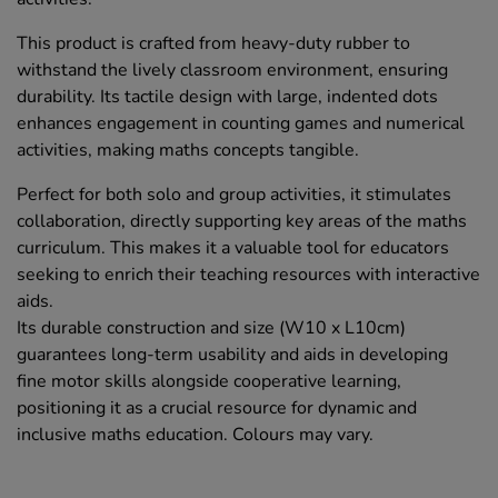
This product is crafted from heavy-duty rubber to
withstand the lively classroom environment, ensuring
durability. Its tactile design with large, indented dots
enhances engagement in counting games and numerical
activities, making maths concepts tangible.
Perfect for both solo and group activities, it stimulates
collaboration, directly supporting key areas of the maths
curriculum. This makes it a valuable tool for educators
seeking to enrich their teaching resources with interactive
aids.
Its durable construction and size (W10 x L10cm)
guarantees long-term usability and aids in developing
fine motor skills alongside cooperative learning,
positioning it as a crucial resource for dynamic and
inclusive maths education. Colours may vary.