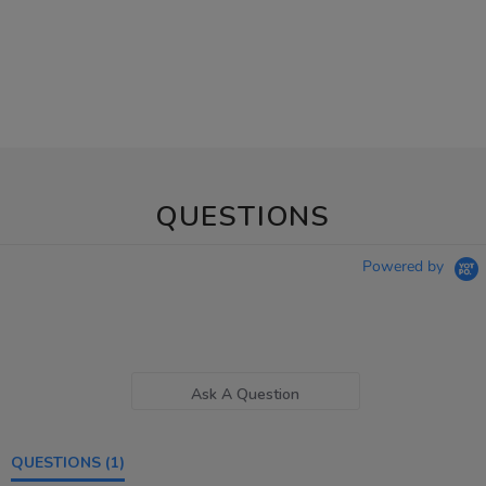
QUESTIONS
Powered by
Ask A Question
QUESTIONS
(1)