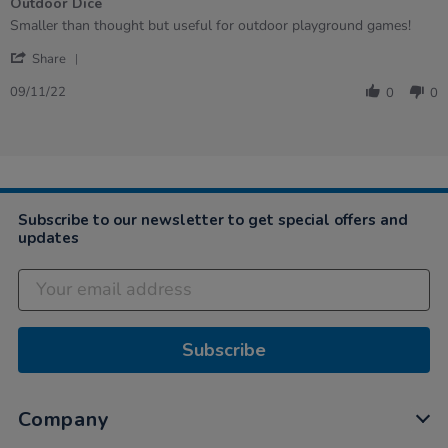
Outdoor Dice
5
rating
Review
review
Smaller than thought but useful for outdoor playground games!
by
stating
'
Kelly
Outdoor
Share
Share
on
Dice
Review
9
09/11/22
0
0
by
Nov
Kelly
2022
on
9
Nov
2022
Subscribe to our newsletter to get special offers and
updates
Subscribe
Company