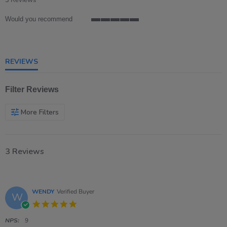
3 Reviews
rating
Would you recommend
5
of
5
rating
REVIEWS
Filter Reviews
More Filters
3 Reviews
WENDY
Verified Buyer
W
5.0
star
rating
NPS:
9