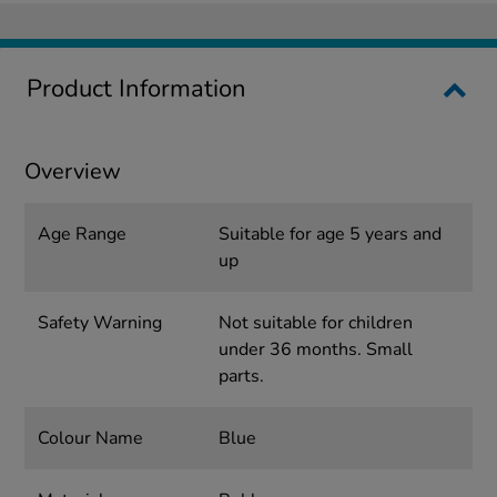
Product Information
Overview
Age Range
Suitable for age 5 years and
up
Safety Warning
Not suitable for children
under 36 months. Small
parts.
Colour Name
Blue