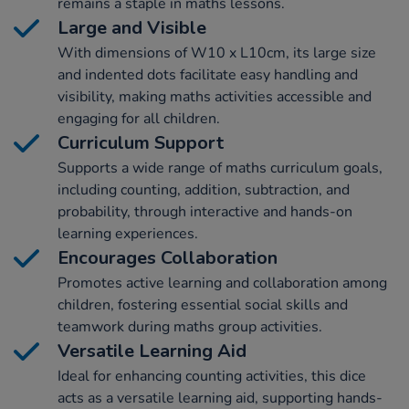
remains a staple in maths lessons.
Large and Visible
With dimensions of W10 x L10cm, its large size
and indented dots facilitate easy handling and
visibility, making maths activities accessible and
engaging for all children.
Curriculum Support
Supports a wide range of maths curriculum goals,
including counting, addition, subtraction, and
probability, through interactive and hands-on
learning experiences.
Encourages Collaboration
Promotes active learning and collaboration among
children, fostering essential social skills and
teamwork during maths group activities.
Versatile Learning Aid
Ideal for enhancing counting activities, this dice
acts as a versatile learning aid, supporting hands-