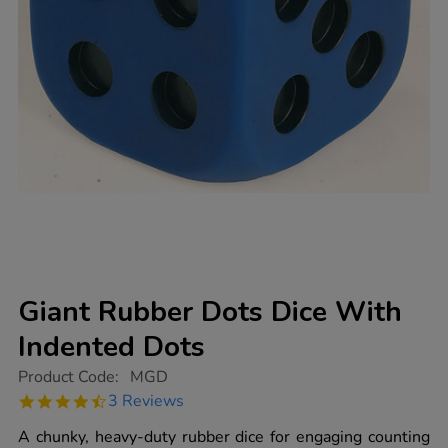
Giant Rubber Dots Dice With
Indented Dots
https://www.tts-
Product Code:
MGD
group.co.uk/giant-
4.7
3 Reviews
rubber-
star
dots-
rating
A chunky, heavy-duty rubber dice for engaging counting
dice-