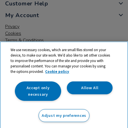
Customer Help
My Account
Privacy
Cookies
Terms & Conditions
We use necessary cookies, which are small files stored on your
device, to make our site work. We’d also like to set other cookies
to improve the performance of the site and provide you with
personalised content. You can manage your cookies by using
the options provided.
Cookie policy
© 2026 All rights reserved. TTS ​is a trading name and registered
trade mark of RM Educational Resources Ltd. Registered Office:
142B Park Drive, Milton Park, Milton, Abingdon, Oxon, OX14 4SE.
Accept only
Allow All
Registered Number: 03100039
necessary
£11.50
ex VAT
Adjust my preferences
Add to basket
£
13.80
inc VAT