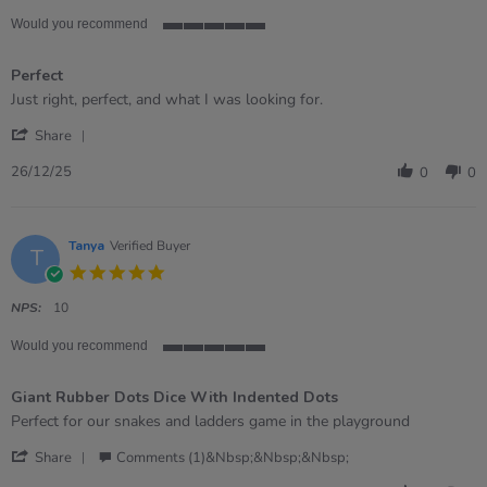
Would you recommend
5
of
Perfect
5
rating
Review
review
Just right, perfect, and what I was looking for.
by
stating
'
WENDY
Perfect
Share
Share
on
Review
26
26/12/25
0
0
by
Dec
WENDY
2025
on
26
Tanya
Verified Buyer
T
Dec
5.0
2025
star
rating
NPS:
10
Would you recommend
5
of
Giant Rubber Dots Dice With Indented Dots
5
rating
Review
review
Perfect for our snakes and ladders game in the playground
by
stating
'
Tanya
Giant
Share
Comments (1)&nbsp;&nbsp;&nbsp;
Share
on
Rubber