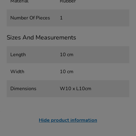
Material
Rubber
Number Of Pieces
1
Sizes And Measurements
Length
10 cm
Width
10 cm
Dimensions
W10 x L10cm
Hide product information