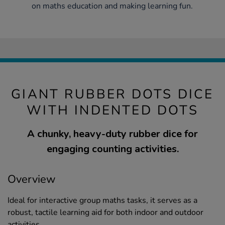
on maths education and making learning fun.
GIANT RUBBER DOTS DICE
WITH INDENTED DOTS
A chunky, heavy-duty rubber dice for
engaging counting activities.
Overview
Ideal for interactive group maths tasks, it serves as a
robust, tactile learning aid for both indoor and outdoor
activities.