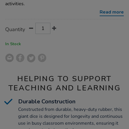
with-
activities.
indented-
dots/1001743.html
Read more
Product
ADD
Variations
Quantity
TO
Actions
CART
OPTIONS
In Stock
HELPING TO SUPPORT
TEACHING AND LEARNING
Durable Construction
Constructed from durable, heavy-duty rubber, this
giant dice is designed for longevity and continuous
use in busy classroom environments, ensuring it