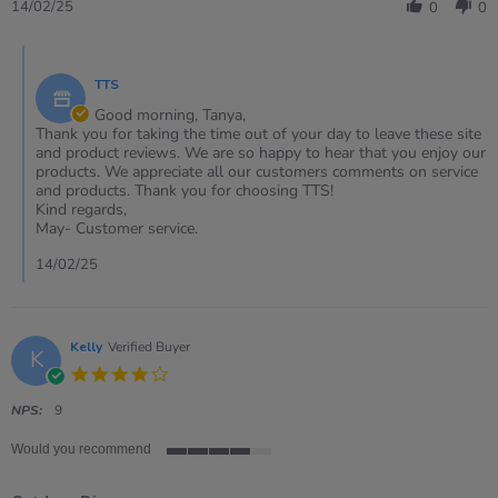
Review
14
Dots
14/02/25
0
0
by
Feb
Dice
Tanya
2025
With
Comments
on
Indented
by
14
Dots
TTS
Store
Feb
Owner
Good morning, Tanya,
2025
on
Thank you for taking the time out of your day to leave these site
Review
and product reviews. We are so happy to hear that you enjoy our
by
products. We appreciate all our customers comments on service
Tanya
and products. Thank you for choosing TTS!
on
Kind regards,
14
May- Customer service.
Feb
2025
14/02/25
Kelly
Verified Buyer
K
4.0
star
rating
NPS:
9
Would you recommend
4
of