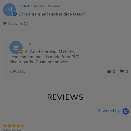
michelle
Verified Reviewer
M
Q: Is this giant rubber dice latex?
Answers (1)
TTS
A: Good morning, Michelle,
I can confirm that it is made from PVC.
Kind regards- Customer service.
20/01/26
0
0
REVIEWS
Powered by
4.7
star