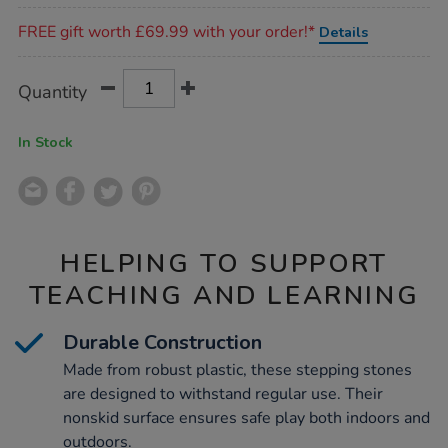
Promotions
FREE gift worth £69.99 with your order!*
Details
Product
ADD
Variations
Quantity
TO
Actions
CART
OPTIONS
In Stock
HELPING TO SUPPORT
TEACHING AND LEARNING
Durable Construction
Made from robust plastic, these stepping stones
are designed to withstand regular use. Their
nonskid surface ensures safe play both indoors and
outdoors.