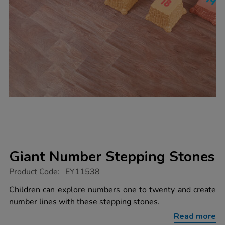
Giant Number Stepping Stones
https://www.tts-
Product Code:
EY11538
group.co.uk/giant-
number-
Children can explore numbers one to twenty and create
stepping-
number lines with these stepping stones.
stones/1018938.html
Read more