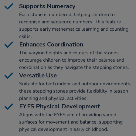
Supports Numeracy
Each stone is numbered, helping children to
recognise and sequence numbers. This feature
supports early mathematics learning and counting
skills.
Enhances Coordination
The varying heights and colours of the stones
encourage children to improve their balance and
coordination as they navigate the stepping stones.
Versatile Use
Suitable for both indoor and outdoor environments,
these stepping stones provide flexibility in lesson
planning and physical activities.
EYFS Physical Development
Aligns with the EYFS aim of providing varied
surfaces for movement and balance, supporting
physical development in early childhood.