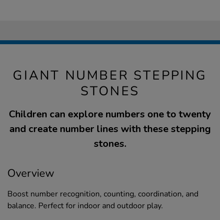
GIANT NUMBER STEPPING
STONES
Children can explore numbers one to twenty
and create number lines with these stepping
stones.
Overview
Boost number recognition, counting, coordination, and
balance. Perfect for indoor and outdoor play.