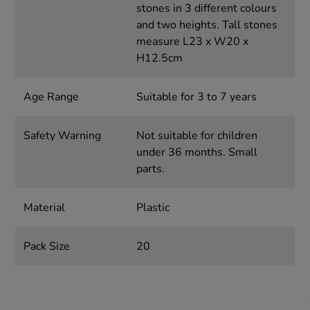
stones in 3 different colours
and two heights. Tall stones
measure L23 x W20 x
H12.5cm
Age Range
Suitable for 3 to 7 years
Safety Warning
Not suitable for children
under 36 months. Small
parts.
Material
Plastic
Pack Size
20