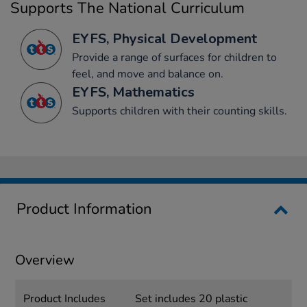
Supports The National Curriculum
EYFS, Physical Development
Provide a range of surfaces for children to
feel, and move and balance on.
EYFS, Mathematics
Supports children with their counting skills.
Product Information
Overview
Product Includes
Set includes 20 plastic