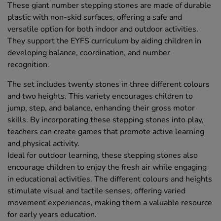
These giant number stepping stones are made of durable
plastic with non-skid surfaces, offering a safe and
versatile option for both indoor and outdoor activities.
They support the EYFS curriculum by aiding children in
developing balance, coordination, and number
recognition.
The set includes twenty stones in three different colours
and two heights. This variety encourages children to
jump, step, and balance, enhancing their gross motor
skills. By incorporating these stepping stones into play,
teachers can create games that promote active learning
and physical activity.
Ideal for outdoor learning, these stepping stones also
encourage children to enjoy the fresh air while engaging
in educational activities. The different colours and heights
stimulate visual and tactile senses, offering varied
movement experiences, making them a valuable resource
for early years education.