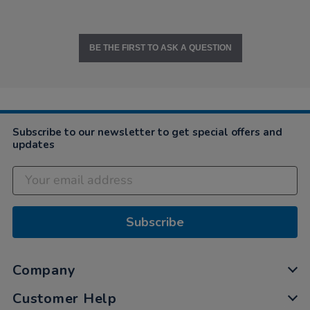
BE THE FIRST TO ASK A QUESTION
Subscribe to our newsletter to get special offers and
updates
Subscribe
Company
Customer Help