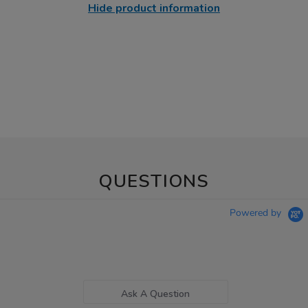
Hide product information
QUESTIONS
Powered by
Ask A Question