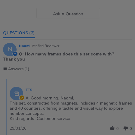
Ask A Question
QUESTIONS
(2)
Naomi
Verified Reviewer
N
Q: How many frames does this set come with?
Thank you
Answers (1)
TTS
A: Good morning, Naomi,
This set, constructed from magnets, includes 4 magnetic frames
and 40 counters, offering a tactile and visual way to explore
number concepts.
Kind regards- Customer service.
29/01/26
0
0