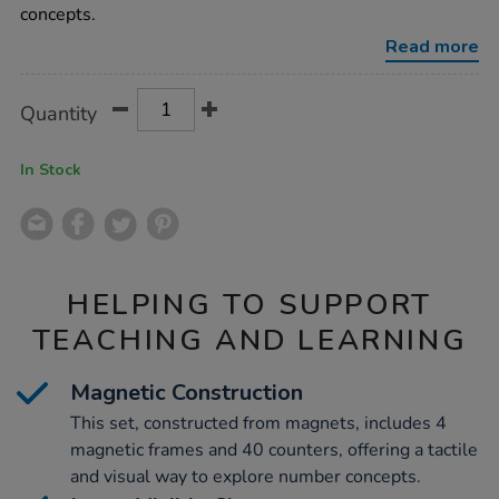
set-
concepts.
40pcs/1014519.html
Read more
Product
ADD
Variations
Quantity
TO
Actions
CART
OPTIONS
In Stock
HELPING TO SUPPORT
TEACHING AND LEARNING
Magnetic Construction
This set, constructed from magnets, includes 4
magnetic frames and 40 counters, offering a tactile
and visual way to explore number concepts.