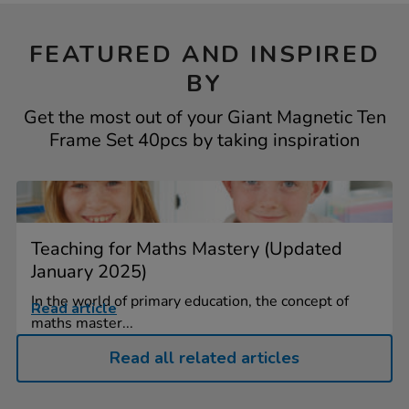
FEATURED AND INSPIRED
BY
Get the most out of your Giant Magnetic Ten
Frame Set 40pcs by taking inspiration
Teaching for Maths Mastery (Updated
January 2025)
In the world of primary education, the concept of
Read article
maths master...
Read all related articles