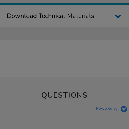
Download Technical Materials
QUESTIONS
Powered by