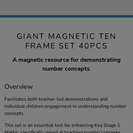
GIANT MAGNETIC TEN
FRAME SET 40PCS
A magnetic resource for demonstrating
number concepts.
Overview
Facilitates both teacher-led demonstrations and
individual children engagement in understanding number
concepts.
This set is an essential tool for enhancing Key Stage 1
Maths, specifically aimed at teaching number concepts,