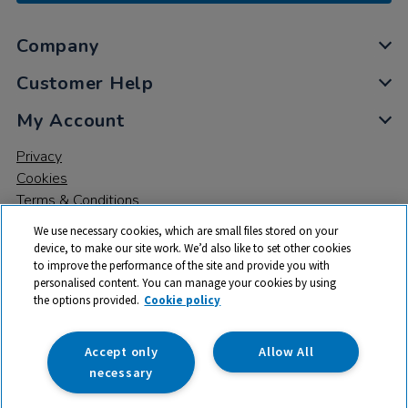
Company
Customer Help
My Account
Privacy
Cookies
Terms & Conditions
We use necessary cookies, which are small files stored on your
device, to make our site work. We’d also like to set other cookies
to improve the performance of the site and provide you with
personalised content. You can manage your cookies by using
the options provided.
Cookie policy
© 2026 All rights reserved. TTS ​is a trading name and registered
trade mark of RM Educational Resources Ltd. Registered Office:
142B Park Drive, Milton Park, Milton, Abingdon, Oxon, OX14 4SE.
Accept only
Allow All
Registered Number: 03100039
necessary