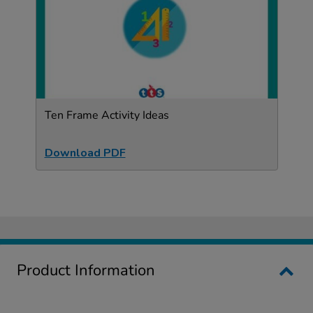
Ten Frame Activity Ideas
Download PDF
Product Information