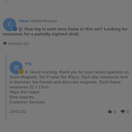
Chloe
Verified Reviewer
C
Q: How big is each tens frame in this set? Looking for
resources for a partially sighted child.
Answers (1)
TTS
A: Good morning, thank you for your recent question on
Giant Magnetic Ten Frame Set 40pcs. Each disc measures 4cm
in diameter, the frames and discs are magnetic. Each frame
measures 32 x 13cm.
Hope this helps!
Kind regards,
Customer Services
23/01/20
0
0