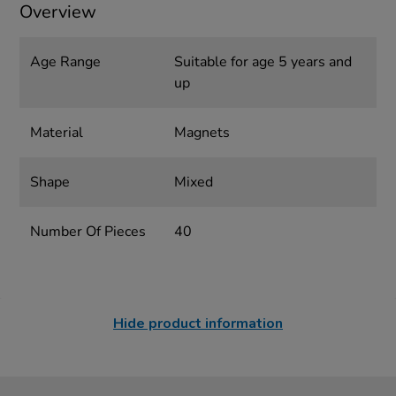
Overview
Age Range
Suitable for age 5 years and
up
Material
Magnets
Shape
Mixed
Number Of Pieces
40
Hide product information