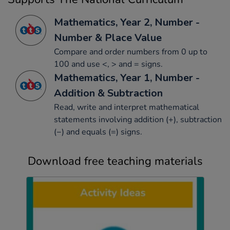
Mathematics, Year 2, Number -
Number & Place Value
Compare and order numbers from 0 up to
100 and use <, > and = signs.
Mathematics, Year 1, Number -
Addition & Subtraction
Read, write and interpret mathematical
statements involving addition (+), subtraction
(−) and equals (=) signs.
Download free teaching materials