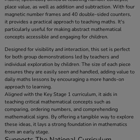
place value, as well as addition and subtraction. With four
magnetic number frames and 40 double-sided counters,
it provides a practical approach to teaching maths. It's
particularly useful for making abstract mathematical
concepts accessible and engaging for children.
Designed for visibility and interaction, this set is perfect
for both group demonstrations led by teachers and
individual exploration by children. The size of each piece
ensures they are easily seen and handled, adding value to
daily maths lessons by encouraging a more hands-on
approach to learning.
Aligned with the Key Stage 1 curriculum, it aids in
teaching critical mathematical concepts such as
comparing, ordering numbers, and comprehending
mathematical signs. By offering a tangible way to explore
these ideas, it lays a strong foundation in mathematics
from an early stage.
Supports The National Curriculum