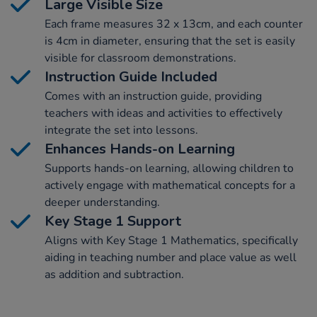
Large Visible Size
Each frame measures 32 x 13cm, and each counter
is 4cm in diameter, ensuring that the set is easily
visible for classroom demonstrations.
Instruction Guide Included
Comes with an instruction guide, providing
teachers with ideas and activities to effectively
integrate the set into lessons.
Enhances Hands-on Learning
Supports hands-on learning, allowing children to
actively engage with mathematical concepts for a
deeper understanding.
Key Stage 1 Support
Aligns with Key Stage 1 Mathematics, specifically
aiding in teaching number and place value as well
as addition and subtraction.