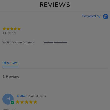
REVIEWS
Powered by
5.0
star
1 Review
rating
Would you recommend
5
of
5
rating
REVIEWS
1 Review
Heather
Verified Buyer
H
5.0
star