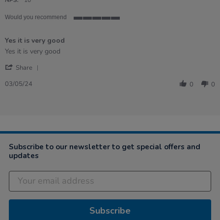
rating
NPS:
10
Would you recommend
5
of
Yes it is very good
5
rating
Review
review
Yes it is very good
by
stating
'
Heather
Yes
Share
Share
on
it
Review
3
is
03/05/24
0
0
by
May
very
Heather
2024
good
on
3
May
2024
Subscribe to our newsletter to get special offers and
updates
Subscribe