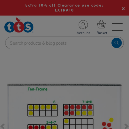
Extra 10% off Clearance use code:
EXTRA10
TS School Resources
Account
nline Shop
Images