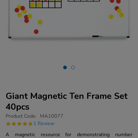
Giant Magnetic Ten Frame Set
40pcs
https://www.tts-
Product Code:
MA10077
group.co.uk/giant-
5.0
1 Review
magnetic-
star
ten-
rating
A magnetic resource for demonstrating number
frame-