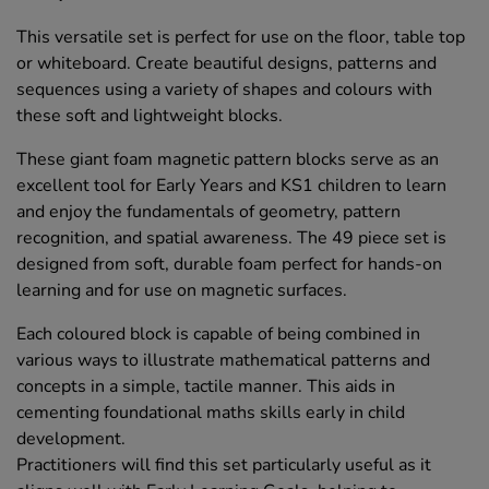
This versatile set is perfect for use on the floor, table top
or whiteboard. Create beautiful designs, patterns and
sequences using a variety of shapes and colours with
these soft and lightweight blocks.
These giant foam magnetic pattern blocks serve as an
excellent tool for Early Years and KS1 children to learn
and enjoy the fundamentals of geometry, pattern
recognition, and spatial awareness. The 49 piece set is
designed from soft, durable foam perfect for hands-on
learning and for use on magnetic surfaces.
Each coloured block is capable of being combined in
various ways to illustrate mathematical patterns and
concepts in a simple, tactile manner. This aids in
cementing foundational maths skills early in child
development.
Practitioners will find this set particularly useful as it