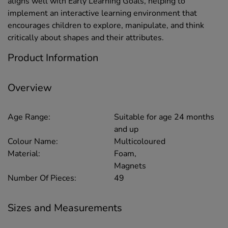
aligns well with Early Learning Goals, helping to
implement an interactive learning environment that
encourages children to explore, manipulate, and think
critically about shapes and their attributes.
Product Information
Overview
Age Range:
Suitable for age 24 months
and up
Colour Name:
Multicoloured
Material:
Foam,
Magnets
Number Of Pieces:
49
Sizes and Measurements