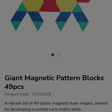
Giant Magnetic Pattern Blocks
49pcs
https://www.tts-
Product Code:
MT48525
group.co.uk/giant-
magnetic-
A vibrant set of 49 tactile magnetic foam shapes, perfect
pattern-
for developing essential early maths skills.
blocks-