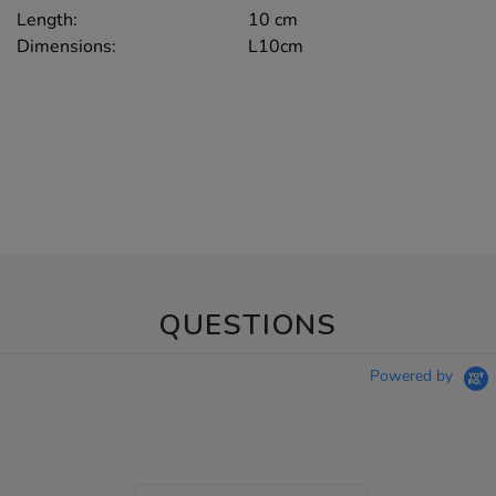
Length:
10 cm
Dimensions:
L10cm
QUESTIONS
Powered by