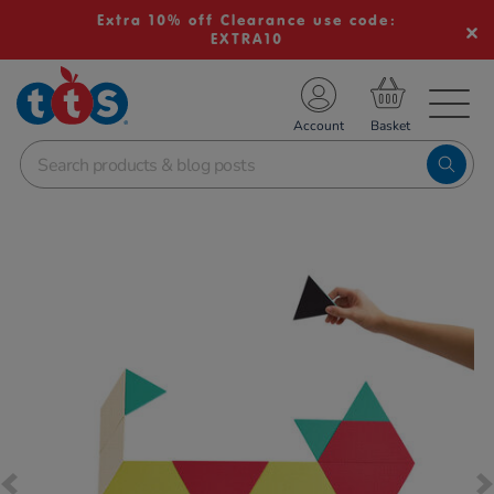
Extra 10% off Clearance use code:
EXTRA10
TS School Resources
Account
nline Shop
Images