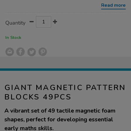
49pcs/1054160.html
Read more
Product
ADD
Variations
Quantity
TO
Actions
CART
OPTIONS
In Stock
GIANT MAGNETIC PATTERN
BLOCKS 49PCS
A vibrant set of 49 tactile magnetic foam
shapes, perfect for developing essential
early maths skills.