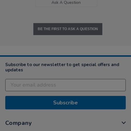
Ask A Question
BE THE FIRST TO ASK A QUESTION
Subscribe to our newsletter to get special offers and
updates
Subscribe
Company