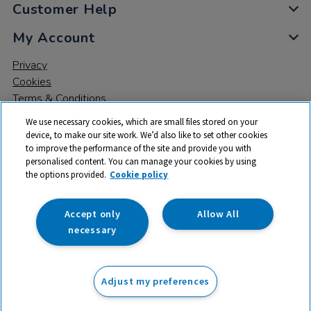
Customer Help
My Account
Privacy
Cookies
Terms & Conditions
We use necessary cookies, which are small files stored on your
device, to make our site work. We’d also like to set other cookies
to improve the performance of the site and provide you with
personalised content. You can manage your cookies by using
the options provided.
Cookie policy
© 2026 All rights reserved. TTS ​is a trading name and registered
trade mark of RM Educational Resources Ltd. Registered Office:
142B Park Drive, Milton Park, Milton, Abingdon, Oxon, OX14 4SE.
Accept only
Allow All
Registered Number: 03100039
necessary
£36.99
ex VAT
Adjust my preferences
Add to basket
£
44.39
inc VAT