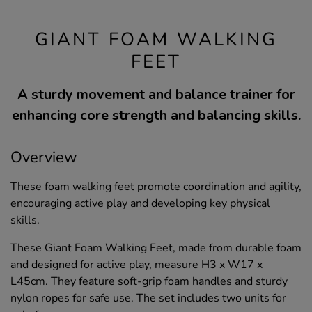
GIANT FOAM WALKING
FEET
A sturdy movement and balance trainer for
enhancing core strength and balancing skills.
Overview
These foam walking feet promote coordination and agility,
encouraging active play and developing key physical
skills.
These Giant Foam Walking Feet, made from durable foam
and designed for active play, measure H3 x W17 x
L45cm. They feature soft-grip foam handles and sturdy
nylon ropes for safe use. The set includes two units for