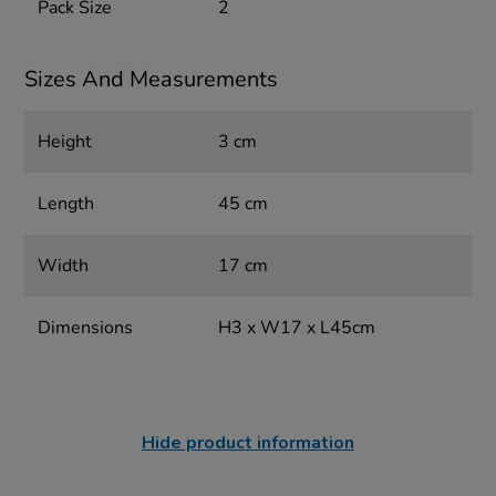
Pack Size
2
Sizes And Measurements
Height
3 cm
Length
45 cm
Width
17 cm
Dimensions
H3 x W17 x L45cm
Hide product information