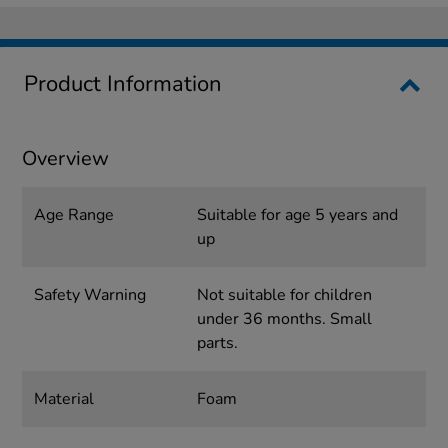
Product Information
Overview
Age Range
Suitable for age 5 years and
up
Safety Warning
Not suitable for children
under 36 months. Small
parts.
Material
Foam