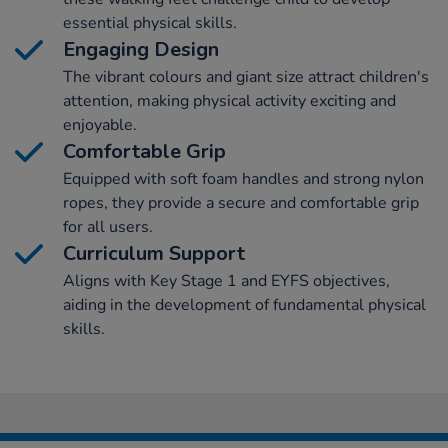
essential physical skills.
Engaging Design
The vibrant colours and giant size attract children's
attention, making physical activity exciting and
enjoyable.
Comfortable Grip
Equipped with soft foam handles and strong nylon
ropes, they provide a secure and comfortable grip
for all users.
Curriculum Support
Aligns with Key Stage 1 and EYFS objectives,
aiding in the development of fundamental physical
skills.