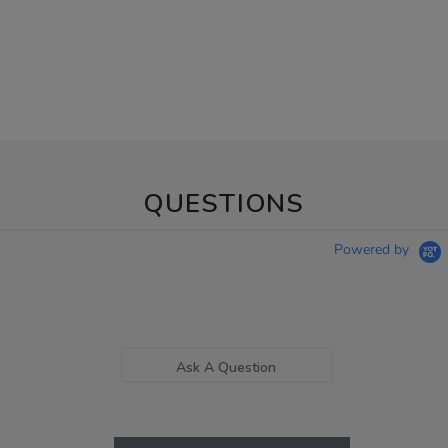
QUESTIONS
Powered by
Ask A Question