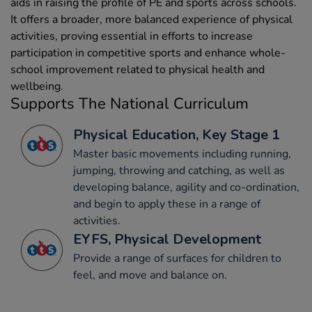
aids in raising the profile of PE and sports across schools.
It offers a broader, more balanced experience of physical
activities, proving essential in efforts to increase
participation in competitive sports and enhance whole-
school improvement related to physical health and
wellbeing.
Supports The National Curriculum
Physical Education, Key Stage 1
Master basic movements including running,
jumping, throwing and catching, as well as
developing balance, agility and co-ordination,
and begin to apply these in a range of
activities.
EYFS, Physical Development
Provide a range of surfaces for children to
feel, and move and balance on.