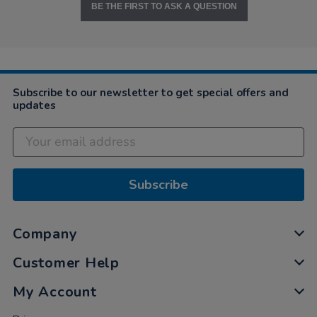
BE THE FIRST TO ASK A QUESTION
Subscribe to our newsletter to get special offers and
updates
Subscribe
Company
Customer Help
My Account