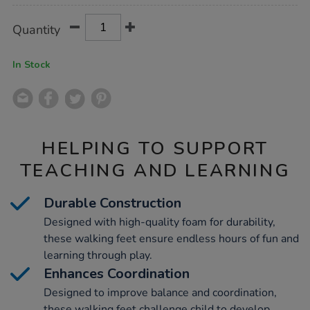
Product
ADD
Variations
Quantity
TO
Actions
CART
OPTIONS
In Stock
HELPING TO SUPPORT
TEACHING AND LEARNING
Durable Construction
Designed with high-quality foam for durability,
these walking feet ensure endless hours of fun and
learning through play.
Enhances Coordination
Designed to improve balance and coordination,
these walking feet challenge child to develop