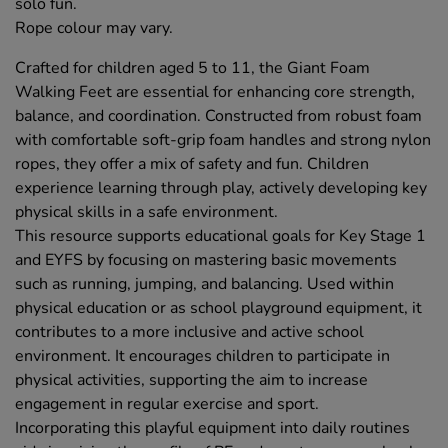
solo fun.
Rope colour may vary.
Crafted for children aged 5 to 11, the Giant Foam
Walking Feet are essential for enhancing core strength,
balance, and coordination. Constructed from robust foam
with comfortable soft-grip foam handles and strong nylon
ropes, they offer a mix of safety and fun. Children
experience learning through play, actively developing key
physical skills in a safe environment.
This resource supports educational goals for Key Stage 1
and EYFS by focusing on mastering basic movements
such as running, jumping, and balancing. Used within
physical education or as school playground equipment, it
contributes to a more inclusive and active school
environment. It encourages children to participate in
physical activities, supporting the aim to increase
engagement in regular exercise and sport.
Incorporating this playful equipment into daily routines