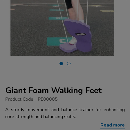
Giant Foam Walking Feet
https://www.tts-
Product Code:
PE00005
group.co.uk/giant-
foam-
A sturdy movement and balance trainer for enhancing
walking-
core strength and balancing skills.
feet/1003008.html
Read more