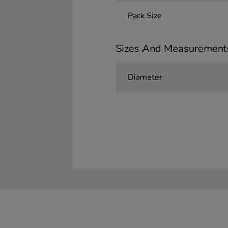
Pack Size
Sizes And Measurement
Diameter