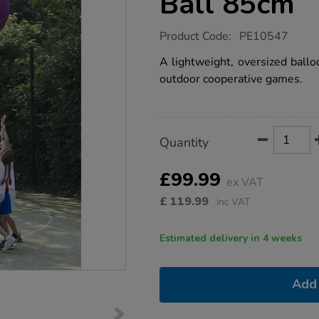
Ball 85cm
https://www.tts-
Product Code:
PE10547
group.co.uk/giant-
coloured-
A lightweight, oversized ballo
balloon-
outdoor cooperative games.
ball-
85cm/1021210.html
Product
ADD
Variations
Quantity
TO
Actions
CART
OPTIONS
£99.99
ex VAT
£
119.99
inc VAT
Estimated delivery in 4 weeks
Add 