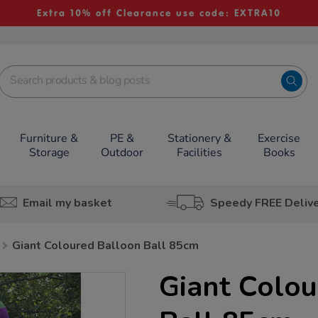
Extra 10% off Clearance use code: EXTRA10
Furniture &
PE &
Stationery &
Exercise
Storage
Outdoor
Facilities
Books
Email my basket
Speedy FREE Deliv
Giant Coloured Balloon Ball 85cm
Giant Colou