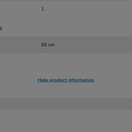
1
s
85 cm
Hide product information