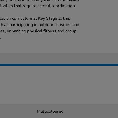
ivities that require careful coordination
ation curriculum at Key Stage 2, this
h as participating in outdoor activities and
s, enhancing physical fitness and group
.
Multicoloured