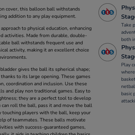
Phys
n cover, this balloon ball withstands
Stag
ting addition to any play equipment.
Take p
e approach to physical education, enhancing
advent
d activities. Made from durable, double-
both i
latable ball withstands frequent use and
Phys
cal activity, making it an excellent choice
Stag
environments.
Play c
bladder gives the ball its spherical shape;
where 
ly thanks to its large opening. These games
basket
, coordination and inclusion. Use these
netbal
ills and play non traditional games. Easy to
basic 
ightness; they are a perfect tool to develop
attack
 can roll the ball, pass it and move the ball
 touching players with the ball, keep your
help of teammates. These balls motivate
ctivities with success-guaranteed games,
ally, it aids in teaching children the basics