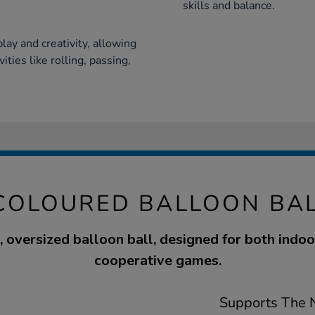
skills and balance.
play and creativity, allowing
ties like rolling, passing,
COLOURED BALLOON BA
, oversized balloon ball, designed for both indo
cooperative games.
Supports The N