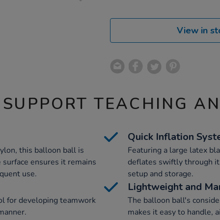
View in st
 SUPPORT TEACHING A
Quick Inflation Sys
on, this balloon ball is
Featuring a large latex bla
e surface ensures it remains
deflates swiftly through it
equent use.
setup and storage.
Lightweight and Ma
tool for developing teamwork
The balloon ball's conside
 manner.
makes it easy to handle, 