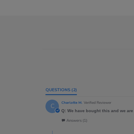
QUESTIONS
(2)
Charlotte M.
Verified Reviewer
C
Q: We have bought this and we are 
Answers (1)