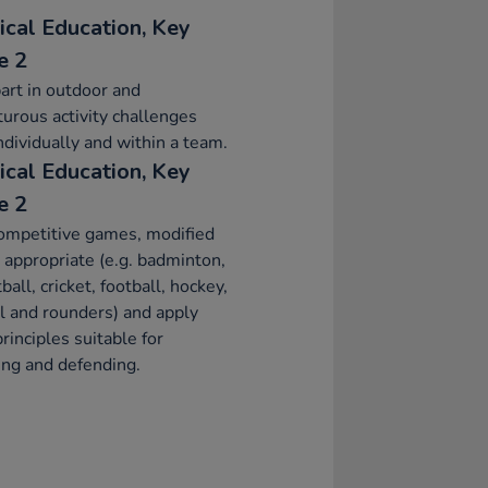
ical Education, Key
e 2
art in outdoor and
urous activity challenges
ndividually and within a team.
ical Education, Key
e 2
ompetitive games, modified
appropriate (e.g. badminton,
ball, cricket, football, hockey,
l and rounders) and apply
principles suitable for
ing and defending.