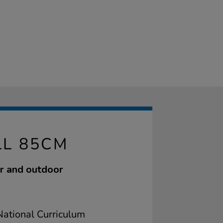
LL 85CM
or and outdoor
ational Curriculum