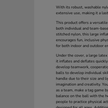
With its robust, washable nylo
extensive use, making it a las
This product offers a versatil
both individual and team-base
stitched nylon, this large inf
encourages fun, inclusive physi
for both indoor and outdoor 
Under the cover, a large latex 
it inflates and deflates quick
develop teamwork, cooperation
balls to develop individual sk
handle due to their size and l
imagination and creativity. You
as a team, make a tag game by
balance on the ball with the 
people to practice physical a
designed for all ages. Addition