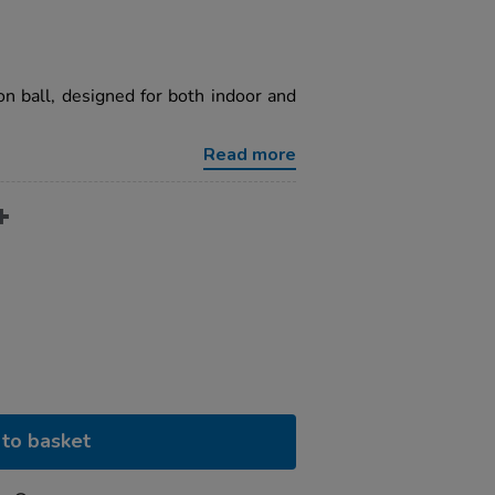
on ball, designed for both indoor and
Read more
to basket