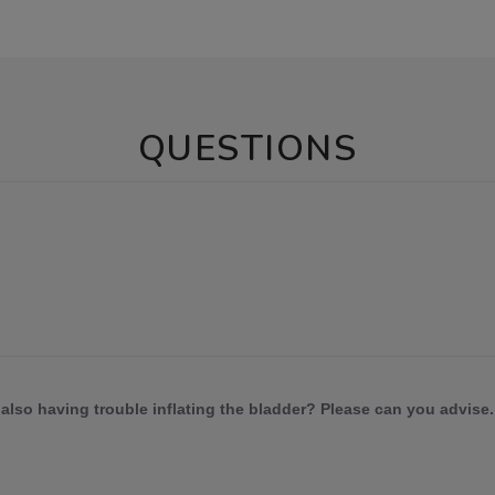
QUESTIONS
also having trouble inflating the bladder? Please can you advise.