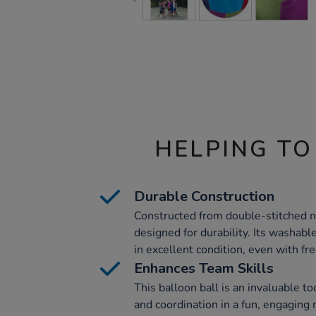
HELPING TO
Durable Construction
Constructed from double-stitched nyl
designed for durability. Its washabl
in excellent condition, even with fr
Enhances Team Skills
This balloon ball is an invaluable 
and coordination in a fun, engaging