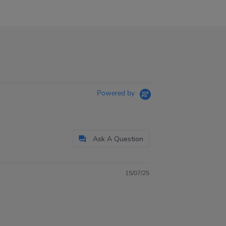
Powered by
Ask A Question
15/07/25