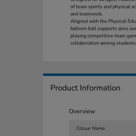
of team sports and physical act
and teamwork.
Aligned with the Physical Educ
balloon ball supports aims suc
playing competitive team game
collaboration among students
Product Information
Overview
Colour Name