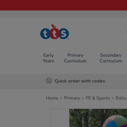
TTS School
Resources
Online Shop
Early
Primary
Secondary
Years
Curriculum
Curriculum
Quick order with codes
Home
Primary
PE & Sports
Balls
Images