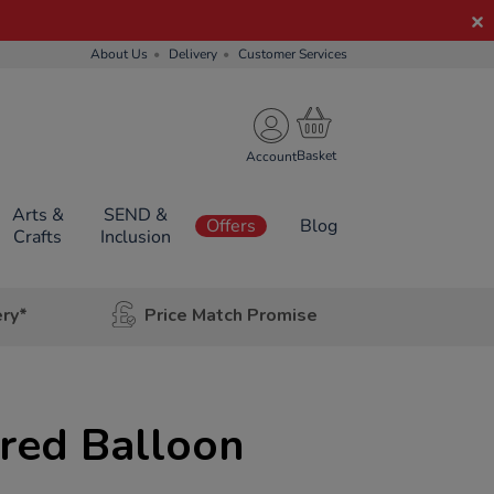
About Us
Delivery
Customer Services
Account
Arts &
SEND &
Offers
Blog
Crafts
Inclusion
ery*
Price Match Promise
red Balloon