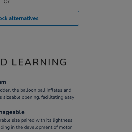
Or
ock alternatives
ND LEARNING
tem
dder, the balloon ball inflates and
s sizeable opening, facilitating easy
nageable
rable size paired with its lightness
aiding in the development of motor