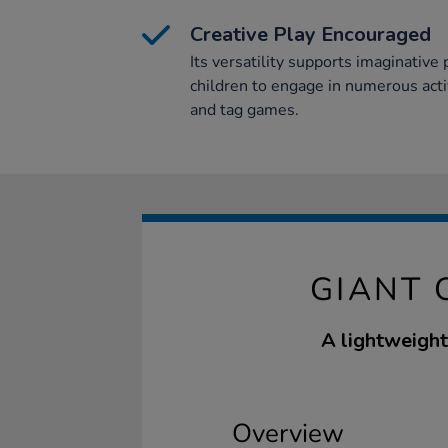
Creative Play Encouraged
Its versatility supports imaginative 
children to engage in numerous activi
and tag games.
GIANT 
A lightweight
Overview