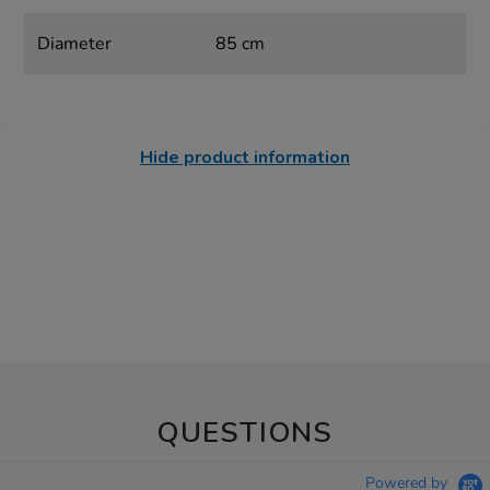
Diameter
85 cm
Hide product information
QUESTIONS
Powered by