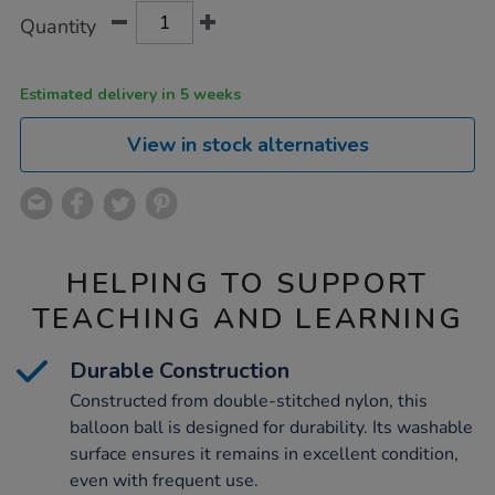
Product
ADD
Variations
Quantity
TO
Actions
CART
OPTIONS
Estimated delivery in 5 weeks
View in stock alternatives
HELPING TO SUPPORT
TEACHING AND LEARNING
Durable Construction
Constructed from double-stitched nylon, this
balloon ball is designed for durability. Its washable
surface ensures it remains in excellent condition,
even with frequent use.