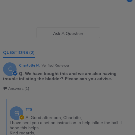
Ask A Question
QUESTIONS
(2)
Charlotte M.
Verified Reviewer
C
Q: We have bought this and we are also having
trouble inflating the bladder? Please can you advise.
Answers (1)
TTS
A: Good afternoon, Charlotte,
I have sent you a set on instruction to help inflate the ball. I
hope this helps.
Kind regards,