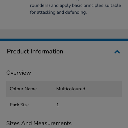
rounders) and apply basic principles suitable
for attacking and defending.
Product Information
Overview
Colour Name
Multicoloured
Pack Size
1
Sizes And Measurements