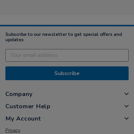
Subscribe to our newsletter to get special offers and
updates
Subscribe
Company
Customer Help
My Account
Privacy