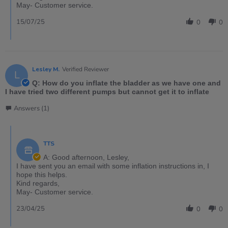
May- Customer service.
15/07/25
0
0
Lesley M.
Verified Reviewer
L
Q: How do you inflate the bladder as we have one and
I have tried two different pumps but cannot get it to inflate
Answers (1)
TTS
A: Good afternoon, Lesley,
I have sent you an email with some inflation instructions in, I
hope this helps.
Kind regards,
May- Customer service.
23/04/25
0
0