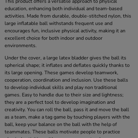
This product offers a versatile approach to physical
education, enhancing both individual and team-based
activities. Made from durable, double-stitched nylon, this
large inflatable ball withstands frequent use and
encourages fun, inclusive physical activity, making it an
excellent choice for both indoor and outdoor
environments.
Under the cover, a large latex bladder gives the ball its
spherical shape; it inflates and deflates quickly thanks to
its large opening. These games develop teamwork,
cooperation, coordination and inclusion. Use these balls
to develop individual skills and play non traditional
games. Easy to handle due to their size and lightness;
they are a perfect tool to develop imagination and
creativity. You can roll the ball, pass it and move the ball
as a team, make a tag game by touching players with the
ball, keep your balance on the ball with the help of
teammates. These balls motivate people to practice