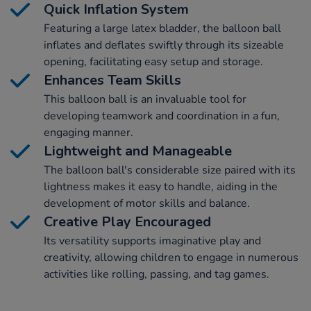
Quick Inflation System
Featuring a large latex bladder, the balloon ball
inflates and deflates swiftly through its sizeable
opening, facilitating easy setup and storage.
Enhances Team Skills
This balloon ball is an invaluable tool for
developing teamwork and coordination in a fun,
engaging manner.
Lightweight and Manageable
The balloon ball's considerable size paired with its
lightness makes it easy to handle, aiding in the
development of motor skills and balance.
Creative Play Encouraged
Its versatility supports imaginative play and
creativity, allowing children to engage in numerous
activities like rolling, passing, and tag games.