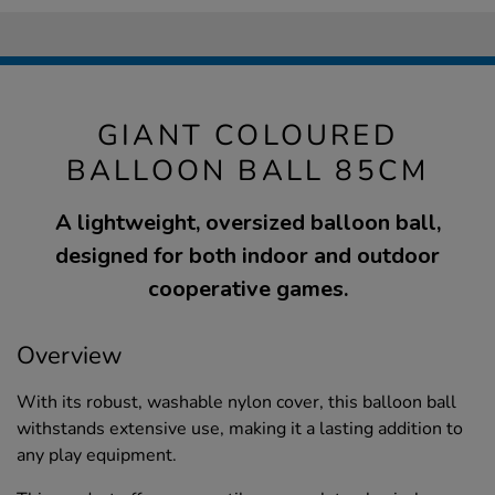
GIANT COLOURED
BALLOON BALL 85CM
A lightweight, oversized balloon ball,
designed for both indoor and outdoor
cooperative games.
Overview
With its robust, washable nylon cover, this balloon ball
withstands extensive use, making it a lasting addition to
any play equipment.