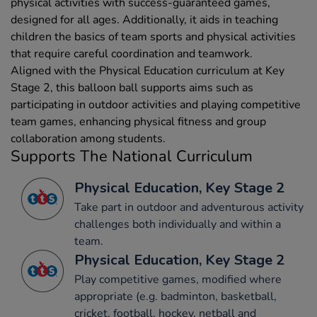
physical activities with success-guaranteed games,
designed for all ages. Additionally, it aids in teaching
children the basics of team sports and physical activities
that require careful coordination and teamwork.
Aligned with the Physical Education curriculum at Key
Stage 2, this balloon ball supports aims such as
participating in outdoor activities and playing competitive
team games, enhancing physical fitness and group
collaboration among students.
Supports The National Curriculum
Physical Education, Key Stage 2
Take part in outdoor and adventurous activity
challenges both individually and within a
team.
Physical Education, Key Stage 2
Play competitive games, modified where
appropriate (e.g. badminton, basketball,
cricket, football, hockey, netball and