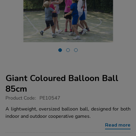
Giant Coloured Balloon Ball
85cm
https://www.tts-
Product Code:
PE10547
group.co.uk/giant-
coloured-
A lightweight, oversized balloon ball, designed for both
balloon-
indoor and outdoor cooperative games.
ball-
85cm/1021210.html
Read more