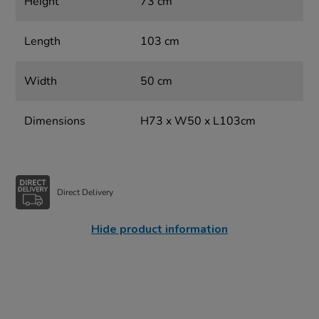
Height
73 cm
Length
103 cm
Width
50 cm
Dimensions
H73 x W50 x L103cm
Direct Delivery
Hide product information