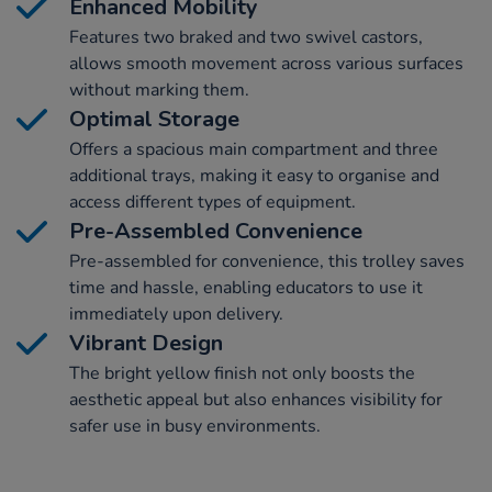
Enhanced Mobility
Features two braked and two swivel castors,
allows smooth movement across various surfaces
without marking them.
Optimal Storage
Offers a spacious main compartment and three
additional trays, making it easy to organise and
access different types of equipment.
Pre-Assembled Convenience
Pre-assembled for convenience, this trolley saves
time and hassle, enabling educators to use it
immediately upon delivery.
Vibrant Design
The bright yellow finish not only boosts the
aesthetic appeal but also enhances visibility for
safer use in busy environments.