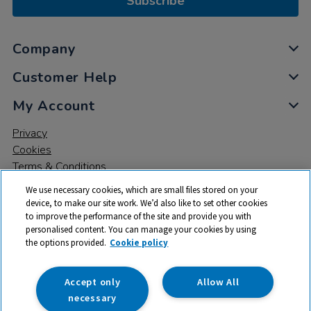
Subscribe
Company
Customer Help
My Account
Privacy
Cookies
Terms & Conditions
We use necessary cookies, which are small files stored on your
device, to make our site work. We’d also like to set other cookies
to improve the performance of the site and provide you with
personalised content. You can manage your cookies by using
the options provided.
Cookie policy
© 2026 All rights reserved. TTS ​is a trading name and registered
trade mark of RM Educational Resources Ltd. Registered Office:
142B Park Drive, Milton Park, Milton, Abingdon, Oxon, OX14 4SE.
Accept only
Allow All
Registered Number: 03100039
necessary