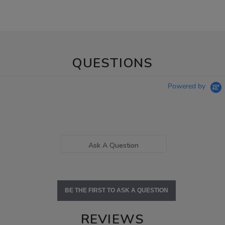
QUESTIONS
Powered by
Ask A Question
BE THE FIRST TO ASK A QUESTION
REVIEWS