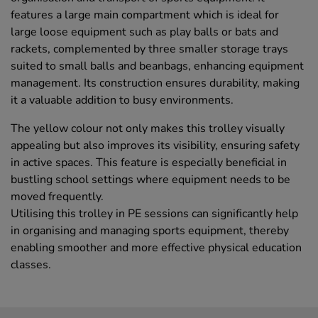
features a large main compartment which is ideal for
large loose equipment such as play balls or bats and
rackets, complemented by three smaller storage trays
suited to small balls and beanbags, enhancing equipment
management. Its construction ensures durability, making
it a valuable addition to busy environments.
The yellow colour not only makes this trolley visually
appealing but also improves its visibility, ensuring safety
in active spaces. This feature is especially beneficial in
bustling school settings where equipment needs to be
moved frequently.
Utilising this trolley in PE sessions can significantly help
in organising and managing sports equipment, thereby
enabling smoother and more effective physical education
classes.