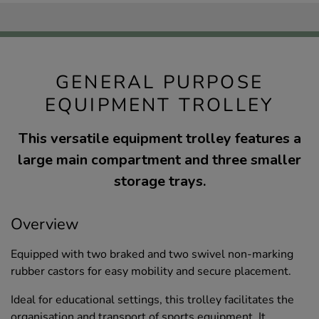
GENERAL PURPOSE
EQUIPMENT TROLLEY
This versatile equipment trolley features a
large main compartment and three smaller
storage trays.
Overview
Equipped with two braked and two swivel non-marking
rubber castors for easy mobility and secure placement.
Ideal for educational settings, this trolley facilitates the
organisation and transport of sports equipment. It