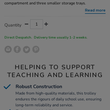
compartment and three smaller storage trays.
Read more
Product
ADD
Variations
Quantity
TO
Actions
CART
OPTIONS
Direct Despatch. Delivery time usually 1-2 weeks.
HELPING TO SUPPORT
TEACHING AND LEARNING
Robust Construction
Made from high-quality materials, this trolley
endures the rigours of daily school use, ensuring
long-term reliability and service.