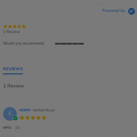
Powered by
5.0
star
1 Review
rating
Would you recommend
5
of
5
rating
REVIEWS
1 Review
KERRY
Verified Buyer
K
5.0
star
rating
NPS:
10