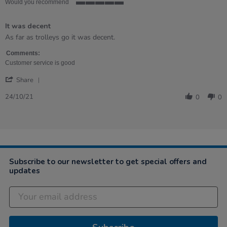
Would you recommend
5
of
It was decent
5
rating
Review
review
As far as trolleys go it was decent.
by
stating
KERRY
It
Comments:
on
was
Customer service is good
24
decent
'
Oct
Share
Share
2021
Review
24/10/21
0
0
by
KERRY
on
24
Oct
2021
Subscribe to our newsletter to get special offers and
updates