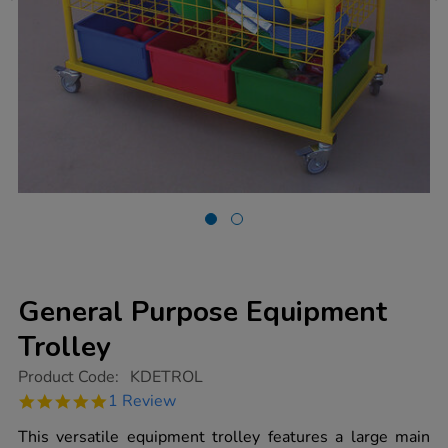
General Purpose Equipment
Trolley
https://www.tts-
Product Code:
KDETROL
group.co.uk/general-
5.0
1 Review
purpose-
star
equipment-
rating
This versatile equipment trolley features a large main
trolley/1009218.html