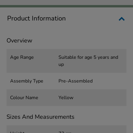
Product Information
Overview
Age Range
Suitable for age 5 years and
up
Assembly Type
Pre-Assembled
Colour Name
Yellow
Sizes And Measurements