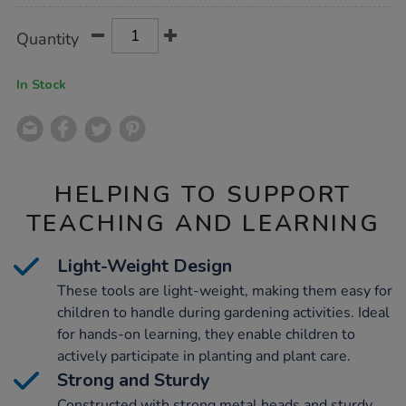
Product
ADD
Variations
Quantity
TO
Actions
CART
OPTIONS
In Stock
HELPING TO SUPPORT
TEACHING AND LEARNING
Light-Weight Design
These tools are light-weight, making them easy for
children to handle during gardening activities. Ideal
for hands-on learning, they enable children to
actively participate in planting and plant care.
Strong and Sturdy
Constructed with strong metal heads and sturdy