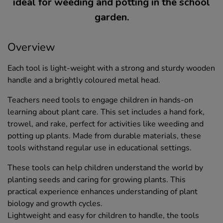
ideal for weeding and potting in the school
garden.
Overview
Each tool is light-weight with a strong and sturdy wooden
handle and a brightly coloured metal head.
Teachers need tools to engage children in hands-on
learning about plant care. This set includes a hand fork,
trowel, and rake, perfect for activities like weeding and
potting up plants. Made from durable materials, these
tools withstand regular use in educational settings.
These tools can help children understand the world by
planting seeds and caring for growing plants. This
practical experience enhances understanding of plant
biology and growth cycles.
Lightweight and easy for children to handle, the tools