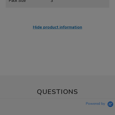
Pack Size
3
Hide product information
QUESTIONS
Powered by