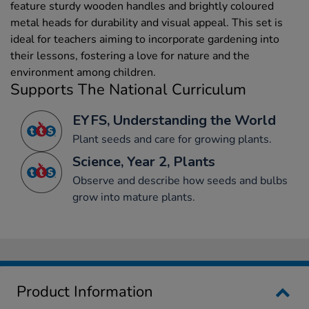
feature sturdy wooden handles and brightly coloured
metal heads for durability and visual appeal. This set is
ideal for teachers aiming to incorporate gardening into
their lessons, fostering a love for nature and the
environment among children.
Supports The National Curriculum
EYFS, Understanding the World
Plant seeds and care for growing plants.
Science, Year 2, Plants
Observe and describe how seeds and bulbs
grow into mature plants.
Product Information