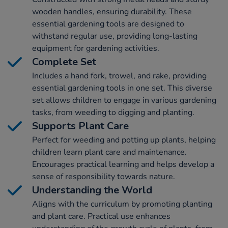
wooden handles, ensuring durability. These
essential gardening tools are designed to
withstand regular use, providing long-lasting
equipment for gardening activities.
Complete Set
Includes a hand fork, trowel, and rake, providing
essential gardening tools in one set. This diverse
set allows children to engage in various gardening
tasks, from weeding to digging and planting.
Supports Plant Care
Perfect for weeding and potting up plants, helping
children learn plant care and maintenance.
Encourages practical learning and helps develop a
sense of responsibility towards nature.
Understanding the World
Aligns with the curriculum by promoting planting
and plant care. Practical use enhances