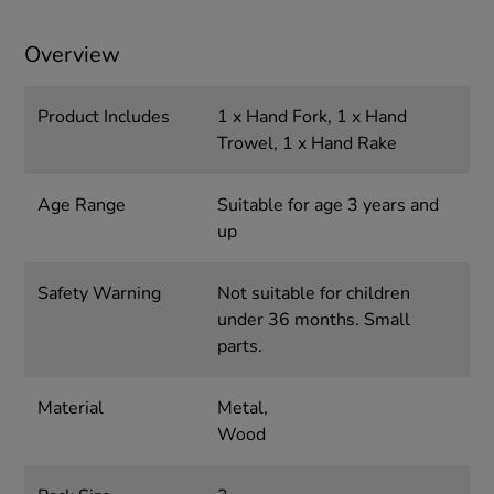
Overview
Product Includes
1 x Hand Fork, 1 x Hand
Trowel, 1 x Hand Rake
Age Range
Suitable for age 3 years and
up
Safety Warning
Not suitable for children
under 36 months. Small
parts.
Material
Metal,
Wood