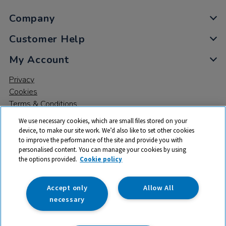
Company
Customer Help
My Account
Privacy
Cookies
Terms & Conditions
We use necessary cookies, which are small files stored on your
device, to make our site work. We’d also like to set other cookies
to improve the performance of the site and provide you with
personalised content. You can manage your cookies by using
the options provided.
Cookie policy
© 2026 All rights reserved. TTS ​is a trading name and registered
trade mark of RM Educational Resources Ltd. Registered Office:
142B Park Drive, Milton Park, Milton, Abingdon, Oxon, OX14 4SE.
Accept only
Allow All
Registered Number: 03100039
necessary