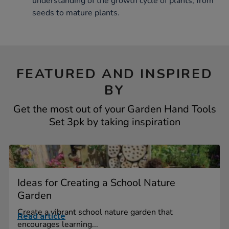
understanding of the growth cycle of plants, from
seeds to mature plants.
FEATURED AND INSPIRED
BY
Get the most out of your Garden Hand Tools
Set 3pk by taking inspiration
Ideas for Creating a School Nature
Garden
Create a vibrant school nature garden that
Read article
encourages learning...