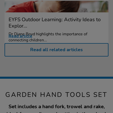
EYFS Outdoor Learning: Activity Ideas to
Explor...
Dr Diane Boyd highlights the importance of
Read article
connecting children...
Read all related articles
GARDEN HAND TOOLS SET
Set includes a hand fork, trowel and rake,