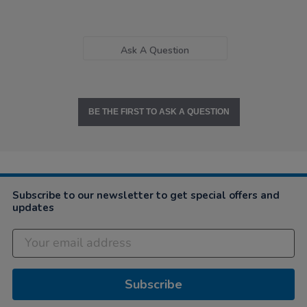
Ask A Question
BE THE FIRST TO ASK A QUESTION
Subscribe to our newsletter to get special offers and
updates
Subscribe