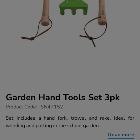
Garden Hand Tools Set 3pk
https://www.tts-
Product Code:
SN47152
group.co.uk/garden-
hand-
Set includes a hand fork, trowel and rake, ideal for
tools-
weeding and potting in the school garden.
set-
3pk/1052916.html
Read more