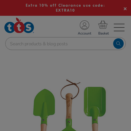
Extra 10% off Clearance use code:
EXTRA10
TS School Resources
Account
nline Shop
Images