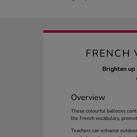
FRENCH 
Brighten up
Overview
These colourful balloons cont
the French vocabulary, promot
Teachers can enhance outdoor 