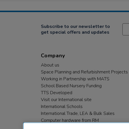
Subscribe to our newsletter to
get special offers and updates
Company
About us
Space Planning and Refurbishment Projects
Working in Partnership with MATS
School Based Nursery Funding
TTS Developed
Visit our International site
International Schools
International Trade, LEA & Bulk Sales
Computer hardware from RM
RM PLC