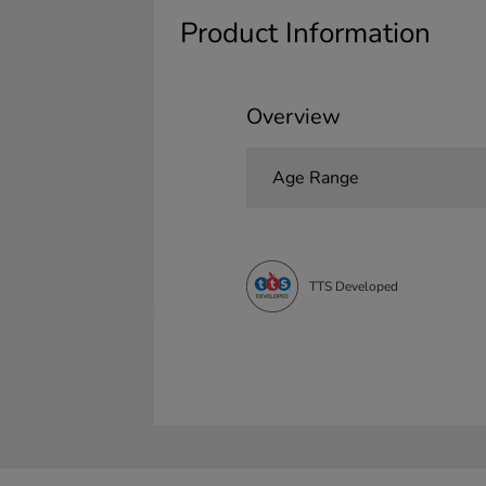
Product Information
Overview
Age Range
TTS Developed