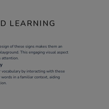
ND LEARNING
design of these signs makes them an
 playground. This engaging visual aspect
s attention.
ry
 vocabulary by interacting with these
words in a familiar context, aiding
ion.