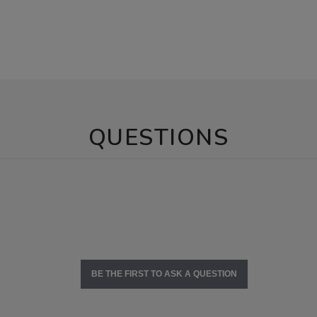
QUESTIONS
BE THE FIRST TO ASK A QUESTION