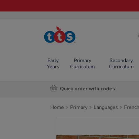
TTS School
Resources
Online Shop
Early
Primary
Secondary
Years
Curriculum
Curriculum
Quick order with codes
Home
Primary
Languages
Frenc
Images