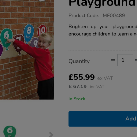
Playground
https://www.tts-
Product Code:
MF00489
group.co.uk/french-
vocabulary-
Brighten up your playgroun
playground-
encourage children to learn a 
signs/1003289.html
Product
ADD
Variations
Quantity
TO
Actions
CART
OPTIONS
£55.99
ex VAT
£
67.19
inc VAT
In Stock
Add 