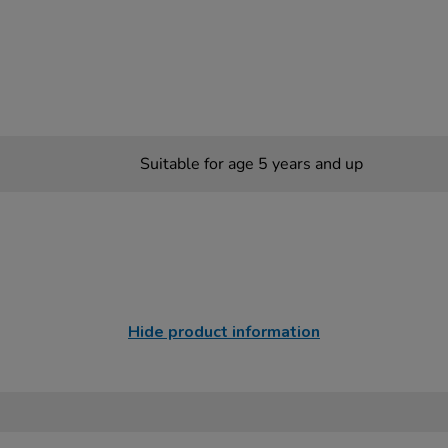
Suitable for age 5 years and up
Hide product information