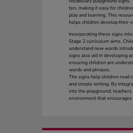
vocabulary playground signs.
ten, making it easy for childr
play and learning. This resou
helps children develop their v
Incorporating these signs into
Stage 2 curriculum aims. Chil
understand new words introduc
signs also aid in developing a
ensuring children are underst
words and phrases.
The signs help children read 
and simple writing. By integr
into the playground, teachers
environment that encourages 