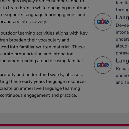
 The signs display French numbers one to
famili
en to learn French while engaging in outdoor
throug
rce supports language learning games and
Lang
ocabulary interactively.
Develo
intona
 outdoor learning activities aligns with Key
under
dren broaden their vocabulary and
aloud 
ed into familiar written material. These
phrase
ccurate pronunciation and intonation,
Lang
ood when reading aloud or using familiar
Read c
carefully and understand words, phrases,
unders
ating these early years language resources
and si
 create an immersive language learning
continuous engagement and practice.