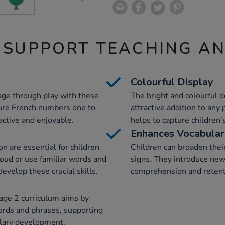
 SUPPORT TEACHING A
Colourful Display
age through play with these
The bright and colourful 
ture French numbers one to
attractive addition to any
active and enjoyable.
helps to capture children'
Enhances Vocabula
n are essential for children
Children can broaden their
oud or use familiar words and
signs. They introduce new 
evelop these crucial skills.
comprehension and retent
tage 2 curriculum aims by
ords and phrases, supporting
lary development.