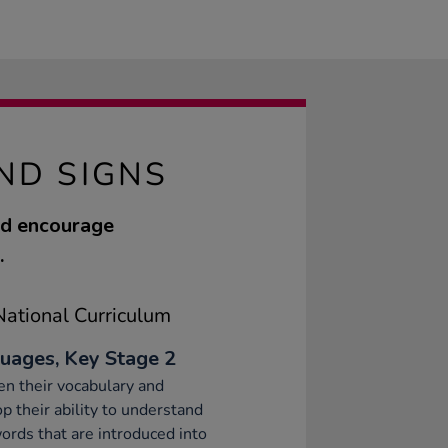
ND SIGNS
nd encourage
.
ational Curriculum
uages, Key Stage 2
n their vocabulary and
p their ability to understand
rds that are introduced into