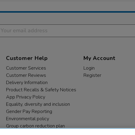
Customer Help
My Account
Customer Services
Login
Customer Reviews
Register
Delivery Information
Product Recalls & Safety Notices
App Privacy Policy
Equality, diversity and inclusion
Gender Pay Reporting
Environmental policy
Group carbon reduction plan
Modern Slavery Statement