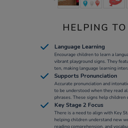
HELPING TO
Language Learning
Encourage children to learn a langu
vibrant playground signs. They fea
ten, making language learning inter
Supports Pronunciation
Accurate pronunciation and intonatio
to be understood when they read al
phrases. These signs help children d
Key Stage 2 Focus
There is a need to align with Key S
helping children understand new w
reading comprehension, and vocabu