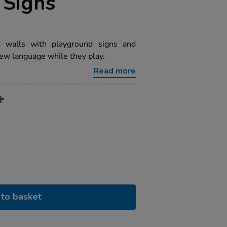
 Signs
d walls with playground signs and
new language while they play.
Read more
to basket