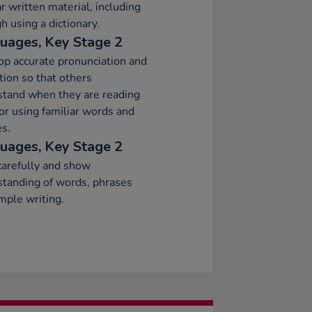
ar written material, including
h using a dictionary.
uages, Key Stage 2
p accurate pronunciation and
tion so that others
stand when they are reading
or using familiar words and
s.
uages, Key Stage 2
arefully and show
tanding of words, phrases
mple writing.