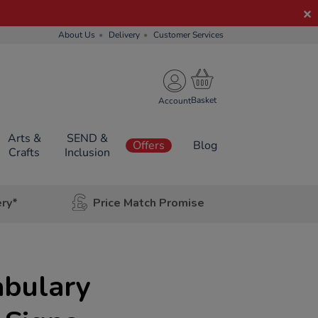
About Us
Delivery
Customer Services
Account
Arts &
SEND &
Offers
Blog
Crafts
Inclusion
ery*
Price Match Promise
abulary