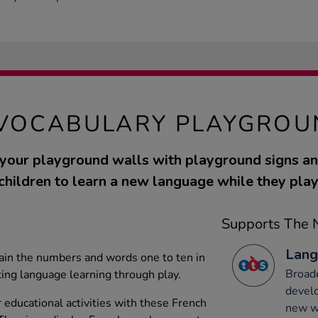
VOCABULARY PLAYGROU
 your playground walls with playground signs a
children to learn a new language while they play
Supports The N
Lang
ain the numbers and words one to ten in
Broade
ing language learning through play.
develo
educational activities with these French
new wo