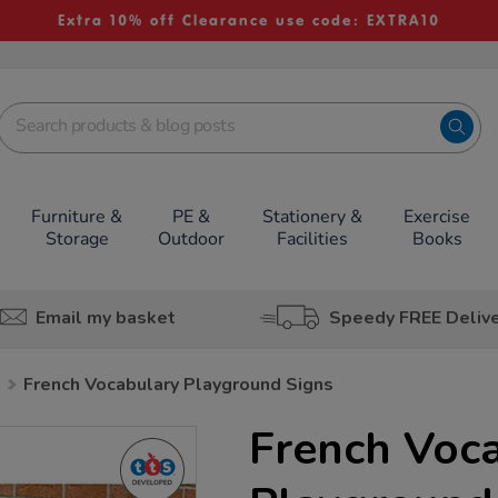
Extra 10% off Clearance use code: EXTRA10
Furniture &
PE &
Stationery &
Exercise
Storage
Outdoor
Facilities
Books
Email my basket
Speedy FREE Deliv
h
French Vocabulary Playground Signs
French Voc