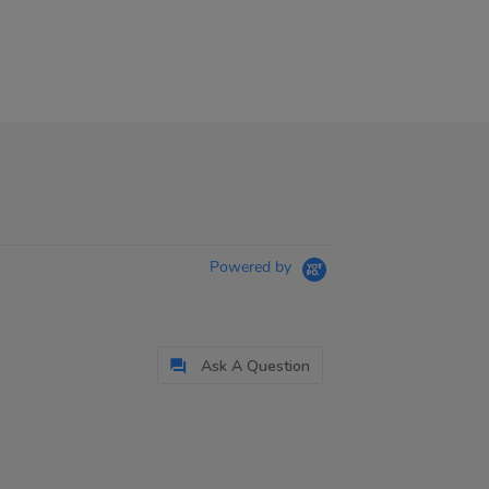
Powered by
Ask A Question