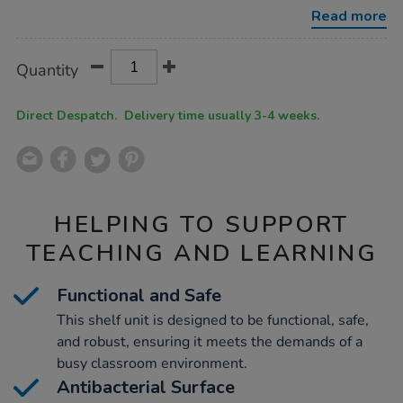
shelf-
Read more
unit-
grey/1051769.html
Product
ADD
Variations
Quantity
TO
Actions
CART
OPTIONS
Direct Despatch. Delivery time usually 3-4 weeks.
HELPING TO SUPPORT
TEACHING AND LEARNING
Functional and Safe
This shelf unit is designed to be functional, safe,
and robust, ensuring it meets the demands of a
busy classroom environment.
Antibacterial Surface