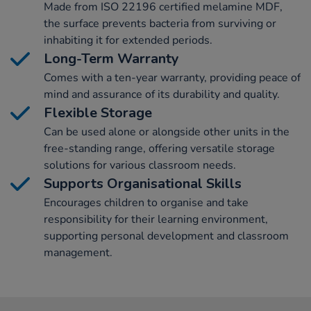
Made from ISO 22196 certified melamine MDF,
the surface prevents bacteria from surviving or
inhabiting it for extended periods.
Long-Term Warranty
Comes with a ten-year warranty, providing peace of
mind and assurance of its durability and quality.
Flexible Storage
Can be used alone or alongside other units in the
free-standing range, offering versatile storage
solutions for various classroom needs.
Supports Organisational Skills
Encourages children to organise and take
responsibility for their learning environment,
supporting personal development and classroom
management.