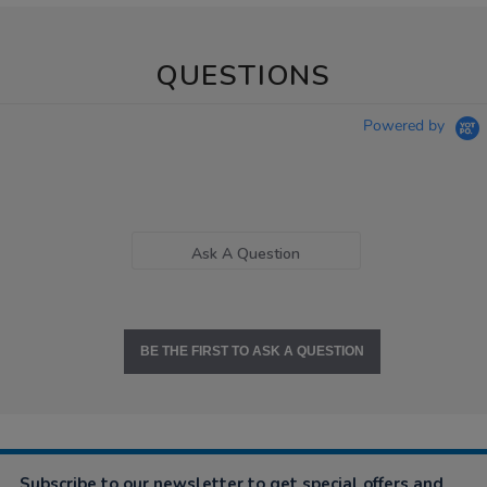
QUESTIONS
Powered by
Ask A Question
BE THE FIRST TO ASK A QUESTION
Subscribe to our newsletter to get special offers and