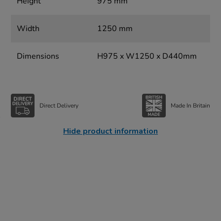
Height
975 mm
Width
1250 mm
Dimensions
H975 x W1250 x D440mm
Direct Delivery
Made In Britain
Hide product information