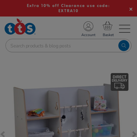
Extra 10% off Clearance use code:
EXTRA10
TS School Resources
Account
nline Shop
Images