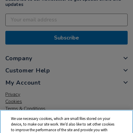
updates
Subscribe
Company
Customer Help
My Account
Privacy
Cookies
Terms & Conditions
We use necessary cookies, which are small files stored on your
device, to make our site work. We’d also like to set other cookies
to improve the performance of the site and provide you with