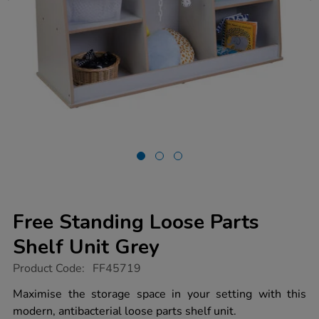
Free Standing Loose Parts
Shelf Unit Grey
https://www.tts-
Product Code:
FF45719
group.co.uk/free-
standing-
Maximise the storage space in your setting with this
loose-
modern, antibacterial loose parts shelf unit.
parts-