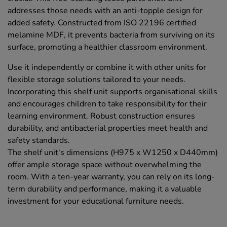
addresses those needs with an anti-topple design for
added safety. Constructed from ISO 22196 certified
melamine MDF, it prevents bacteria from surviving on its
surface, promoting a healthier classroom environment.
Use it independently or combine it with other units for
flexible storage solutions tailored to your needs.
Incorporating this shelf unit supports organisational skills
and encourages children to take responsibility for their
learning environment. Robust construction ensures
durability, and antibacterial properties meet health and
safety standards.
The shelf unit's dimensions (H975 x W1250 x D440mm)
offer ample storage space without overwhelming the
room. With a ten-year warranty, you can rely on its long-
term durability and performance, making it a valuable
investment for your educational furniture needs.