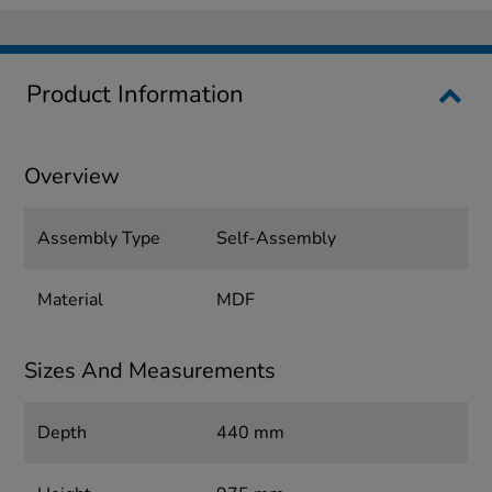
Product Information
Overview
Assembly Type
Self-Assembly
Material
MDF
Sizes And Measurements
Depth
440 mm