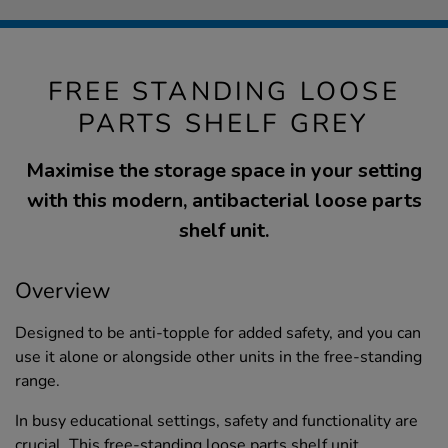
FREE STANDING LOOSE
PARTS SHELF GREY
Maximise the storage space in your setting
with this modern, antibacterial loose parts
shelf unit.
Overview
Designed to be anti-topple for added safety, and you can
use it alone or alongside other units in the free-standing
range.
In busy educational settings, safety and functionality are
crucial. This free-standing loose parts shelf unit