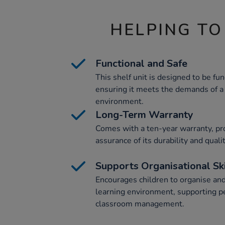
HELPING TO
Functional and Safe
This shelf unit is designed to be fun
ensuring it meets the demands of a
environment.
Long-Term Warranty
Comes with a ten-year warranty, pr
assurance of its durability and qualit
Supports Organisational Ski
Encourages children to organise and 
learning environment, supporting 
classroom management.