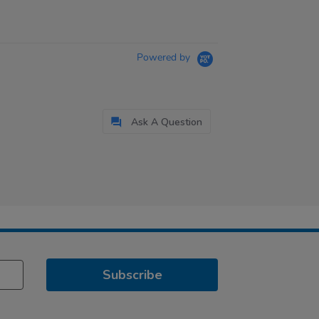
Powered by
Ask A Question
Subscribe