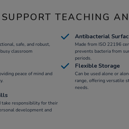
 SUPPORT TEACHING A
Antibacterial Surfa
ctional, safe, and robust,
Made from ISO 22196 cert
 busy classroom
prevents bacteria from sur
periods.
Flexible Storage
oviding peace of mind and
Can be used alone or alon
y.
range, offering versatile 
needs.
lls
take responsibility for their
personal development and