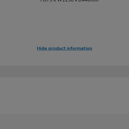
H975 x W1250 x D440mm
Hide product information