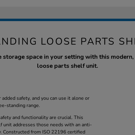
ANDING LOOSE PARTS SH
 storage space in your setting with this modern, 
loose parts shelf unit.
 added safety, and you can use it alone or
ree-standing range.
afety and functionality are crucial. This
lf unit addresses those needs with an anti-
y. Constructed from ISO 22196 certified