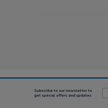
Subscribe to our newsletter to
get special offers and updates