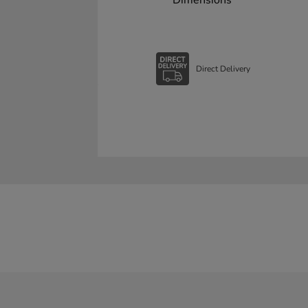
Dimensions
Direct Delivery