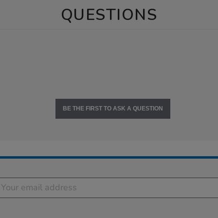
QUESTIONS
BE THE FIRST TO ASK A QUESTION