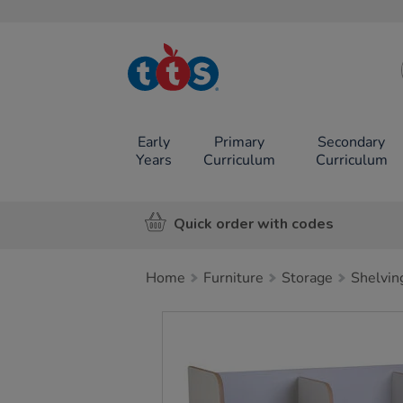
TTS School
Resources
Online Shop
Early
Primary
Secondary
Years
Curriculum
Curriculum
Quick order with codes
Home
Furniture
Storage
Shelvin
Images