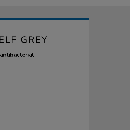
ELF GREY
antibacterial