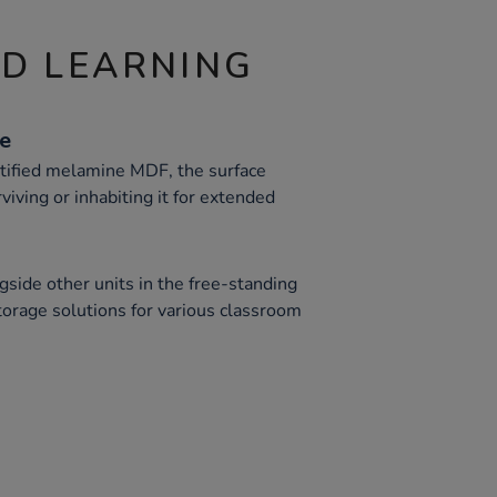
ND LEARNING
ce
ified melamine MDF, the surface
viving or inhabiting it for extended
gside other units in the free-standing
storage solutions for various classroom