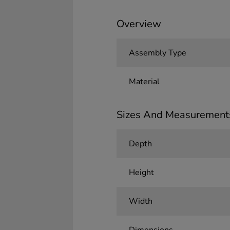
Overview
Assembly Type
Material
Sizes And Measurement
Depth
Height
Width