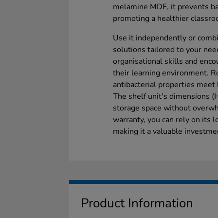
melamine MDF, it prevents bac
promoting a healthier classr
Use it independently or combin
solutions tailored to your nee
organisational skills and enco
their learning environment. R
antibacterial properties meet 
The shelf unit's dimensions
storage space without overwh
warranty, you can rely on its 
making it a valuable investmen
Product Information