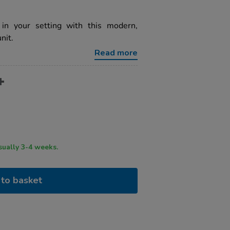
in your setting with this modern,
nit.
Read more
ry time usually 3-4 weeks.
to basket