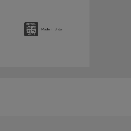
Made In Britain