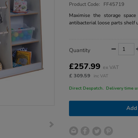
https://www.tts-
Product Code:
FF45719
group.co.uk/free-
standing-
Maximise the storage space 
loose-
antibacterial loose parts shelf u
parts-
shelf-
unit-
grey/1051769.html
Product
ADD
Variations
Quantity
TO
Actions
CART
OPTIONS
£257.99
ex VAT
£
309.59
inc VAT
Direct Despatch. Delive
Add 