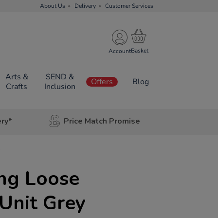
About Us
Delivery
Customer Services
Account
Arts &
SEND &
Offers
Blog
Crafts
Inclusion
ery*
Price Match Promise
ing Loose
 Unit Grey