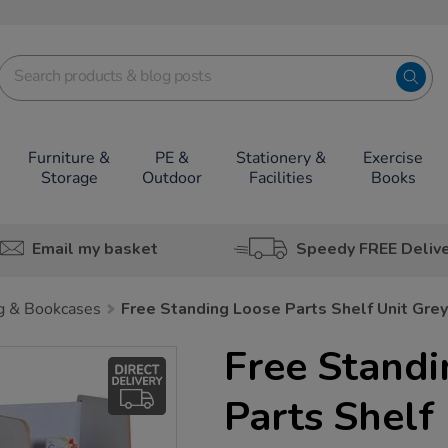
Furniture &
PE &
Stationery &
Exercise
Storage
Outdoor
Facilities
Books
Email my basket
Speedy FREE Deliv
g & Bookcases
Free Standing Loose Parts Shelf Unit Grey
Free Stand
Parts Shelf