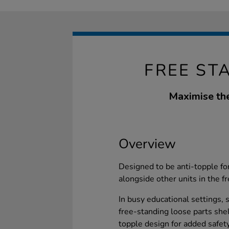
FREE ST
Maximise the
Overview
Designed to be anti-topple for
alongside other units in the f
In busy educational settings, s
free-standing loose parts she
topple design for added safet