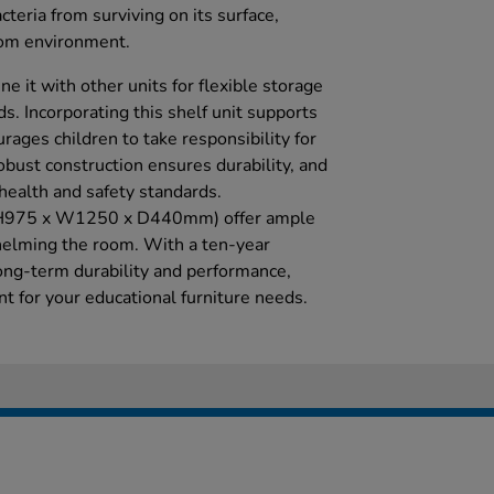
teria from surviving on its surface,
oom environment.
e it with other units for flexible storage
ds. Incorporating this shelf unit supports
urages children to take responsibility for
obust construction ensures durability, and
health and safety standards.
 (H975 x W1250 x D440mm) offer ample
elming the room. With a ten-year
long-term durability and performance,
t for your educational furniture needs.