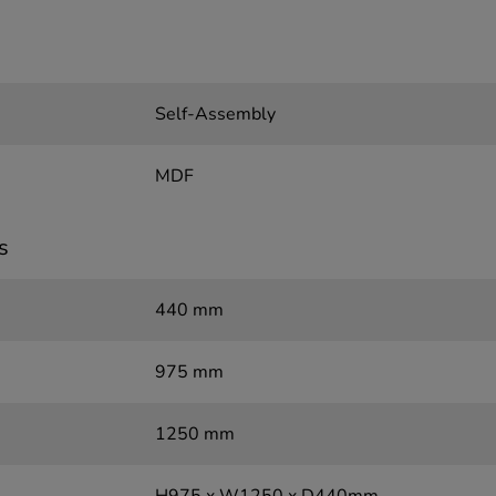
Self-Assembly
MDF
s
440 mm
975 mm
1250 mm