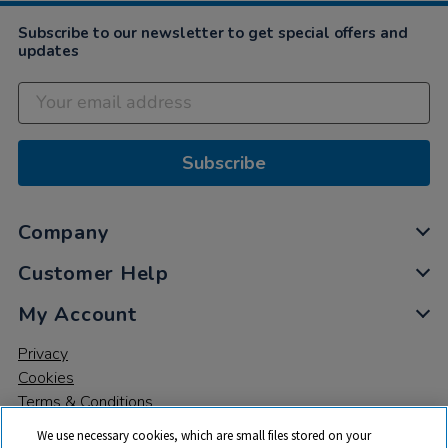
2022
Subscribe to our newsletter to get special offers and
updates
Subscribe
Company
Customer Help
My Account
Privacy
Cookies
Terms & Conditions
We use necessary cookies, which are small files stored on your