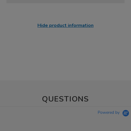
Hide product information
QUESTIONS
Powered by