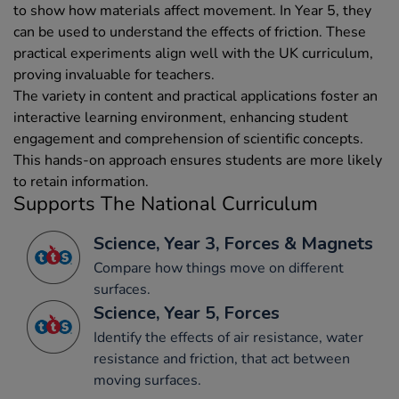
to show how materials affect movement. In Year 5, they
can be used to understand the effects of friction. These
practical experiments align well with the UK curriculum,
proving invaluable for teachers.
The variety in content and practical applications foster an
interactive learning environment, enhancing student
engagement and comprehension of scientific concepts.
This hands-on approach ensures students are more likely
to retain information.
Supports The National Curriculum
Science, Year 3, Forces & Magnets
Compare how things move on different
surfaces.
Science, Year 5, Forces
Identify the effects of air resistance, water
resistance and friction, that act between
moving surfaces.