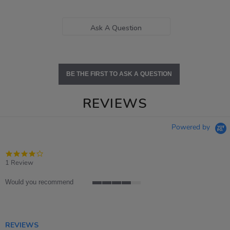
Ask A Question
BE THE FIRST TO ASK A QUESTION
REVIEWS
Powered by
4.0
star
1 Review
rating
Would you recommend
4
of
5
rating
REVIEWS