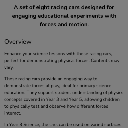
A set of eight racing cars designed for
engaging educational experiments with
forces and motion.
Overview
Enhance your science lessons with these racing cars,
perfect for demonstrating physical forces. Contents may
vary.
These racing cars provide an engaging way to
demonstrate forces at play, ideal for primary science
education. They support student understanding of physics
concepts covered in Year 3 and Year 5, allowing children
to physically test and observe how different forces
interact.
In Year 3 Science, the cars can be used on varied surfaces