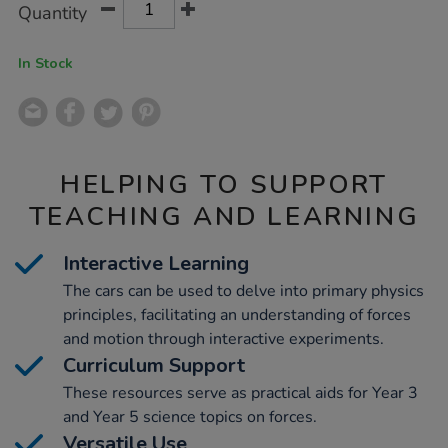
Product
Variations
Quantity
TO
Actions
CART
OPTIONS
In Stock
HELPING TO SUPPORT
TEACHING AND LEARNING
Interactive Learning
The cars can be used to delve into primary physics
principles, facilitating an understanding of forces
and motion through interactive experiments.
Curriculum Support
These resources serve as practical aids for Year 3
and Year 5 science topics on forces.
Versatile Use