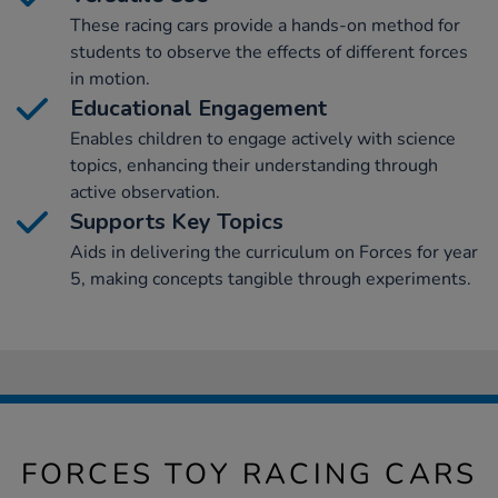
These racing cars provide a hands-on method for
students to observe the effects of different forces
in motion.
Educational Engagement
Enables children to engage actively with science
topics, enhancing their understanding through
active observation.
Supports Key Topics
Aids in delivering the curriculum on Forces for year
5, making concepts tangible through experiments.
FORCES TOY RACING CARS