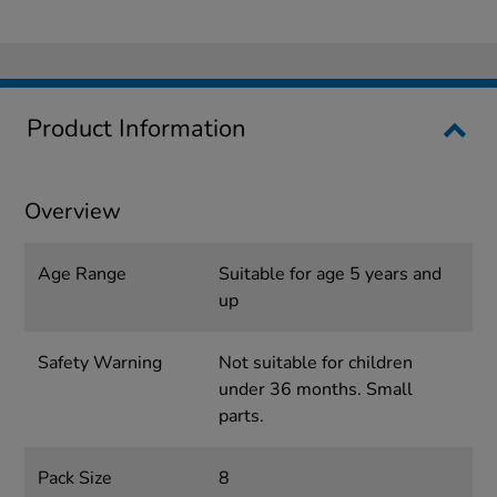
Product Information
Overview
Age Range
Suitable for age 5 years and
up
Safety Warning
Not suitable for children
under 36 months. Small
parts.
Pack Size
8