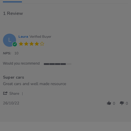
1 Review
Laura
Verified Buyer
L
4.0
star
rating
NPS:
10
Would you recommend
4
of
Super cars
5
rating
Review
review
Great cars and well made resource
by
stating
'
Laura
Super
Share
Share
on
cars
Review
26
26/10/22
0
0
by
Oct
Laura
2022
on
26
Oct