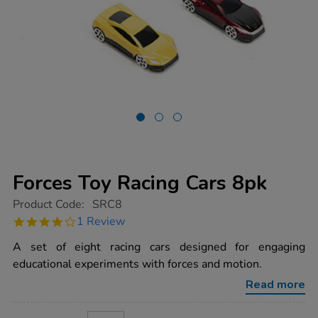
Forces Toy Racing Cars 8pk
https://www.tts-
Product Code:
SRC8
group.co.uk/forces-
4.0
1 Review
toy-
star
racing-
rating
A set of eight racing cars designed for engaging
cars-
8pk/1003768.html
educational experiments with forces and motion.
Read more
ADD