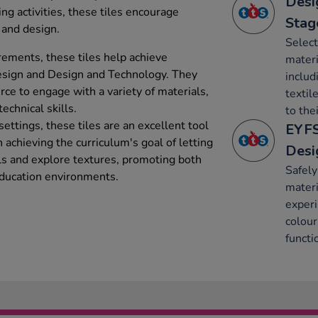
Desi
ting activities, these tiles encourage
Stag
, and design.
Select
rements, these tiles help achieve
mater
Design and Design and Technology. They
includ
urce to engage with a variety of materials,
textil
echnical skills.
to thei
ettings, these tiles are an excellent tool
EYFS
n achieving the curriculum's goal of letting
Desi
als and explore textures, promoting both
Safely
 education environments.
materi
experi
colour
functi