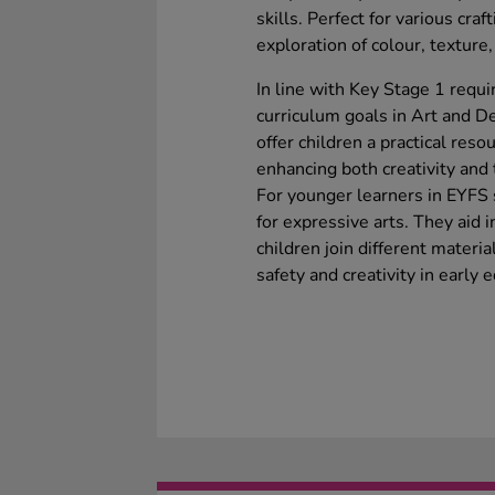
skills. Perfect for various craf
exploration of colour, texture
In line with Key Stage 1 requi
curriculum goals in Art and 
offer children a practical reso
enhancing both creativity and t
For younger learners in EYFS s
for expressive arts. They aid i
children join different materi
safety and creativity in early