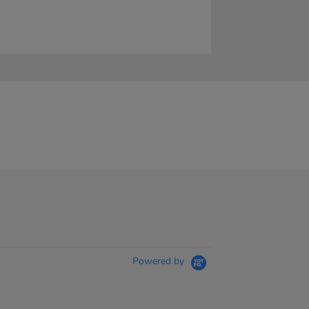
Powered by