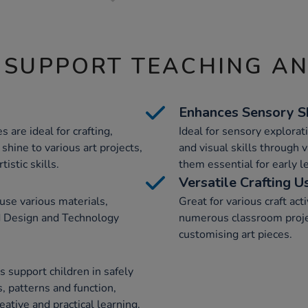
 SUPPORT TEACHING A
Enhances Sensory Sk
s are ideal for crafting,
Ideal for sensory explorati
shine to various art projects,
and visual skills through 
istic skills.
them essential for early 
Versatile Crafting U
 use various materials,
Great for various craft acti
d Design and Technology
numerous classroom projec
customising art pieces.
s support children in safely
, patterns and function,
eative and practical learning.