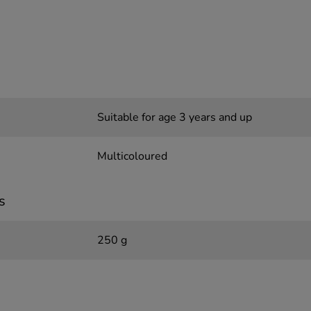
Suitable for age 3 years and up
Multicoloured
s
250 g