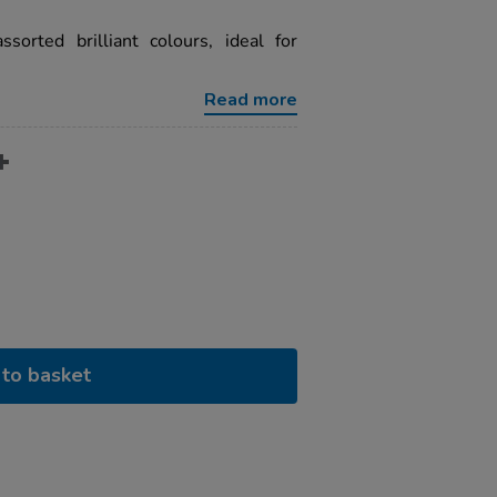
ssorted brilliant colours, ideal for
Read more
to basket