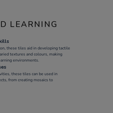
ND LEARNING
ills
on, these tiles aid in developing tactile
varied textures and colours, making
learning environments.
ses
vities, these tiles can be used in
ts, from creating mosaics to