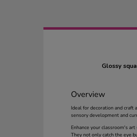
Glossy square
Overview
Ideal for decoration and craft 
sensory development and curr
Enhance your classroom's art s
They not only catch the eye bu