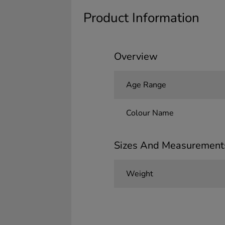
Product Information
Overview
Age Range
Colour Name
Sizes And Measurement
Weight