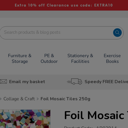
Extra 10% off Clearance use code: EXTRA10
Furniture &
PE &
Stationery &
Exercise
Storage
Outdoor
Facilities
Books
Email my basket
Speedy FREE Deliv
Collage & Craft
Foil Mosaic Tiles 250g
Foil Mosaic
https://www.tts-