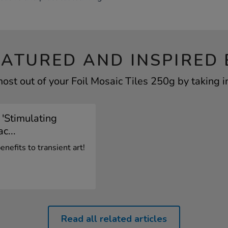
EATURED AND INSPIRED 
ost out of your Foil Mosaic Tiles 250g by taking i
 'Stimulating
c...
nefits to transient art!
Read all related articles