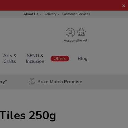
About Us
Delivery
Customer Services
Account
Arts &
SEND &
Offers
Blog
Crafts
Inclusion
ery*
Price Match Promise
 Tiles 250g