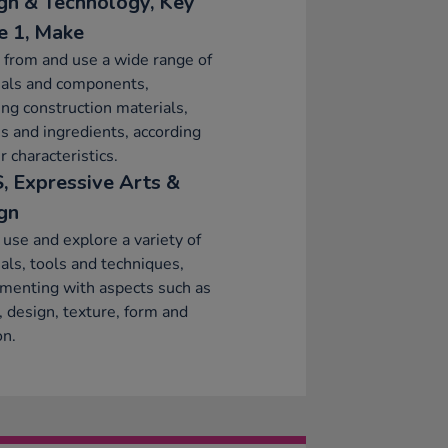
gn & Technology, Key
e 1, Make
 from and use a wide range of
ials and components,
ing construction materials,
es and ingredients, according
r characteristics.
, Expressive Arts &
gn
 use and explore a variety of
als, tools and techniques,
menting with aspects such as
, design, texture, form and
on.