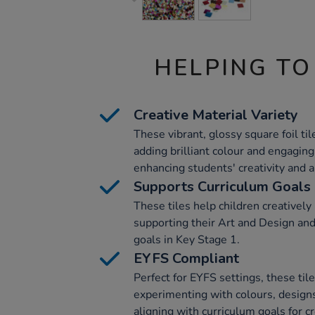
HELPING TO
Creative Material Variety
These vibrant, glossy square foil tile
adding brilliant colour and engaging 
enhancing students' creativity and art
Supports Curriculum Goals
These tiles help children creatively
supporting their Art and Design an
goals in Key Stage 1.
EYFS Compliant
Perfect for EYFS settings, these tile
experimenting with colours, designs
aligning with curriculum goals for cr