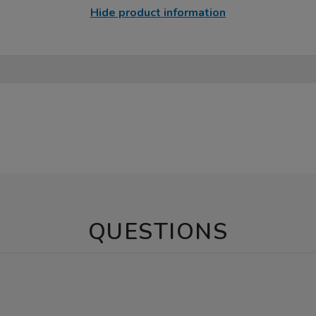
Hide product information
QUESTIONS