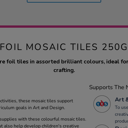
FOIL MOSAIC TILES 250
 foil tiles in assorted brilliant colours, ideal f
crafting.
Supports The N
Art 
activities, these mosaic tiles support
To use
iculum goals in Art and Design.
creati
upplies with these colourful mosaic tiles.
produc
t also help develop children's creative