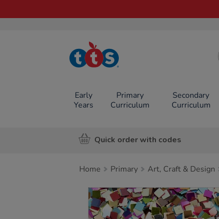
TTS School
Resources
Online Shop
Early
Primary
Secondary
Years
Curriculum
Curriculum
Quick order with codes
Home
Primary
Art, Craft & Design
Images