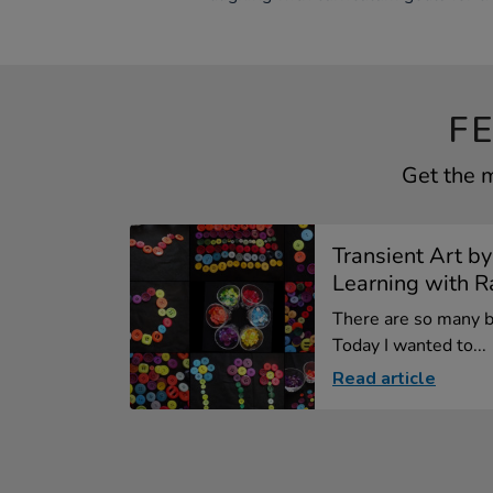
F
Get the m
Transient Art by
Learning with Ra
There are so many be
Today I wanted to...
Read article