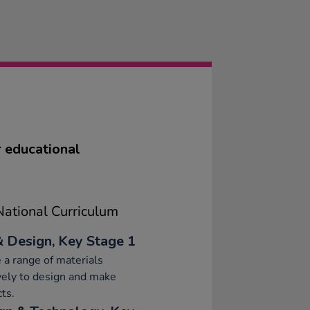
G
or educational
ational Curriculum
& Design, Key Stage 1
 a range of materials
vely to design and make
ts.