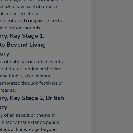
st who have contributed to
al and international
vements and compare aspects
 in different periods.
ory, Key Stage 1,
ts Beyond Living
ory
icant national or global events
reat fire of London or the first
ane flight), also, events
morated through festivals or
rsaries.
ry, Key Stage 2, British
ory
y of an aspect or theme in
h history that extends pupils’
ological knowledge beyond