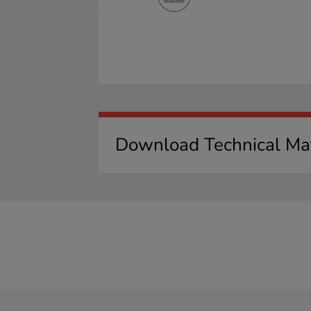
Download Technical Mat