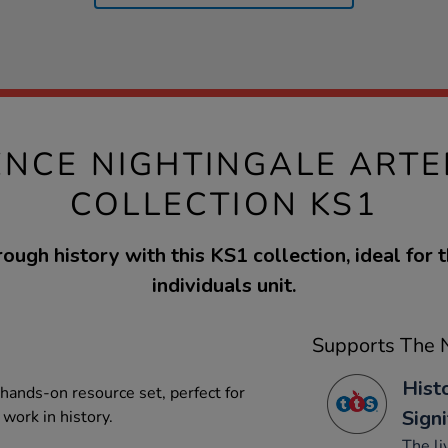
ENCE NIGHTINGALE ARTE
COLLECTION KS1
ough history with this KS1 collection, ideal for t
individuals unit.
Supports The N
Hist
 hands-on resource set, perfect for
Signi
work in history.
The li