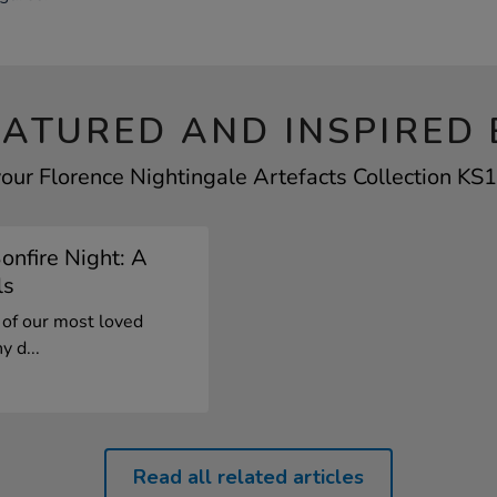
EATURED AND INSPIRED 
your Florence Nightingale Artefacts Collection KS1 
onfire Night: A
ls
 of our most loved
y d...
Read all related articles