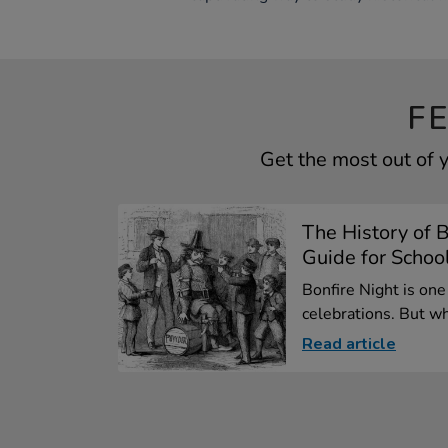
F
Get the most out of 
The History of B
Guide for Schoo
Bonfire Night is one
celebrations. But wh
Read article