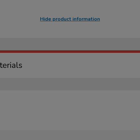
Hide product information
erials