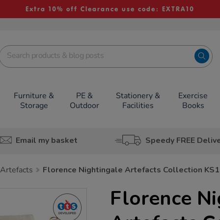
Extra 10% off Clearance use code: EXTRA10
Furniture &
PE &
Stationery &
Exercise
Storage
Outdoor
Facilities
Books
Email my basket
Speedy FREE Deliv
 Artefacts
Florence Nightingale Artefacts Collection KS1
Florence Ni