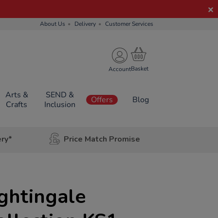
About Us
Delivery
Customer Services
Account
Arts &
SEND &
Offers
Blog
Crafts
Inclusion
ery*
Price Match Promise
ghtingale