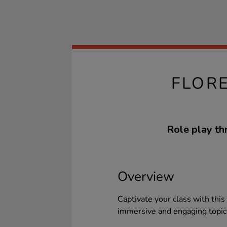
FLOR
Role play thr
Overview
Captivate your class with this
immersive and engaging topic 