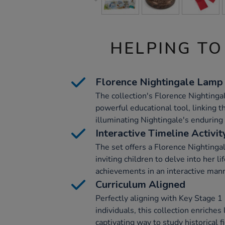
HELPING TO
Florence Nightingale Lamp
The collection's Florence Nightinga
powerful educational tool, linking t
illuminating Nightingale's enduring 
Interactive Timeline Activit
The set offers a Florence Nightingal
inviting children to delve into her l
achievements in an interactive man
Curriculum Aligned
Perfectly aligning with Key Stage 1 
individuals, this collection enriches
captivating way to study historical f