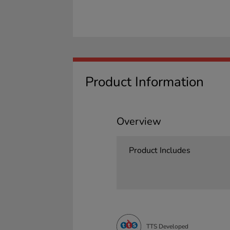
Product Information
Overview
Product Includes
TTS Developed