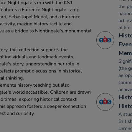
ence Nightingale's era with the KS1
the pa
t features a Florence Nightingale Lamp
nation
sard, Sebastopol Medal, and a Florence
achie
ctivity, making history tactile and
of life
ve as a bridge to Nightingale's monumental
Hist
Even
ory, this collection supports the
Mem
ant individuals and landmark events.
Signif
ale's story, understanding her role in
(the g
tefacts prompt discussions in historical
aeropl
al thinking.
comme
lements history teaching but also
annive
gale's world accessible. Children are drawn
Histo
and times, exploring historical context
Hist
This approach fosters a deeper connection
est and curiosity.
A stud
Britis
chron