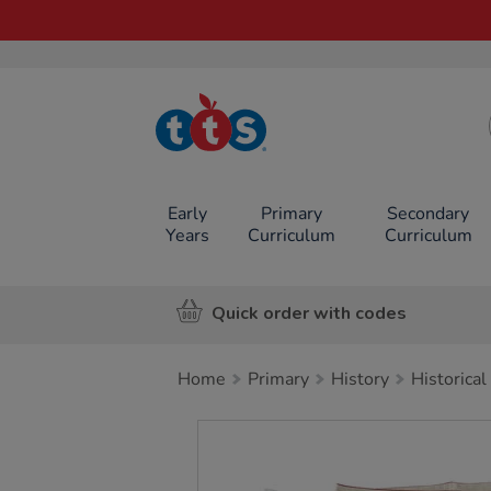
TTS School
Resources
Online Shop
Early
Primary
Secondary
Years
Curriculum
Curriculum
Quick order with codes
Home
Primary
History
Historical
Images