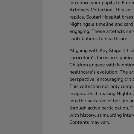
Introduce your pupils to Flor
Artefacts Collection. This se
replica, Scutari Hospital bras
Nightingale timeline and card a
engaging. These artefacts ser
contributions to healthcare.
Aligning with Key Stage 1 hist
curriculum's focus on signific
Children engage with Nighting
healthcare's evolution. The ar
perspective, encouraging critic
This collection not only comp
invigorates it, making Nightin
into the narrative of her life 
through active participation. 
with history, stimulating inter
Contents may vary.