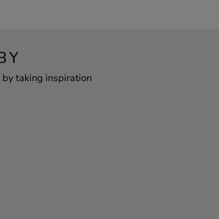
BY
by taking inspiration