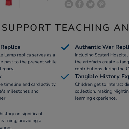
 SUPPORT TEACHING A
 Replica
Authentic War Repl
le Lamp replica serves as a
Including Scutari Hospital
he past to the present while
the artefacts create a tan
legacy.
contributions during the 
y
Tangible History Ex
e timeline and card activity,
Children get to interact di
ife's milestones and
collection, making Nightin
ner.
learning experience.
history on significant
 learning, providing a
igures.