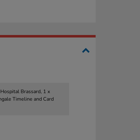
 Hospital Brassard, 1 x
ingale Timeline and Card