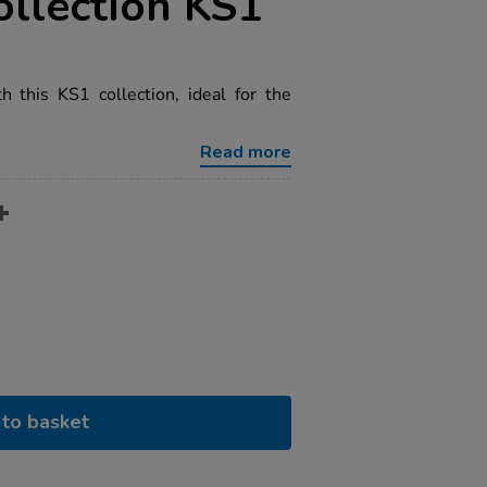
ollection KS1
h this KS1 collection, ideal for the
Read more
to basket