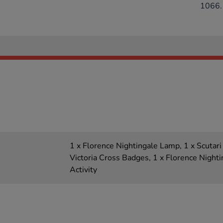
1066.
1 x Florence Nightingale Lamp, 1 x Scutari
Victoria Cross Badges, 1 x Florence Night
Activity