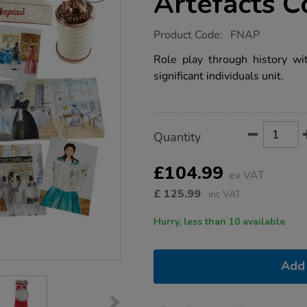
Artefacts C
https://www.tts-
Product Code:
FNAP
group.co.uk/florence-
nightingale-
Role play through history wit
artefacts-
significant individuals unit.
collection-
ks1/1001163.html
Product
ADD
Variations
Quantity
TO
Actions
CART
OPTIONS
£104.99
ex VAT
£
125.99
inc VAT
Hurry, less than 10 available
Add 