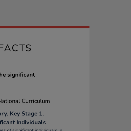
FACTS
he significant
ational Curriculum
ory, Key Stage 1,
ficant Individuals
ves of significant individuals in