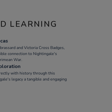
ND LEARNING
icas
 brassard and Victoria Cross Badges,
gible connection to Nightingale's
Crimean War.
ploration
rectly with history through this
gale's legacy a tangible and engaging