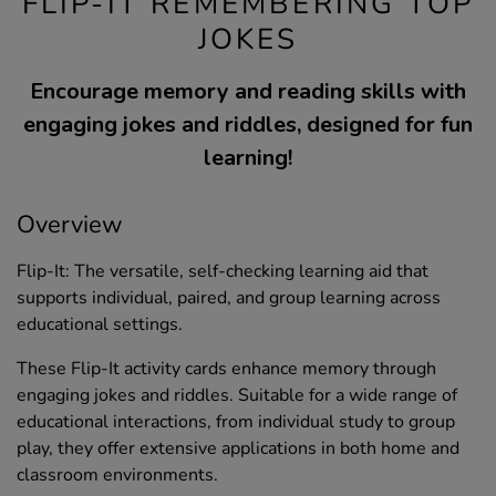
FLIP-IT REMEMBERING TOP
JOKES
Encourage memory and reading skills with
engaging jokes and riddles, designed for fun
learning!
Overview
Flip-It: The versatile, self-checking learning aid that
supports individual, paired, and group learning across
educational settings.
These Flip-It activity cards enhance memory through
engaging jokes and riddles. Suitable for a wide range of
educational interactions, from individual study to group
play, they offer extensive applications in both home and
classroom environments.