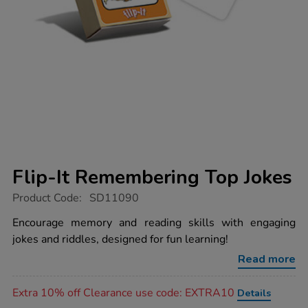
Flip-It Remembering Top Jokes
https://www.tts-
Product Code:
SD11090
group.co.uk/flip-
it-
Encourage memory and reading skills with engaging
remembering-
jokes and riddles, designed for fun learning!
top-
jokes/1004031.html
Read more
Promotions
Extra 10% off Clearance use code: EXTRA10
Details