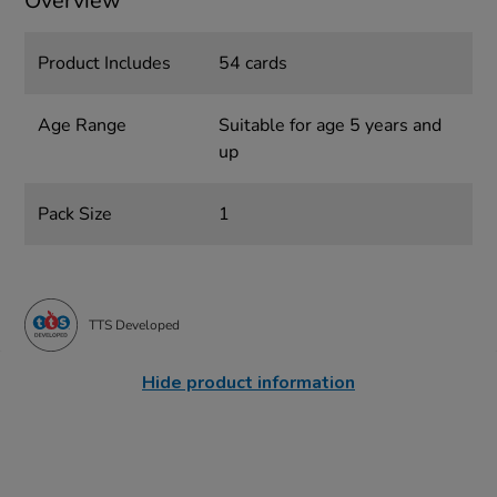
Overview
Product Includes
54 cards
Age Range
Suitable for age 5 years and
up
Pack Size
1
TTS Developed
Hide product information