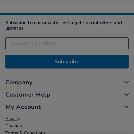
Subscribe to our newsletter to get special offers and
updates
Subscribe
Company
Customer Help
My Account
Privacy
Cookies
Terms & Conditions