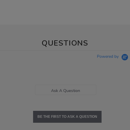
QUESTIONS
Powered by
Ask A Question
BE THE FIRST TO ASK A QUESTION