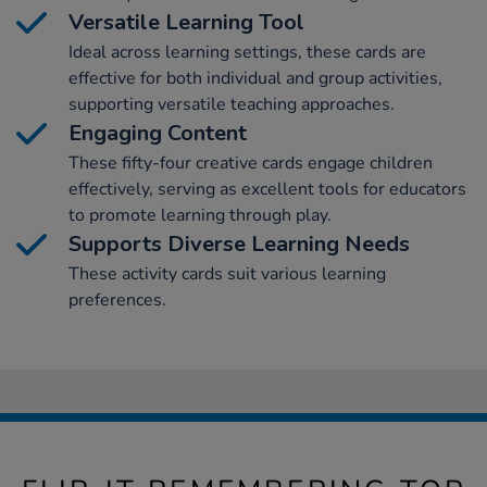
Versatile Learning Tool
Ideal across learning settings, these cards are
effective for both individual and group activities,
supporting versatile teaching approaches.
Engaging Content
These fifty-four creative cards engage children
effectively, serving as excellent tools for educators
to promote learning through play.
Supports Diverse Learning Needs
These activity cards suit various learning
preferences.