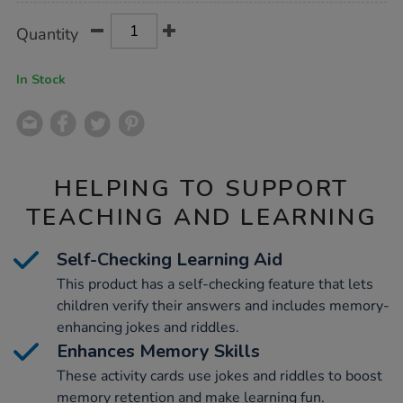
Product
ADD
Variations
Quantity
TO
Actions
CART
OPTIONS
In Stock
HELPING TO SUPPORT
TEACHING AND LEARNING
Self-Checking Learning Aid
This product has a self-checking feature that lets
children verify their answers and includes memory-
enhancing jokes and riddles.
Enhances Memory Skills
These activity cards use jokes and riddles to boost
memory retention and make learning fun.