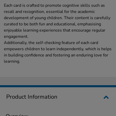
Each card is crafted to promote cognitive skills such as
recall and recognition, essential for the academic
development of young children. Their content is carefully
curated to be both fun and educational, emphasising
enjoyable learning experiences that encourage regular
engagement.
Additionally, the self-checking feature of each card
empowers children to learn independently, which is helps
in building confidence and fostering an enduring love for
learning.
Product Information