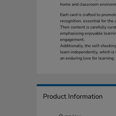
home and classroom environ
Each card is crafted to promote
recognition, essential for th
Their content is carefully cur
emphasising enjoyable learni
engagement.
Additionally, the self-checki
learn independently, which is 
an enduring love for learning.
Product Information