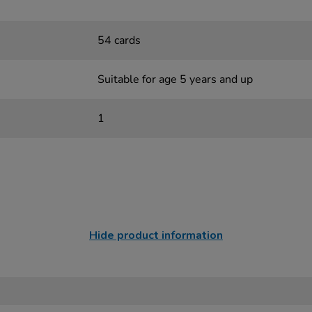
54 cards
Suitable for age 5 years and up
1
Hide product information