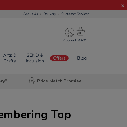
About Us
Delivery
Customer Services
Account
Arts &
SEND &
Offers
Blog
Crafts
Inclusion
ery*
Price Match Promise
membering Top