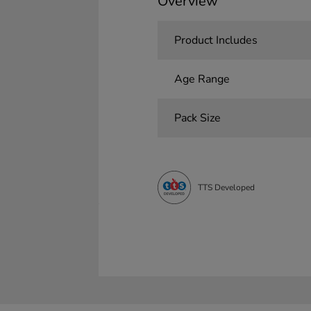
Overview
Product Includes
Age Range
Pack Size
TTS Developed