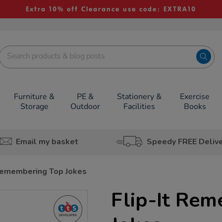
Extra 10% off Clearance use code: EXTRA10
Furniture &
PE &
Stationery &
Exercise
Storage
Outdoor
Facilities
Books
Email my basket
Speedy FREE Deliv
 Remembering Top Jokes
Flip-It Re