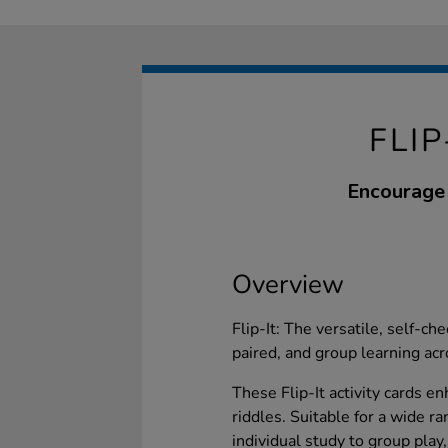
FLI
Encourage 
Overview
Flip-It: The versatile, self-ch
paired, and group learning acr
These Flip-It activity cards 
riddles. Suitable for a wide r
individual study to group play,