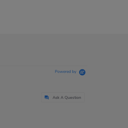
Powered by
Ask A Question