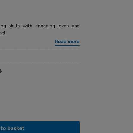
ng skills with engaging jokes and
ng!
Read more
to basket