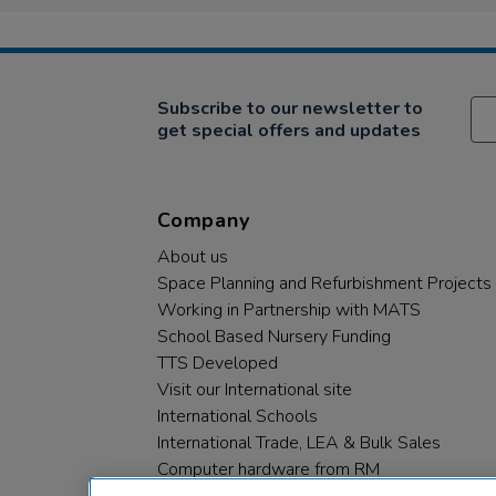
Subscribe to our newsletter to
get special offers and updates
Company
About us
Space Planning and Refurbishment Projects
Working in Partnership with MATS
School Based Nursery Funding
TTS Developed
Visit our International site
International Schools
International Trade, LEA & Bulk Sales
Computer hardware from RM