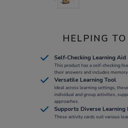
HELPING TO
Self-Checking Learning Aid
This product has a self-checking feat
their answers and includes memory-
Versatile Learning Tool
Ideal across learning settings, these
individual and group activities, supp
approaches.
Supports Diverse Learning
These activity cards suit various le