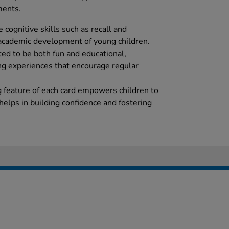
ments.
 cognitive skills such as recall and
e academic development of young children.
ated to be both fun and educational,
ng experiences that encourage regular
ng feature of each card empowers children to
helps in building confidence and fostering