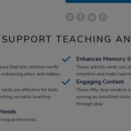
 SUPPORT TEACHING A
Enhances Memory Sk
ure that lets children verify
These activity cards use 
enhancing jokes and riddles.
retention and make learni
Engaging Content
 cards are effective for both
These fifty-four creative c
orting versatile teaching
serving as excellent tools
through play.
 Needs
arning preferences.