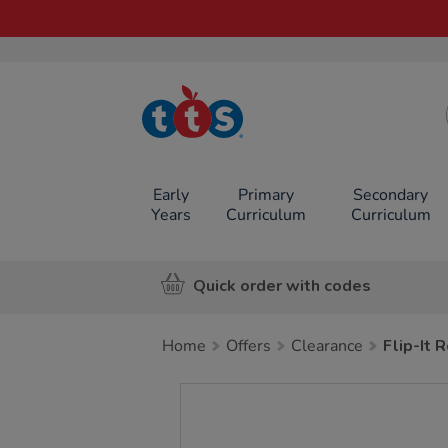
TTS School
Resources
Online Shop
Early
Primary
Secondary
Years
Curriculum
Curriculum
Quick order with codes
Home
Offers
Clearance
Flip-It
Images