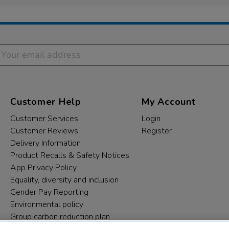
Customer Help
My Account
Customer Services
Login
Customer Reviews
Register
Delivery Information
Product Recalls & Safety Notices
App Privacy Policy
Equality, diversity and inclusion
Gender Pay Reporting
Environmental policy
Group carbon reduction plan