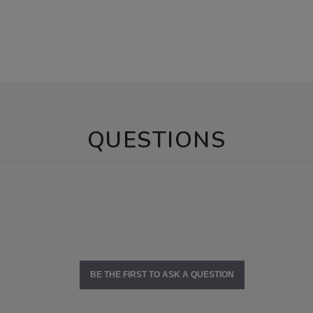
QUESTIONS
BE THE FIRST TO ASK A QUESTION