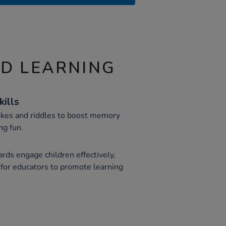
ND LEARNING
ills
jokes and riddles to boost memory
ng fun.
ards engage children effectively,
 for educators to promote learning