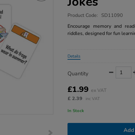
Jokes
https://www.tts-
Product Code:
SD11090
group.co.uk/flip-
it-
Encourage memory and readi
remembering-
riddles, designed for fun learni
top-
jokes/1004031.html
Promotions
Details
Product
ADD
Variations
Quantity
TO
Actions
CART
OPTIONS
£1.99
ex VAT
£
2.39
inc VAT
In Stock
Add 