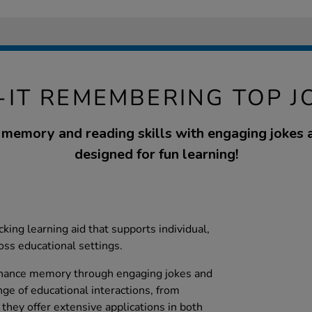
P-IT REMEMBERING TOP J
memory and reading skills with engaging jokes a
designed for fun learning!
ecking learning aid that supports individual,
oss educational settings.
enhance memory through engaging jokes and
ange of educational interactions, from
 they offer extensive applications in both