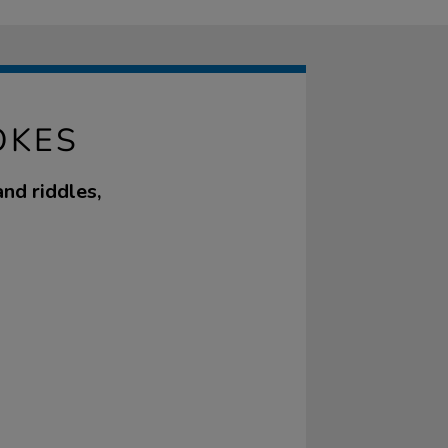
OKES
nd riddles,