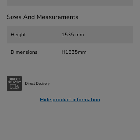
Sizes And Measurements
Height
1535 mm
Dimensions
H1535mm
Direct Delivery
Hide product information