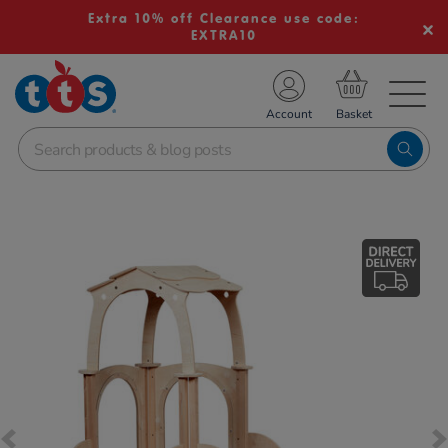
Extra 10% off Clearance use code:
EXTRA10
TS School Resources
Account
nline Shop
Images