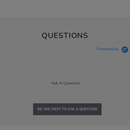
QUESTIONS
Powered by
Ask A Question
BE THE FIRST TO ASK A QUESTION