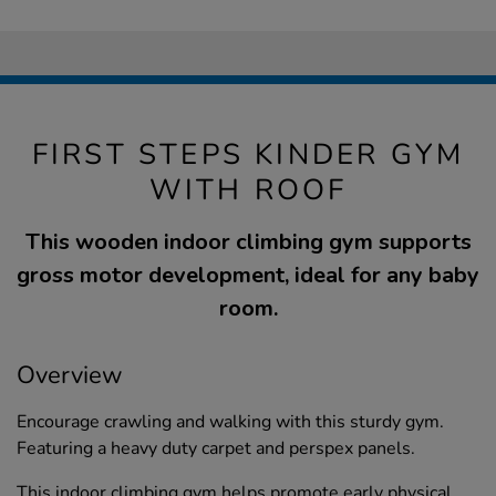
FIRST STEPS KINDER GYM
WITH ROOF
This wooden indoor climbing gym supports
gross motor development, ideal for any baby
room.
Overview
Encourage crawling and walking with this sturdy gym.
Featuring a heavy duty carpet and perspex panels.
This indoor climbing gym helps promote early physical