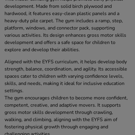
development. Made from solid birch plywood and
hardwood, it features easy-clean plastic panels and a
heavy-duty pile carpet. The gym includes a ramp, step,
platform, windows, and connector pack, supporting
various activities. Its design enhances gross motor skills
development and offers a safe space for children to
explore and develop their abilities.
Aligned with the EYFS curriculum, it helps develop body
strength, balance, coordination, and agility. Its accessible
spaces cater to children with varying confidence levels,
skills, and needs, making it ideal for inclusive education
settings.
The gym encourages children to become more confident,
competent, creative, and adaptive movers. It supports
gross motor skills development through crawling,
walking, and climbing, aligning with the EYFS aim of
fostering physical growth through engaging and
challenging activities.