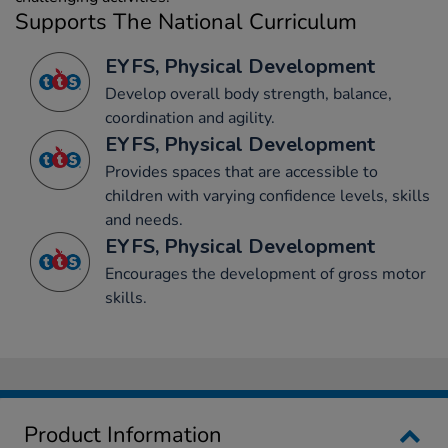
Supports The National Curriculum
EYFS, Physical Development
Develop overall body strength, balance,
coordination and agility.
EYFS, Physical Development
Provides spaces that are accessible to
children with varying confidence levels, skills
and needs.
EYFS, Physical Development
Encourages the development of gross motor
skills.
Product Information