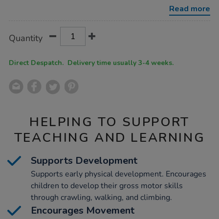
with-
Read more
roof/1040013.html
Product
ADD
Variations
Quantity
TO
Actions
CART
OPTIONS
Direct Despatch. Delivery time usually 3-4 weeks.
HELPING TO SUPPORT
TEACHING AND LEARNING
Supports Development
Supports early physical development. Encourages
children to develop their gross motor skills
through crawling, walking, and climbing.
Encourages Movement