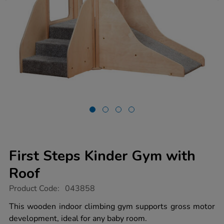
First Steps Kinder Gym with
Roof
https://www.tts-
Product Code:
043858
group.co.uk/first-
steps-
This wooden indoor climbing gym supports gross motor
kinder-
development, ideal for any baby room.
gym-