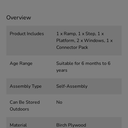
Overview
Product Includes
1 x Ramp, 1 x Step, 1 x
Platform, 2 x Windows, 1 x
Connector Pack
Age Range
Suitable for 6 months to 6
years
Assembly Type
Self-Assembly
Can Be Stored
No
Outdoors
Material
Birch Plywood