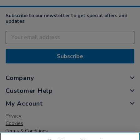
Subscribe to our newsletter to get special offers and
updates
Subscribe
Company
Customer Help
My Account
Privacy
Cookies
Terms & Conditions