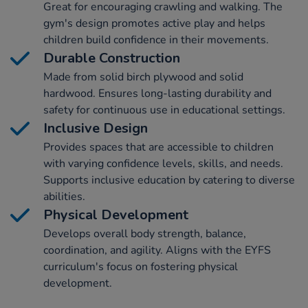
Great for encouraging crawling and walking. The
gym's design promotes active play and helps
children build confidence in their movements.
Durable Construction
Made from solid birch plywood and solid
hardwood. Ensures long-lasting durability and
safety for continuous use in educational settings.
Inclusive Design
Provides spaces that are accessible to children
with varying confidence levels, skills, and needs.
Supports inclusive education by catering to diverse
abilities.
Physical Development
Develops overall body strength, balance,
coordination, and agility. Aligns with the EYFS
curriculum's focus on fostering physical
development.