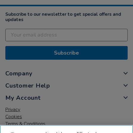
Subscribe to our newsletter to get special offers and
updates
Subscribe
Company
Customer Help
My Account
Privacy
Cookies
Terms & Conditions