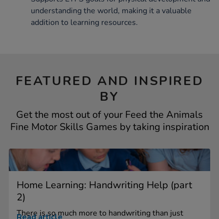
understanding the world, making it a valuable
addition to learning resources.
FEATURED AND INSPIRED
BY
Get the most out of your Feed the Animals
Fine Motor Skills Games by taking inspiration
Home Learning: Handwriting Help (part
2)
There is so much more to handwriting than just
Read article