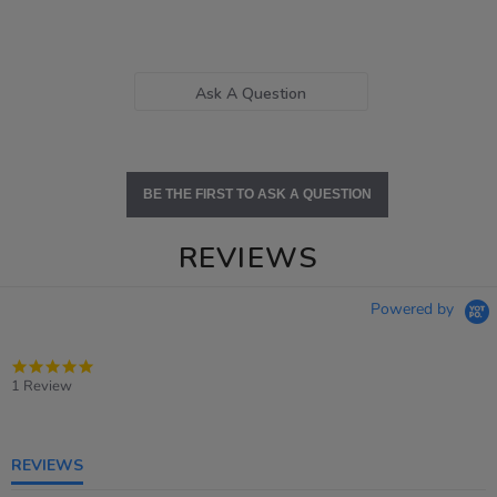
Ask A Question
BE THE FIRST TO ASK A QUESTION
REVIEWS
Powered by
5.0
star
1 Review
rating
REVIEWS