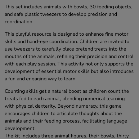
This set includes animals with bowls, 30 feeding objects,
and safe plastic tweezers to develop precision and
coordination.
This playful resource is designed to enhance fine motor
skills and hand-eye coordination. Children are invited to
use tweezers to carefully place pretend treats into the
mouths of the animals, refining their precision and control
with each play session. This activity not only supports the
development of essential motor skills but also introduces
a fun and engaging way to learn.
Counting skills get a natural boost as children count the
treats fed to each animal, blending numerical learning
with physical dexterity. Beyond numeracy, this game
encourages children to articulate thoughts about the
animals and their feeding process, facilitating language
development.
The kit includes three animal figures, their bowls, thirty