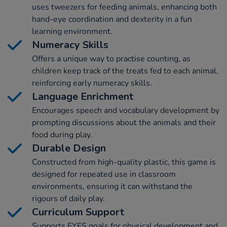
uses tweezers for feeding animals, enhancing both
hand-eye coordination and dexterity in a fun
learning environment.
Numeracy Skills
Offers a unique way to practise counting, as
children keep track of the treats fed to each animal,
reinforcing early numeracy skills.
Language Enrichment
Encourages speech and vocabulary development by
prompting discussions about the animals and their
food during play.
Durable Design
Constructed from high-quality plastic, this game is
designed for repeated use in classroom
environments, ensuring it can withstand the
rigours of daily play.
Curriculum Support
Supports EYFS goals for physical development and