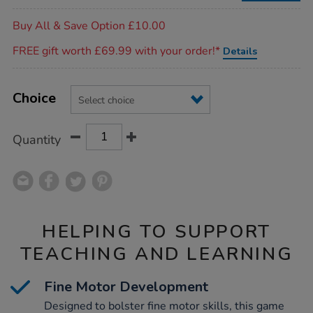
Promotions
Buy All & Save Option £10.00
FREE gift worth £69.99 with your order!*
Details
Product
ADD
Variations
TO
Choice
Actions
CART
OPTIONS
Quantity
HELPING TO SUPPORT
TEACHING AND LEARNING
Fine Motor Development
Designed to bolster fine motor skills, this game