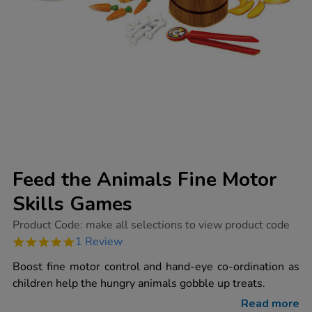
Feed the Animals Fine Motor
Skills Games
https://www.tts-
Product Code:
make all selections to view product code
group.co.uk/feed-
5.0
1 Review
the-
star
animals-
rating
Boost fine motor control and hand-eye co-ordination as
fine-
motor-
children help the hungry animals gobble up treats.
skills-
games/1002031.html
Read more