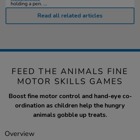
holding a pen. ...
Read all related articles
FEED THE ANIMALS FINE
MOTOR SKILLS GAMES
Boost fine motor control and hand-eye co-
ordination as children help the hungry
animals gobble up treats.
Overview