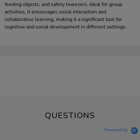
feeding objects, and safety tweezers. Ideal for group
activities, it encourages social interaction and
collaborative learning, making it a significant tool for
cognitive and social development in different settings.
QUESTIONS
Powered by