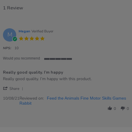
1 Review
Megan
Verified Buyer
M
5.0
star
rating
NPS:
10
Would you recommend
5
of
Really good quality. I’m happy
5
rating
Review
review
Really good quality. I’m happy with this product.
by
stating
'
Megan
Really
Share
Share
on
good
Review
Reviewed on:
10
quality.
10/08/21
Feed the Animals Fine Motor Skills Games
by
Aug
I’m
Rabbit
Megan
2021
happy
0
0
on
10
Aug
2021