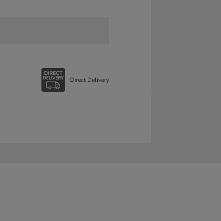
Direct Delivery