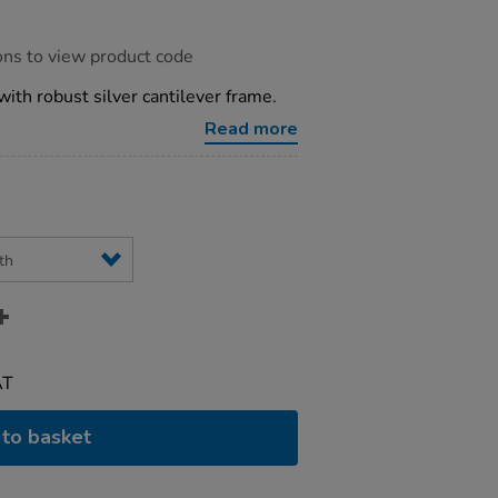
ons to view product code
with robust silver cantilever frame.
Read more
AT
to basket