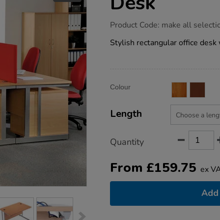
Desk
https://www.tts-
Product Code:
make all selecti
group.co.uk/express-
straight-
Stylish rectangular office desk 
office-
desk/1034130.html
Product
ADD
Variations
Colour
TO
Actions
CART
OPTIONS
Length
Quantity
From
£
159.75
ex V
Add 