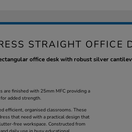
RESS STRAIGHT OFFICE 
ectangular office desk with robust silver cantile
sks are finished with 25mm MFC providing a
 for added strength.
ed efficient, organised classrooms. These
ress that need with a practical design that
 clutter-free workspace. Constructed from
and daily use in busy educational