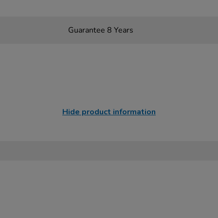
Guarantee 8 Years
Hide product information