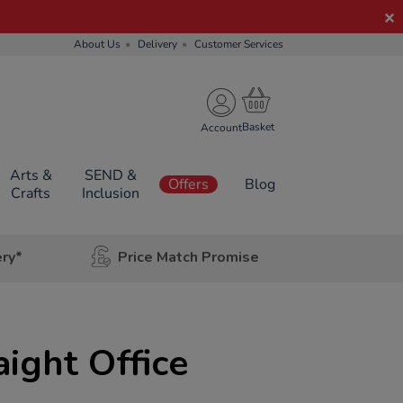
About Us
Delivery
Customer Services
Account
Arts &
SEND &
Offers
Blog
Crafts
Inclusion
ery*
Price Match Promise
aight Office