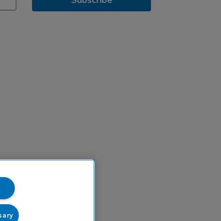
Subscribe
sary