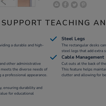
 SUPPORT TEACHING A
Steel Legs
iding a durable and high-
The rectangular desks can
steel legs that add extra s
Cable Management
 and other administrative
Cut outs at the back of th
it meets the diverse needs of
This feature helps maintai
g a professional appearance.
clutter and allowing for b
, ensuring durability and
value for educational