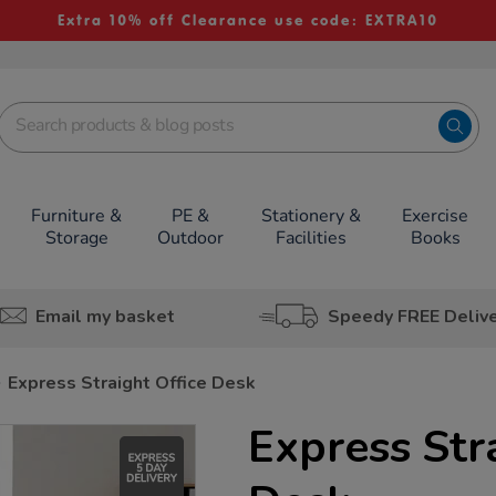
Extra 10% off Clearance use code: EXTRA10
Furniture &
PE &
Stationery &
Exercise
Storage
Outdoor
Facilities
Books
Email my basket
Speedy FREE Deliv
Express Straight Office Desk
Express Str