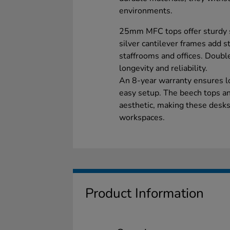
environments.
25mm MFC tops offer sturdy s
silver cantilever frames add s
staffrooms and offices. Double
longevity and reliability.
An 8-year warranty ensures l
easy setup. The beech tops a
aesthetic, making these desks 
workspaces.
Product Information