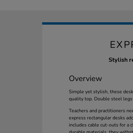
EXP
Stylish r
Overview
Simple yet stylish, these de
quality top. Double steel legs
Teachers and practitioners ne
express rectangular desks add
includes cable cut-outs for a
durable materials, they withst