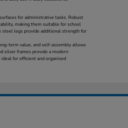
urfaces for administrative tasks. Robust
tability, making them suitable for school
 steel legs provide additional strength for
ong-term value, and self-assembly allows
nd silver frames provide a modern
ideal for efficient and organised