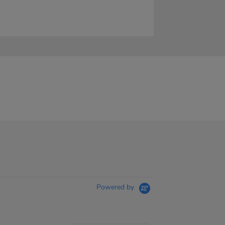
Powered by