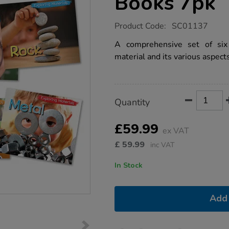
Books 7pk
https://www.tts-
Product Code:
SC01137
group.co.uk/exploring-
materials-
A comprehensive set of six 
books-
material and its various aspects
7pk/1011325.html
Product
ADD
Variations
Quantity
TO
Actions
CART
OPTIONS
£59.99
ex VAT
£
59.99
inc VAT
In Stock
Add 