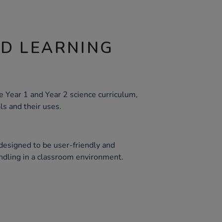
ND LEARNING
e Year 1 and Year 2 science curriculum,
ls and their uses.
 designed to be user-friendly and
andling in a classroom environment.