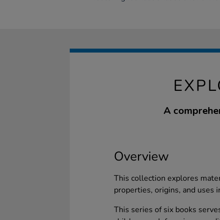
EXPL
A comprehens
Overview
This collection explores materi
properties, origins, and uses i
This series of six books serve