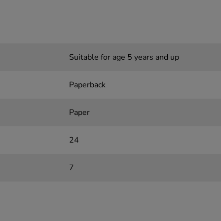
Suitable for age 5 years and up
Paperback
Paper
24
7