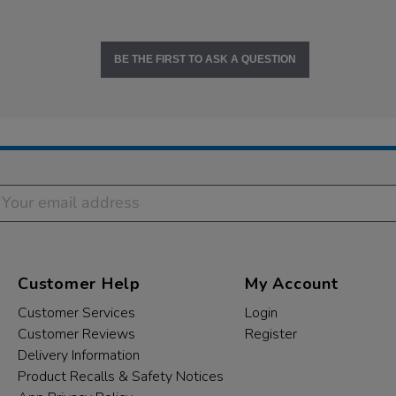
BE THE FIRST TO ASK A QUESTION
Customer Help
My Account
Customer Services
Login
Customer Reviews
Register
Delivery Information
Product Recalls & Safety Notices