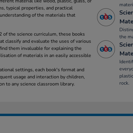
fferent material like wood, plastic, glass, or
materi
ns, typical properties, and practical
Scie
 understanding of the materials that
Mate
Distin
2 of the science curriculum, these books
the ma
at classify and evaluate the uses of various
Scie
find them invaluable for explaining the
Mate
lisation of materials in an easily accessible
Identi
everyd
ational settings, each book's format and
plasti
equent usage and interaction by children,
rock.
on to any science classroom library.