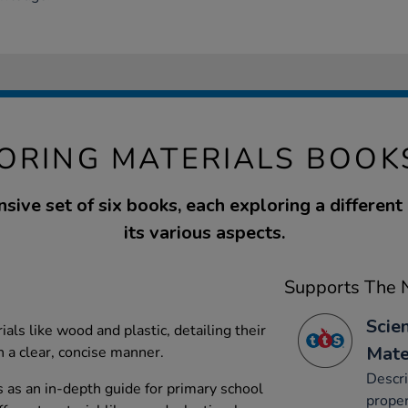
ORING MATERIALS BOOK
ive set of six books, each exploring a different
its various aspects.
Supports The N
Scie
als like wood and plastic, detailing their
Mate
n a clear, concise manner.
Descri
s as an in-depth guide for primary school
proper