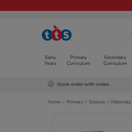
TTS School
Resources
Online Shop
Early
Primary
Secondary
Years
Curriculum
Curriculum
Quick order with codes
Home
Primary
Science
Materials
Images