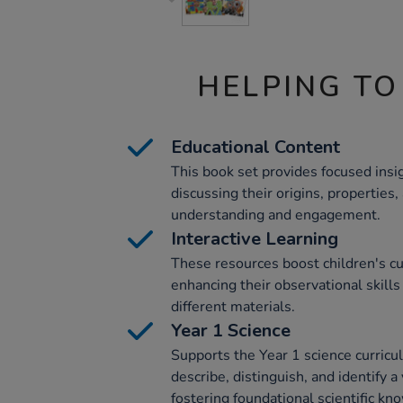
HELPING TO
Educational Content
This book set provides focused insig
discussing their origins, properties
understanding and engagement.
Interactive Learning
These resources boost children's curi
enhancing their observational skill
different materials.
Year 1 Science
Supports the Year 1 science curricu
describe, distinguish, and identify a
fostering foundational scientific kn