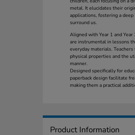
children, each focusing on a di
metal. It elucidates their origi
applications, fostering a deep
surround us.
Aligned with Year 1 and Year 
are instrumental in lessons th
everyday materials. Teachers 
physical properties and the uti
manner.
Designed specifically for educ
paperback design facilitate fr
making them a practical additi
Product Information