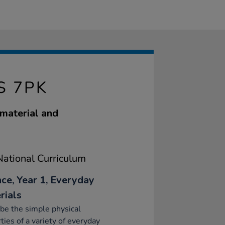
S 7PK
 material and
ational Curriculum
nce, Year 1, Everyday
rials
be the simple physical
ties of a variety of everyday