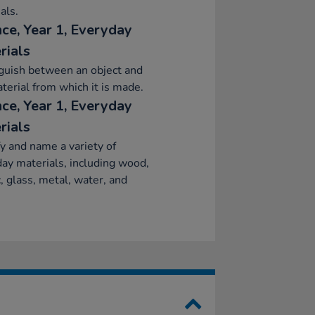
als.
nce, Year 1, Everyday
rials
guish between an object and
terial from which it is made.
nce, Year 1, Everyday
rials
fy and name a variety of
ay materials, including wood,
c, glass, metal, water, and