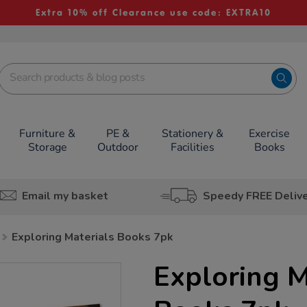
Extra 10% off Clearance use code: EXTRA10
Furniture &
PE &
Stationery &
Exercise
Storage
Outdoor
Facilities
Books
Email my basket
Speedy FREE Deliv
Exploring Materials Books 7pk
Exploring M