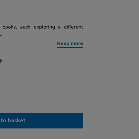
books, each exploring a different
.
Read more
to basket