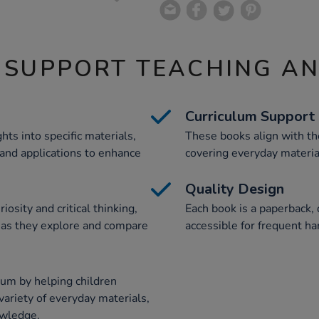
 SUPPORT TEACHING A
Curriculum Support
hts into specific materials,
These books align with th
, and applications to enhance
covering everyday materia
Quality Design
osity and critical thinking,
Each book is a paperback,
s as they explore and compare
accessible for frequent h
lum by helping children
 variety of everyday materials,
owledge.