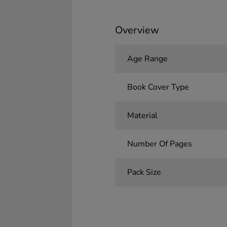
Overview
Age Range
Book Cover Type
Material
Number Of Pages
Pack Size