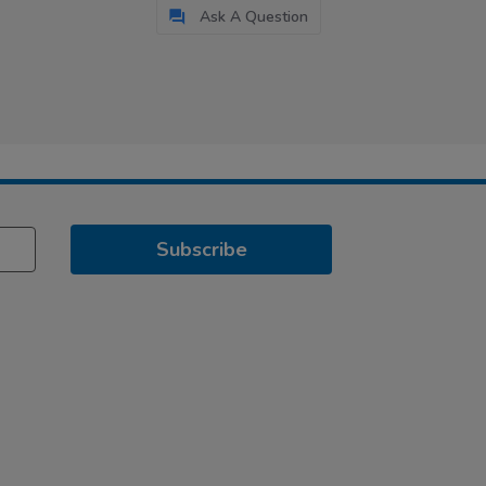
Ask A Question
Subscribe