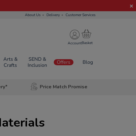
About Us
Delivery
Customer Services
Account
Arts &
SEND &
Offers
Blog
Crafts
Inclusion
ery*
Price Match Promise
aterials