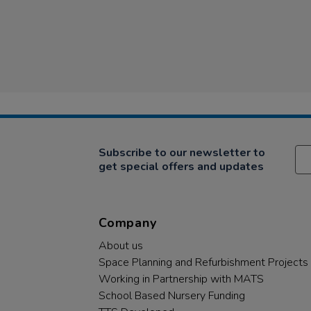
Subscribe to our newsletter to
get special offers and updates
Company
About us
Space Planning and Refurbishment Projects
Working in Partnership with MATS
School Based Nursery Funding