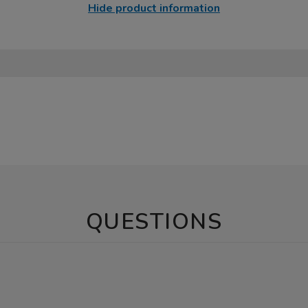
Hide product information
QUESTIONS