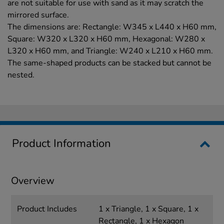
are not suitable for use with sand as it may scratch the
mirrored surface.
The dimensions are: Rectangle: W345 x L440 x H60 mm,
Square: W320 x L320 x H60 mm, Hexagonal: W280 x
L320 x H60 mm, and Triangle: W240 x L210 x H60 mm.
The same-shaped products can be stacked but cannot be
nested.
Product Information
Overview
Product Includes
1 x Triangle, 1 x Square, 1 x
Rectangle, 1 x Hexagon