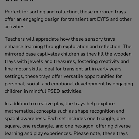
Perfect for sorting and collecting, these mirrored trays
offer an engaging design for transient art EYFS and other
activities.
Teachers will appreciate how these sensory trays
enhance learning through exploration and reflection. The
mirrored base captivates children as they fill the wooden
trays with jewels and treasures, fostering creativity and
fine motor skills. Ideal for transient art in early years
settings, these trays offer versatile opportunities for
personal, social, and emotional development by engaging
children in mindful PSED activities.
In addition to creative play, the trays help explore
mathematical concepts such as shape recognition and
spatial awareness. Each set includes one triangle, one
square, one rectangle, and one hexagon, offering diverse
learning and play experiences. Please note, these trays