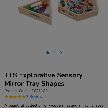
TTS Explorative Sensory
Mirror Tray Shapes
https://www.tts-
Product Code:
EY01189
group.co.uk/tts-
5.0
2 Reviews
explorative-
star
sensory-
rating
A beautiful collection of wooden nesting mirror shapes
mirror-