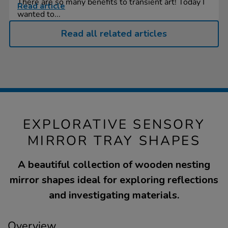
There are so many benefits to transient art! Today I
Read article
wanted to...
Read all related articles
EXPLORATIVE SENSORY
MIRROR TRAY SHAPES
A beautiful collection of wooden nesting
mirror shapes ideal for exploring reflections
and investigating materials.
Overview