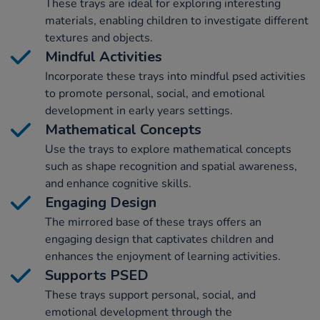
These trays are ideal for exploring interesting
materials, enabling children to investigate different
textures and objects.
Mindful Activities
Incorporate these trays into mindful psed activities
to promote personal, social, and emotional
development in early years settings.
Mathematical Concepts
Use the trays to explore mathematical concepts
such as shape recognition and spatial awareness,
and enhance cognitive skills.
Engaging Design
The mirrored base of these trays offers an
engaging design that captivates children and
enhances the enjoyment of learning activities.
Supports PSED
These trays support personal, social, and
emotional development through the