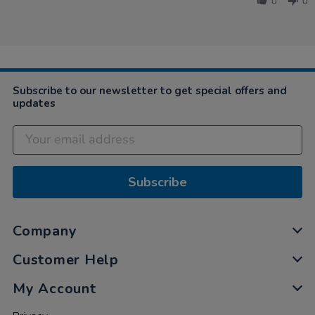
Jul
all,
0
0
Tanya
2019
…
on
18
Jul
2019
Subscribe to our newsletter to get special offers and
updates
Subscribe
Company
Customer Help
My Account