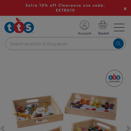
Extra 10% off Clearance use code:
EXTRA10
TS School Resources
Account
nline Shop
Images