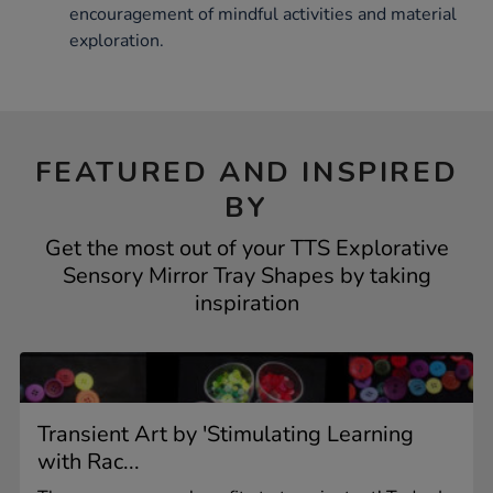
encouragement of mindful activities and material
exploration.
FEATURED AND INSPIRED
BY
Get the most out of your TTS Explorative
Sensory Mirror Tray Shapes by taking
inspiration
Transient Art by 'Stimulating Learning
with Rac...