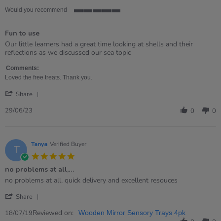
Would you recommend
5
of
Fun to use
5
rating
Review
review
Our little learners had a great time looking at shells and their
by
stating
reflections as we discussed our sea topic
MRS
Fun
on
to
Comments:
29
use
Loved the free treats. Thank you.
Jun
'
2023
Share
Share
Review
29/06/23
0
0
by
MRS
on
29
Tanya
Verified Buyer
T
Jun
5.0
2023
star
no problems at all,…
rating
Review
review
no problems at all, quick delivery and excellent resouces
by
stating
'
Tanya
no
Share
Share
on
problems
Review
Reviewed on:
18
at
18/07/19
Wooden Mirror Sensory Trays 4pk
by