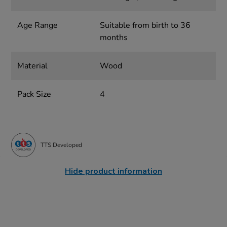
Age Range
Suitable from birth to 36
months
Material
Wood
Pack Size
4
TTS Developed
Hide product information