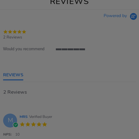
REVIEWS
Powered by
5.0
star
2 Reviews
rating
Would you recommend
5
of
5
rating
REVIEWS
2 Reviews
MRS
Verified Buyer
M
5.0
star
rating
NPS:
10