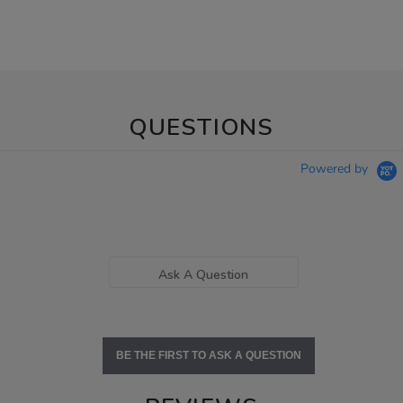
QUESTIONS
Powered by
Ask A Question
BE THE FIRST TO ASK A QUESTION