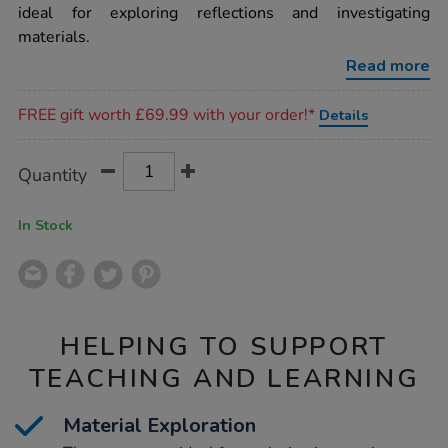
tray-
ideal for exploring reflections and investigating
shapes/1000628.html
materials.
Read more
Promotions
FREE gift worth £69.99 with your order!*
Details
Product
ADD
Variations
Quantity
TO
Actions
CART
OPTIONS
In Stock
HELPING TO SUPPORT
TEACHING AND LEARNING
Material Exploration