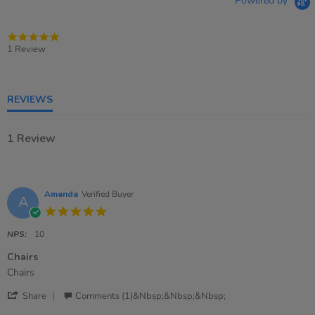
Powered by
5.0
star
1 Review
rating
REVIEWS
1 Review
Amanda
Verified Buyer
A
5.0
star
rating
NPS:
10
Chairs
Review
review
Chairs
by
stating
'
Amanda
Chairs
Share
Comments (1)&nbsp;&nbsp;&nbsp;
Share
on