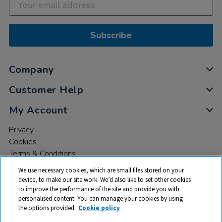
Subscribe
Company
Customer Help
My Account
Privacy
Cookies
Terms & Conditions
We use necessary cookies, which are small files stored on your
device, to make our site work. We’d also like to set other cookies
to improve the performance of the site and provide you with
personalised content. You can manage your cookies by using
the options provided.
Cookie policy
© 2026 All rights reserved. TTS ​is a trading name and registered