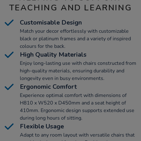
TEACHING AND LEARNING
Customisable Design
Match your decor effortlessly with customizable
black or platinum frames and a variety of inspired
colours for the back.
High Quality Materials
Enjoy long-lasting use with chairs constructed from
high-quality materials, ensuring durability and
longevity even in busy environments.
Ergonomic Comfort
Experience optimal comfort with dimensions of
H810 x W520 x D450mm and a seat height of
410mm. Ergonomic design supports extended use
during long hours of sitting.
Flexible Usage
Adapt to any room layout with versatile chairs that