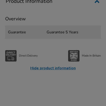
Product Information
Overview
Guarantee
Guarantee 5 Years
Direct Delivery
Made In Britain
Hide product information