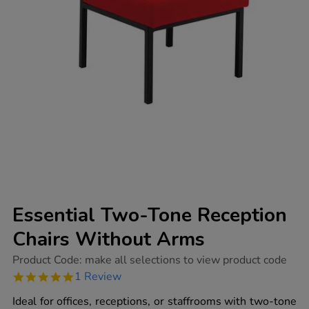
Essential Two-Tone Reception
Chairs Without Arms
https://www.tts-
Product Code:
make all selections to view product code
group.co.uk/essential-
5.0
1 Review
two-
star
tone-
rating
Ideal for offices, receptions, or staffrooms with two-tone
reception-