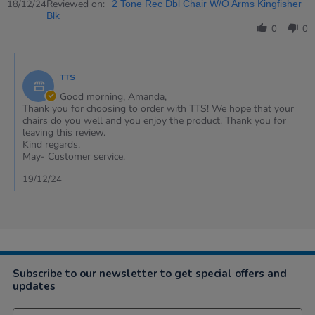
Review
Reviewed on:
18
18/12/24
2 Tone Rec Dbl Chair W/O Arms Kingfisher
by
Dec
Blk
Amanda
2024
0
0
on
18
Comments
Dec
by
2024
TTS
Store
Owner
Good morning, Amanda,
on
Thank you for choosing to order with TTS! We hope that your
Review
chairs do you well and you enjoy the product. Thank you for
by
leaving this review.
Amanda
Kind regards,
on
May- Customer service.
18
Dec
19/12/24
2024
Subscribe to our newsletter to get special offers and
updates