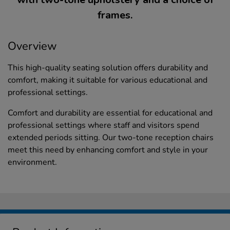
frames.
Overview
This high-quality seating solution offers durability and
comfort, making it suitable for various educational and
professional settings.
Comfort and durability are essential for educational and
professional settings where staff and visitors spend
extended periods sitting. Our two-tone reception chairs
meet this need by enhancing comfort and style in your
environment.