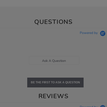
QUESTIONS
Powered by
Ask A Question
BE THE FIRST TO ASK A QUESTION
REVIEWS