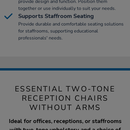
provide design and function. Position them
together or use individually to suit your needs.
Supports Staffroom Seating
Provide durable and comfortable seating solutions
for staffrooms, supporting educational
professionals' needs.
ESSENTIAL TWO-TONE
RECEPTION CHAIRS
WITHOUT ARMS
Ideal for offices, receptions, or staffrooms
with two-tone upholstery and a choice of