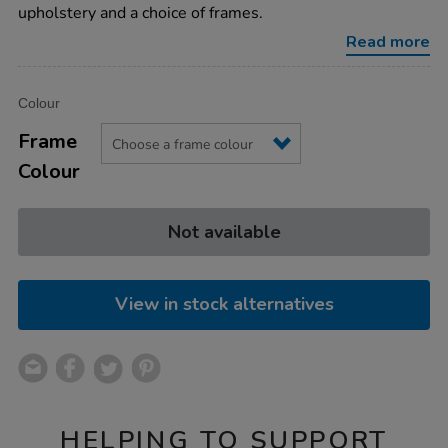
chairs-
upholstery and a choice of frames.
without-
arms/1041294.html
Read more
Product
ADD
Variations
Colour
TO
Actions
CART
Frame
OPTIONS
Colour
Not available
View in stock alternatives
HELPING TO SUPPORT