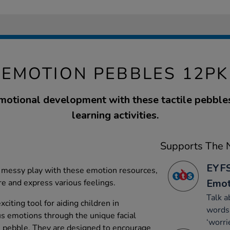
EMOTION PEBBLES 12PK
motional development with these tactile pebbles,
learning activities.
Supports The N
EYFS
 messy play with these emotion resources,
Emot
re and express various feelings.
Talk a
citing tool for aiding children in
words 
s emotions through the unique facial
‘worri
 pebble. They are designed to encourage