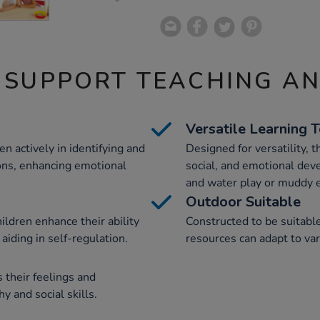
 SUPPORT TEACHING A
Versatile Learning 
n actively in identifying and
Designed for versatility, 
ions, enhancing emotional
social, and emotional dev
and water play or muddy e
Outdoor Suitable
ildren enhance their ability
Constructed to be suitabl
 aiding in self-regulation.
resources can adapt to va
 their feelings and
 and social skills.