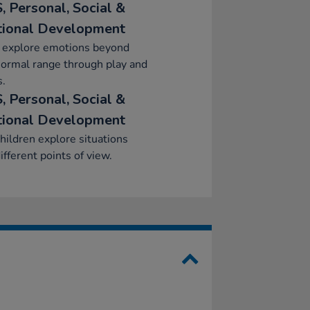
, Personal, Social &
ional Development
y explore emotions beyond
normal range through play and
s.
, Personal, Social &
ional Development
hildren explore situations
ifferent points of view.