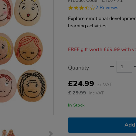
Product Code:
EY07471
group.co.uk/emotion-
3.5
2 Reviews
pebbles-
star
12pk/1012753.html
rating
Explore emotional development 
learning activities.
Promotions
FREE gift worth £69.99 with y
Product
ADD
Variations
Quantity
TO
Actions
CART
OPTIONS
£24.99
ex VAT
£
29.99
inc VAT
In Stock
Add 