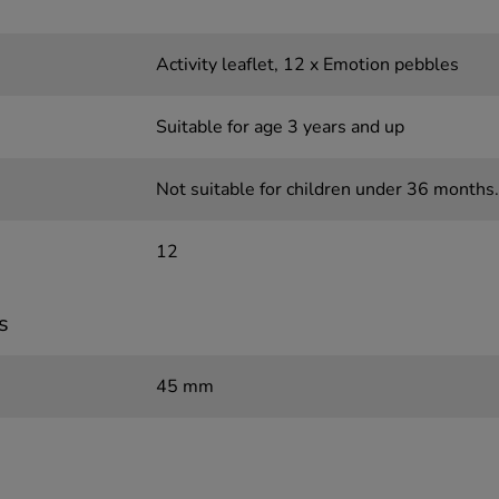
Activity leaflet, 12 x Emotion pebbles
Suitable for age 3 years and up
Not suitable for children under 36 months.
12
s
45 mm