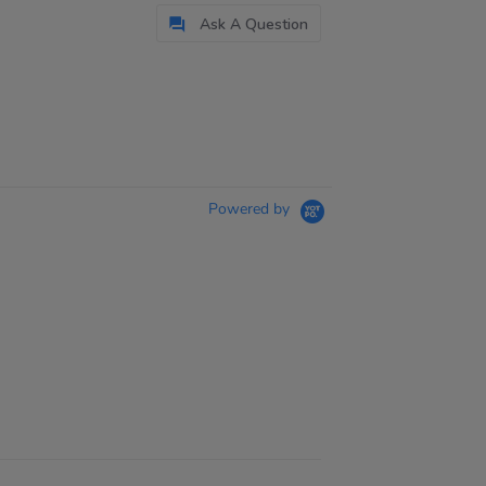
Ask A Question
Powered by