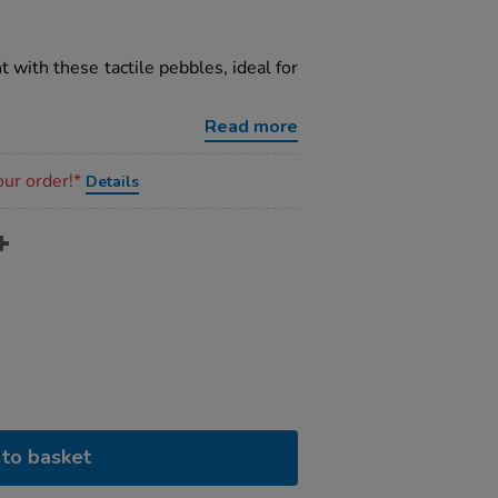
with these tactile pebbles, ideal for
Read more
our order!*
Details
to basket