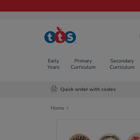
TTS School
Resources
Online Shop
Early
Primary
Secondary
Years
Curriculum
Curriculum
Quick order with codes
Home
Images