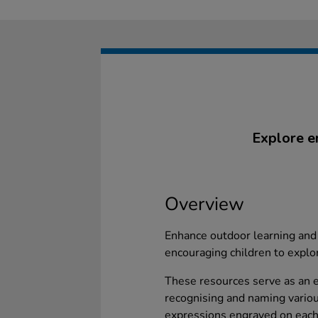
Explore e
Overview
Enhance outdoor learning and
encouraging children to explo
These resources serve as an ex
recognising and naming variou
expressions engraved on each