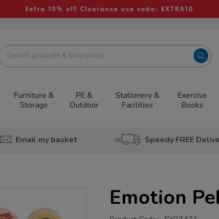
Extra 10% off Clearance use code: EXTRA10
Furniture &
PE &
Stationery &
Exercise
Storage
Outdoor
Facilities
Books
Email my basket
Speedy FREE Deliv
Emotion Pe
https://www.tts-