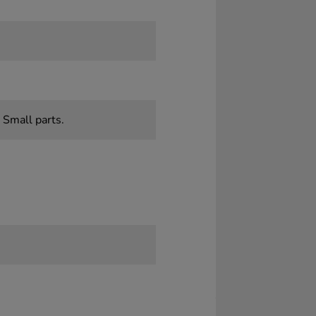
 Small parts.