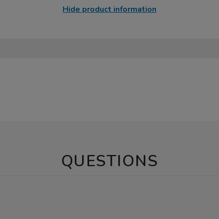
Hide product information
QUESTIONS