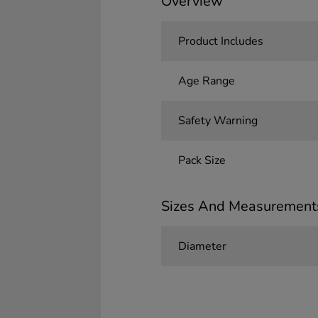
Overview
Product Includes
Age Range
Safety Warning
Pack Size
Sizes And Measurement
Diameter