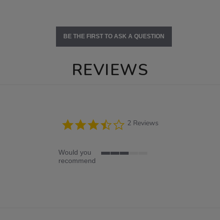
BE THE FIRST TO ASK A QUESTION
REVIEWS
3.5
2 Reviews
star
rating
Would you
3
recommend
of
5
rating