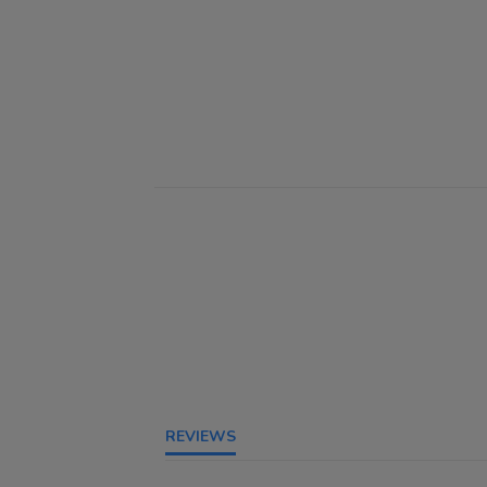
REVIEWS