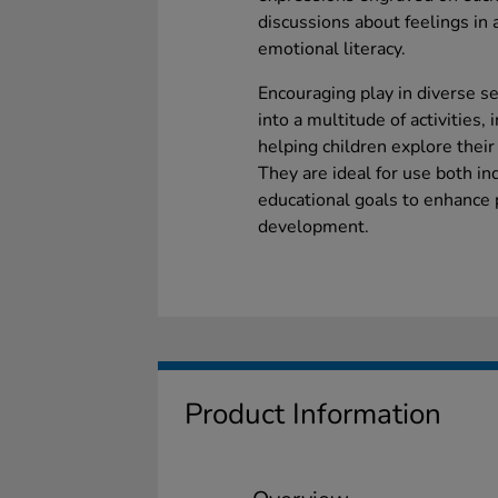
discussions about feelings in
emotional literacy.
Encouraging play in diverse s
into a multitude of activities
helping children explore their
They are ideal for use both in
educational goals to enhance 
development.
Product Information