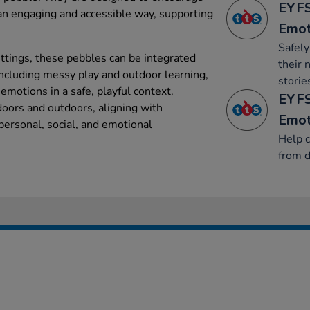
EYFS
 an engaging and accessible way, supporting
Emot
Safel
ettings, these pebbles can be integrated
their 
, including messy play and outdoor learning,
storie
 emotions in a safe, playful context.
EYFS
doors and outdoors, aligning with
Emot
personal, social, and emotional
Help c
from d