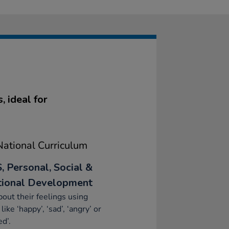
 ideal for
ational Curriculum
, Personal, Social &
ional Development
bout their feelings using
like ‘happy’, ‘sad’, ‘angry’ or
ed’.