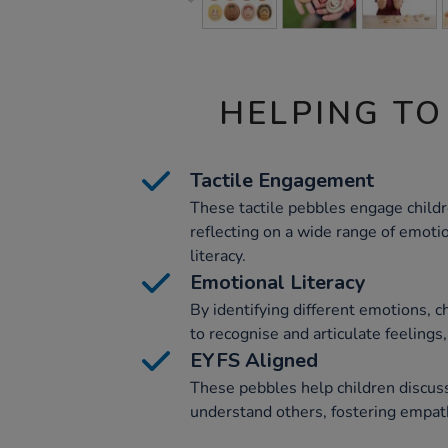
HELPING TO
Tactile Engagement
These tactile pebbles engage childre
reflecting on a wide range of emot
literacy.
Emotional Literacy
By identifying different emotions, ch
to recognise and articulate feelings,
EYFS Aligned
These pebbles help children discuss
understand others, fostering empathy