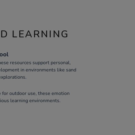
ND LEARNING
Tool
these resources support personal,
elopment in environments like sand
xplorations.
e for outdoor use, these emotion
rious learning environments.