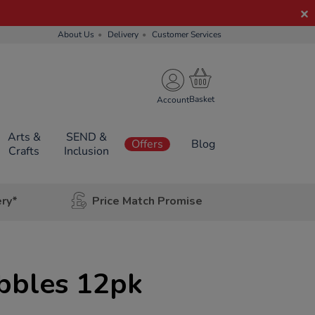
About Us
Delivery
Customer Services
Account
Arts &
SEND &
Offers
Blog
Crafts
Inclusion
ery*
Price Match Promise
bbles 12pk