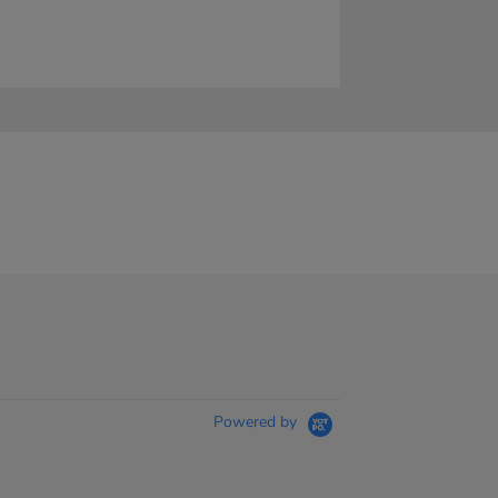
Powered by