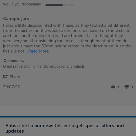
Would you recommend
3
of
Canopic jars
5
rating
Review
review
I was a little disappointed with these, as they looked a bit different
by
stating
from the picture on the website (the ones displayed on the website
Catherine
Canopic
are blue and the ones I received are brown). I also thought they
on
jars
were very small considering the price - although most of them do
20
just about meet the 50mm height stated in the description. Also the
Jul
Read
lids did not
...Read More
2022
more
about
Comments:
review
Great range of child friendly, educational products.
stating
'
Canopic
Share
Share
jars
Review
20/07/22
1
0
by
Catherine
on
20
Jul
2022
Subscribe to our newsletter to get special offers and
updates