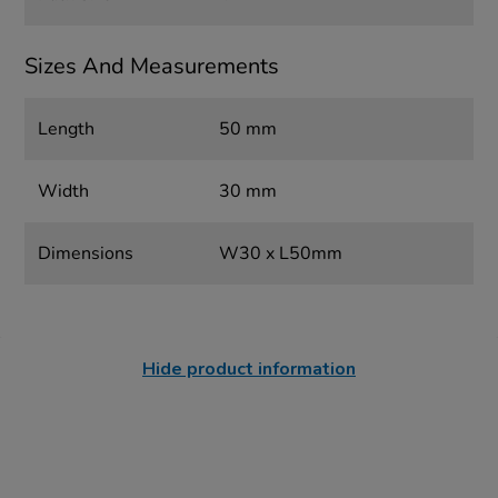
Sizes And Measurements
Length
50 mm
Width
30 mm
Dimensions
W30 x L50mm
Hide product information