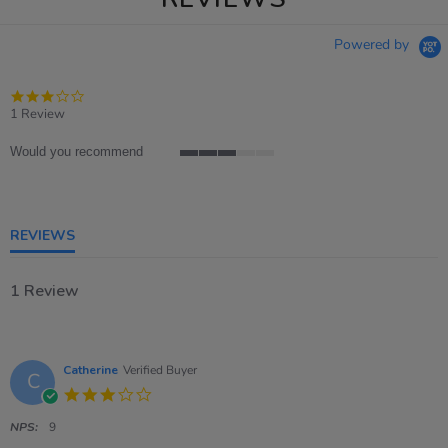
Powered by
3.0
star
1 Review
rating
Would you recommend
3
of
5
rating
REVIEWS
1 Review
Catherine
Verified Buyer
C
3.0
star
rating
NPS:
9