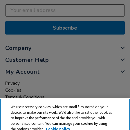
Subscribe
Company
Customer Help
My Account
Privacy
Cookies
Terms & Conditions
We use necessary cookies, which are small files stored on your
device, to make our site work. We’d also like to set other cookies
to improve the performance of the site and provide you with
personalised content. You can manage your cookies by using
the options provided.
Cookie policy