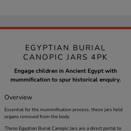
EGYPTIAN BURIAL
CANOPIC JARS 4PK
Engage children in Ancient Egypt with
mummification to spur historical enquiry.
Overview
Essential for the mummification process, these jars held
organs removed from the body.
These Egyptian Burial Canopic Jars are a direct portal to