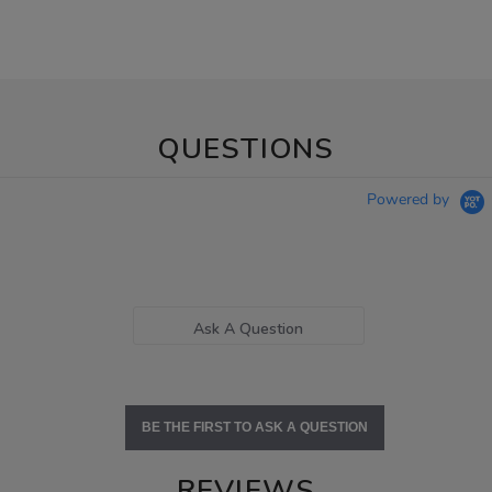
QUESTIONS
Powered by
Ask A Question
BE THE FIRST TO ASK A QUESTION
REVIEWS