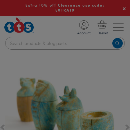
Extra 10% off Clearance use code:
EXTRA10
TS School Resources
Account
nline Shop
Images