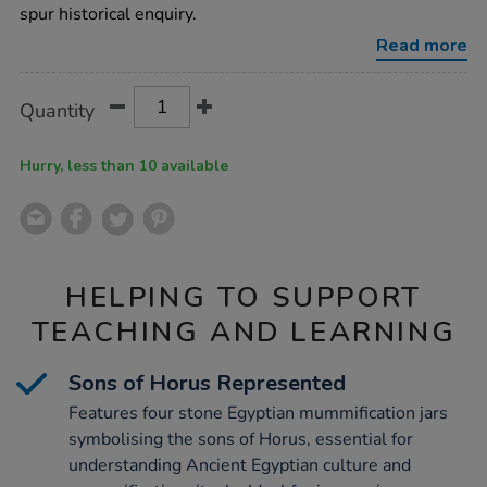
4pk/1001122.html
spur historical enquiry.
Read more
Product
ADD
Variations
Quantity
TO
Actions
CART
OPTIONS
Hurry, less than 10 available
HELPING TO SUPPORT
TEACHING AND LEARNING
Sons of Horus Represented
Features four stone Egyptian mummification jars
symbolising the sons of Horus, essential for
understanding Ancient Egyptian culture and