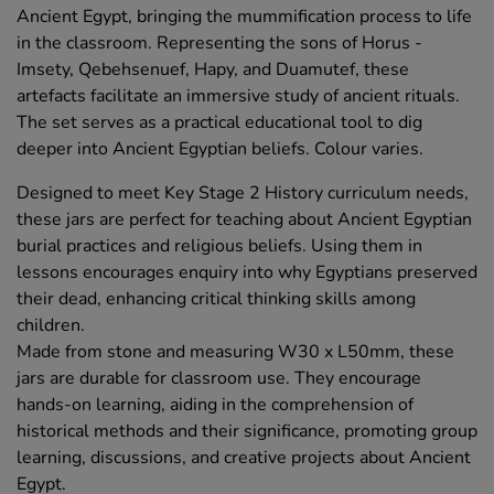
Ancient Egypt, bringing the mummification process to life
in the classroom. Representing the sons of Horus -
Imsety, Qebehsenuef, Hapy, and Duamutef, these
artefacts facilitate an immersive study of ancient rituals.
The set serves as a practical educational tool to dig
deeper into Ancient Egyptian beliefs. Colour varies.
Designed to meet Key Stage 2 History curriculum needs,
these jars are perfect for teaching about Ancient Egyptian
burial practices and religious beliefs. Using them in
lessons encourages enquiry into why Egyptians preserved
their dead, enhancing critical thinking skills among
children.
Made from stone and measuring W30 x L50mm, these
jars are durable for classroom use. They encourage
hands-on learning, aiding in the comprehension of
historical methods and their significance, promoting group
learning, discussions, and creative projects about Ancient
Egypt.