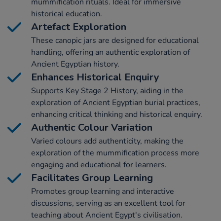
mummification rituals. Ideal for immersive
historical education.
Artefact Exploration
These canopic jars are designed for educational
handling, offering an authentic exploration of
Ancient Egyptian history.
Enhances Historical Enquiry
Supports Key Stage 2 History, aiding in the
exploration of Ancient Egyptian burial practices,
enhancing critical thinking and historical enquiry.
Authentic Colour Variation
Varied colours add authenticity, making the
exploration of the mummification process more
engaging and educational for learners.
Facilitates Group Learning
Promotes group learning and interactive
discussions, serving as an excellent tool for
teaching about Ancient Egypt's civilisation.