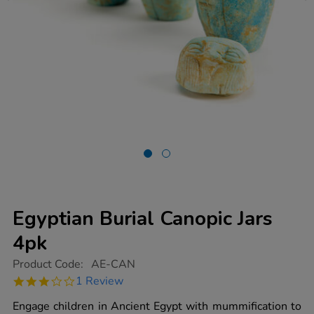
Egyptian Burial Canopic Jars
4pk
https://www.tts-
Product Code:
AE-CAN
group.co.uk/egyptian-
3.0
1 Review
burial-
star
canopic-
rating
Engage children in Ancient Egypt with mummification to
jars-