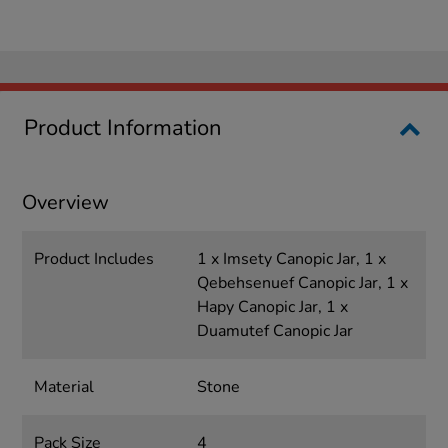
Product Information
Overview
Product Includes
1 x Imsety Canopic Jar, 1 x
Qebehsenuef Canopic Jar, 1 x
Hapy Canopic Jar, 1 x
Duamutef Canopic Jar
Material
Stone
Pack Size
4