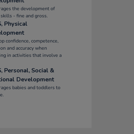
elopment
rages the development of
skills - fine and gross.
, Physical
elopment
op confidence, competence,
ion and accuracy when
ng in activities that involve a
, Personal, Social &
ional Development
ages babies and toddlers to
e.