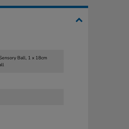
Sensory Ball, 1 x 18cm
ll