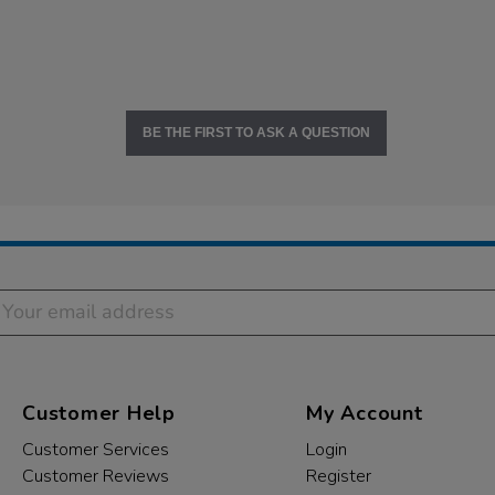
BE THE FIRST TO ASK A QUESTION
Customer Help
My Account
Customer Services
Login
Customer Reviews
Register