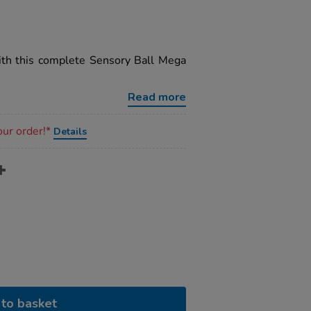
ith this complete Sensory Ball Mega
Read more
our order!*
Details
to basket