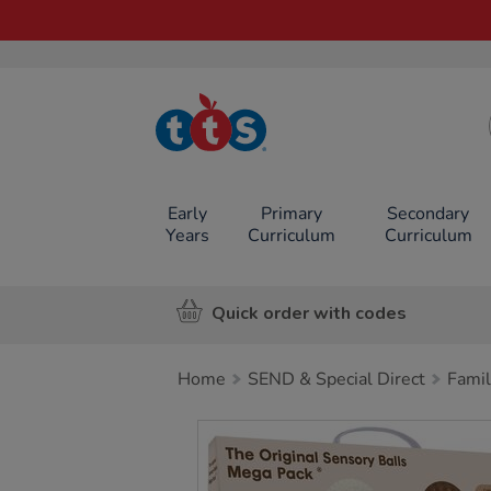
TTS School
Resources
Online Shop
Early
Primary
Secondary
Years
Curriculum
Curriculum
Quick order with codes
Home
SEND & Special Direct
Famil
Images