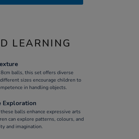
ND LEARNING
Texture
m balls, this set offers diverse
different sizes encourage children to
mpetence in handling objects.
 Exploration
 these balls enhance expressive arts
ren can explore patterns, colours, and
ity and imagination.