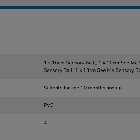
1 x 10cm Sensory Ball,, 1 x 10cm See Me 
Sensory Ball, 1 x 18cm See Me Sensory Ba
Suitable for age 10 months and up
PVC
4