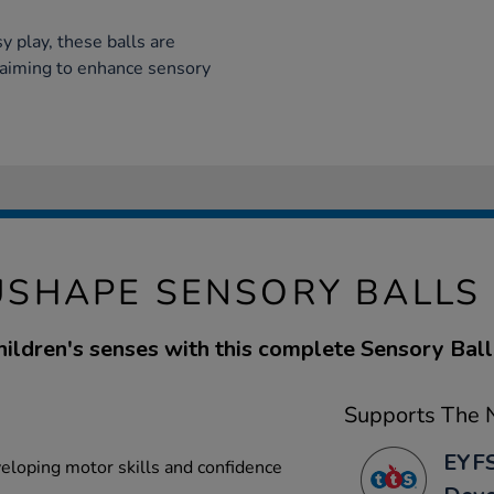
y play, these balls are
s aiming to enhance sensory
SHAPE SENSORY BALLS
hildren's senses with this complete Sensory Bal
Supports The N
EYFS
veloping motor skills and confidence