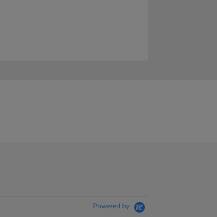
Powered by