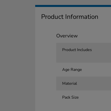
Product Information
Overview
Product Includes
Age Range
Material
Pack Size