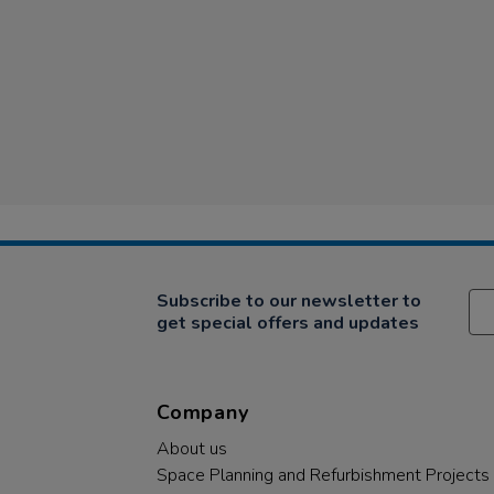
Subscribe to our newsletter to
get special offers and updates
Company
About us
Space Planning and Refurbishment Projects