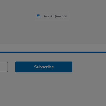
Ask A Question
Subscribe