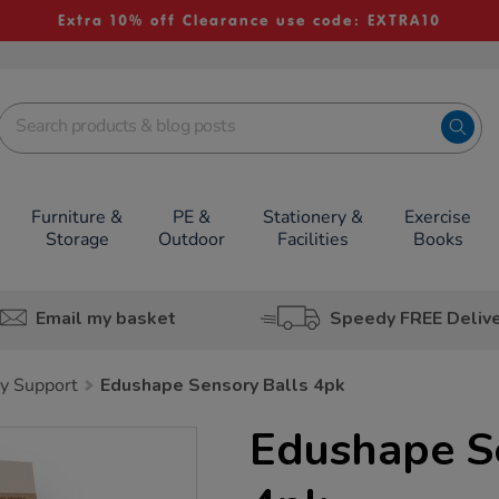
Extra 10% off Clearance use code: EXTRA10
Furniture &
PE &
Stationery &
Exercise
Storage
Outdoor
Facilities
Books
Email my basket
Speedy FREE Deliv
y Support
Edushape Sensory Balls 4pk
Edushape S