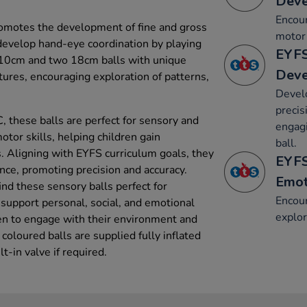
Dev
Encou
romotes the development of fine and gross
motor 
 develop hand-eye coordination by playing
EYFS
o 10cm and two 18cm balls with unique
Dev
tures, encouraging exploration of patterns,
Devel
precis
 these balls are perfect for sensory and
engagi
otor skills, helping children gain
ball.
es. Aligning with EYFS curriculum goals, they
EYFS
nce, promoting precision and accuracy.
Emot
find these sensory balls perfect for
Encour
 support personal, social, and emotional
explor
en to engage with their environment and
 coloured balls are supplied fully inflated
lt-in valve if required.