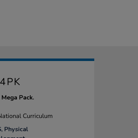
 4PK
l Mega Pack.
ational Curriculum
, Physical