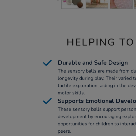
HELPING TO
Durable and Safe Design
The sensory balls are made from d
longevity during play. Their varied
tactile exploration, aiding in the d
motor skills.
Supports Emotional Devel
These sensory balls support persona
development by encouraging explor
opportunities for children to intera
peers.