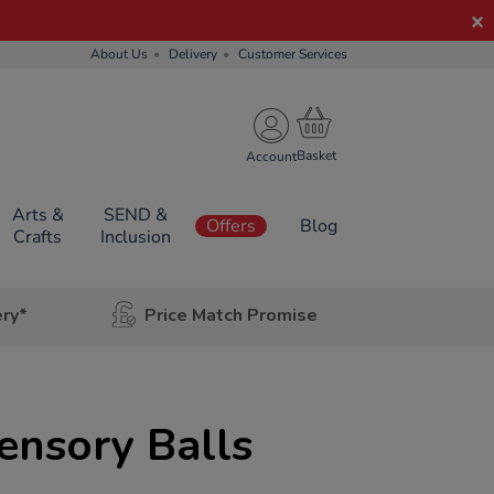
About Us
Delivery
Customer Services
Account
Arts &
SEND &
Offers
Blog
Crafts
Inclusion
ery*
Price Match Promise
ensory Balls