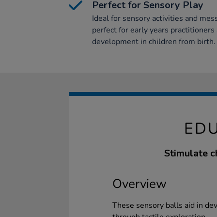
Perfect for Sensory Play
Ideal for sensory activities and mess
perfect for early years practitioner
development in children from birth.
EDU
Stimulate c
Overview
These sensory balls aid in de