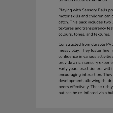
through tactile exploration.
Playing with Sensory Balls p
motor skills and children can
catch. This pack includes tw
textures and transparency fea
colours, tones, and textures.
Constructed from durable PVC,
messy play. They foster fine m
confidence in various activiti
provide a rich sensory experie
Early years practitioners will 
encouraging interaction. They
development, allowing childr
peers effectively. These richly
but can be re-inflated via a bui