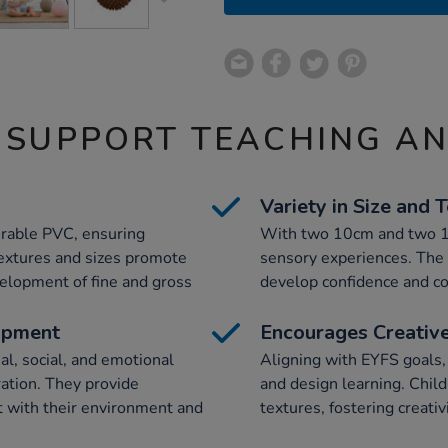
 SUPPORT TEACHING A
Variety in Size and 
urable PVC, ensuring
With two 10cm and two 18c
 textures and sizes promote
sensory experiences. The 
evelopment of fine and gross
develop confidence and co
opment
Encourages Creative
l, social, and emotional
Aligning with EYFS goals,
ation. They provide
and design learning. Child
ct with their environment and
textures, fostering creativ