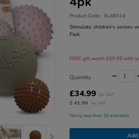
4pk
https://www.tts-
Product Code:
EL48314
group.co.uk/edushape-
sensory-
Stimulate children's senses w
balls-
Pack.
4pk/1053976.html
Promotions
FREE gift worth £69.99 with y
Product
ADD
Variations
Quantity
TO
Actions
CART
OPTIONS
£34.99
ex VAT
£
41.99
inc VAT
Hurry, less than 10 available
Add 