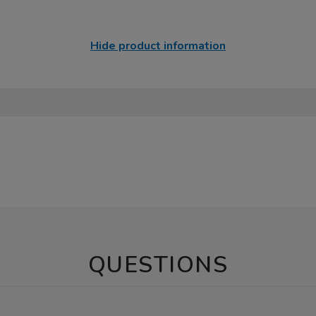
Hide product information
QUESTIONS