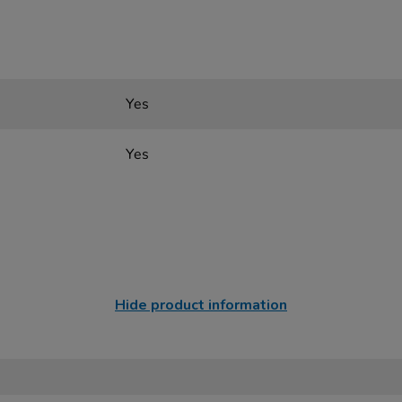
Yes
Yes
Hide product information