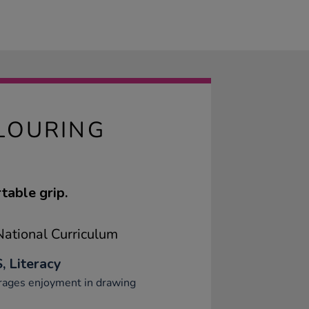
LOURING
table grip.
ational Curriculum
, Literacy
rages enjoyment in drawing