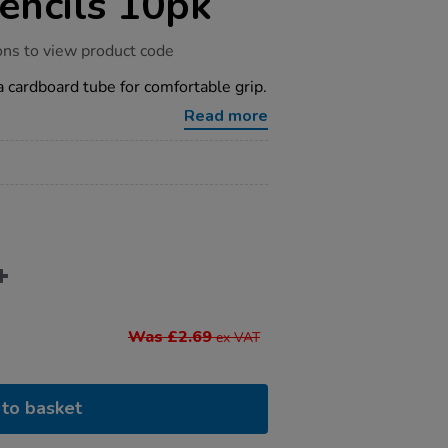
encils 10pk
ons to view product code
 a cardboard tube for comfortable grip.
Read more
Was £2.69
ex VAT
to basket