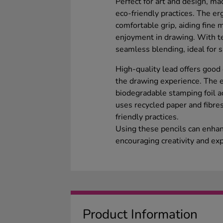
Perfect for art and design, m
eco-friendly practices. The e
comfortable grip, aiding fine
enjoyment in drawing. With te
seamless blending, ideal for 
High-quality lead offers good
the drawing experience. The 
biodegradable stamping foil ad
uses recycled paper and fibre
friendly practices.
Using these pencils can enhanc
encouraging creativity and ex
Product Information