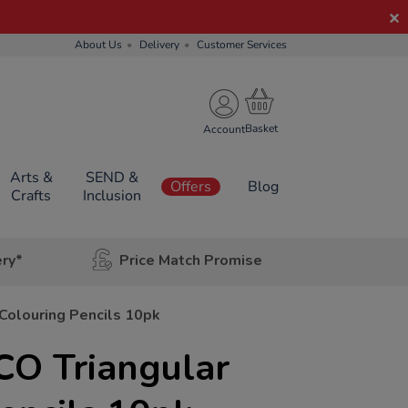
About Us
Delivery
Customer Services
Account
Arts &
SEND &
Offers
Blog
Crafts
Inclusion
ery*
Price Match Promise
Colouring Pencils 10pk
CO Triangular