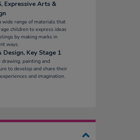
, Expressive Arts &
gn
a wide range of materials that
age children to express ideas
elings by making marks in
ent ways.
& Design, Key Stage 1
 drawing, painting and
ure to develop and share their
 experiences and imagination.