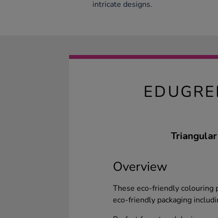
intricate designs.
EDUGRE
Triangular
Overview
These eco-friendly colouring p
eco-friendly packaging includi