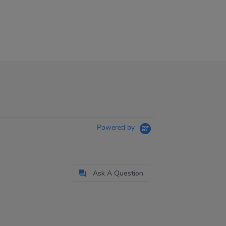
Powered by
Ask A Question