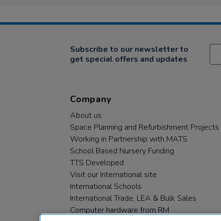
Subscribe to our newsletter to
get special offers and updates
Company
About us
Space Planning and Refurbishment Projects
Working in Partnership with MATS
School Based Nursery Funding
TTS Developed
Visit our International site
International Schools
International Trade, LEA & Bulk Sales
Computer hardware from RM