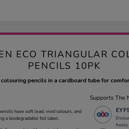
EN ECO TRIANGULAR CO
PENCILS 10PK
 colouring pencils in a cardboard tube for comfor
Supports The N
EYFS
encils have soft lead, vivid colours, and
Encou
ng a biodegradable foil label.
freely.