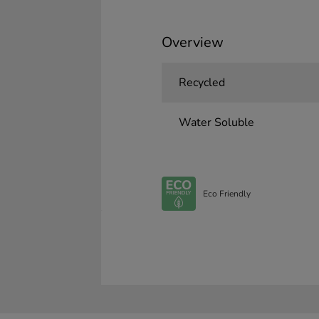
Overview
Recycled
Water Soluble
Eco Friendly