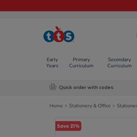
TTS School
Resources
Online Shop
Early
Primary
Secondary
Years
Curriculum
Curriculum
Quick order with codes
Home
Stationery & Office
Statione
Images
Save 21%