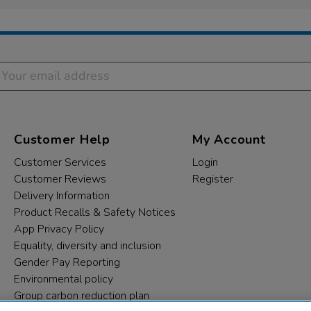
Customer Help
My Account
Customer Services
Login
Customer Reviews
Register
Delivery Information
Product Recalls & Safety Notices
App Privacy Policy
Equality, diversity and inclusion
Gender Pay Reporting
Environmental policy
Group carbon reduction plan