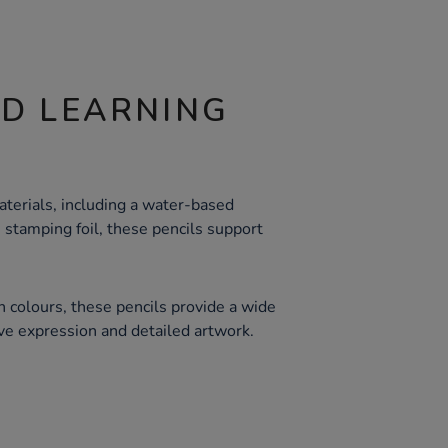
ND LEARNING
terials, including a water-based
 stamping foil, these pencils support
ch colours, these pencils provide a wide
ive expression and detailed artwork.