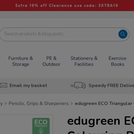
Extra 10% off Clearance use code: EXTRA10
Furniture &
PE &
Stationery &
Exercise
Storage
Outdoor
Facilities
Books
Email my basket
Speedy FREE Deliv
ry
Pencils, Grips & Sharpeners
edugreen ECO Triangular 
edugreen E