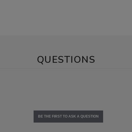
QUESTIONS
BE THE FIRST TO ASK A QUESTION