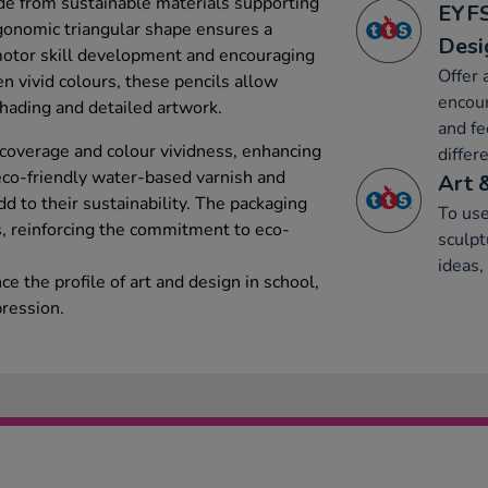
ade from sustainable materials supporting
EYFS
rgonomic triangular shape ensures a
Desi
 motor skill development and encouraging
Offer 
n vivid colours, these pencils allow
encour
shading and detailed artwork.
and fe
 coverage and colour vividness, enhancing
differ
eco-friendly water-based varnish and
Art 
d to their sustainability. The packaging
To use
s, reinforcing the commitment to eco-
sculpt
ideas,
e the profile of art and design in school,
pression.