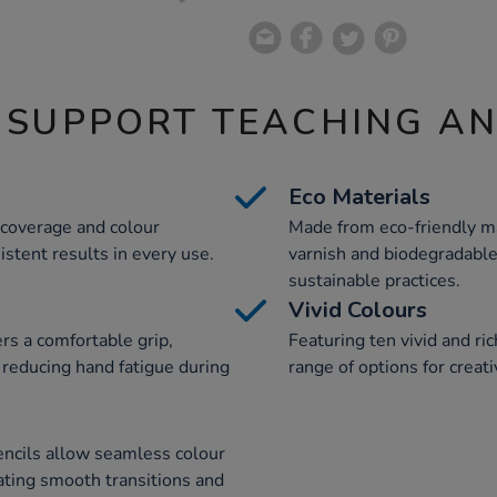
 SUPPORT TEACHING A
Eco Materials
 coverage and colour
Made from eco-friendly ma
istent results in every use.
varnish and biodegradable
sustainable practices.
Vivid Colours
rs a comfortable grip,
Featuring ten vivid and ri
 reducing hand fatigue during
range of options for creat
pencils allow seamless colour
ating smooth transitions and