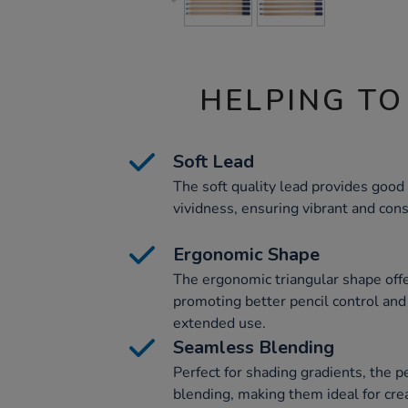
HELPING TO
Soft Lead
The soft quality lead provides good
vividness, ensuring vibrant and cons
Ergonomic Shape
The ergonomic triangular shape offe
promoting better pencil control and
extended use.
Seamless Blending
Perfect for shading gradients, the 
blending, making them ideal for cre