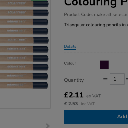
Colouring P
https://www.tts-
Product Code:
make all selecti
group.co.uk/edugreen-
eco-
Triangular colouring pencils in
triangular-
colouring-
pencils-
10pk/1021372.html
Promotions
Details
Product
ADD
Variations
Colour
TO
Actions
CART
OPTIONS
Quantity
£2.11
ex VAT
£
2.53
inc VAT
Add 