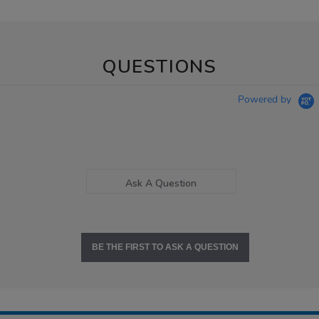
QUESTIONS
Powered by
Ask A Question
BE THE FIRST TO ASK A QUESTION