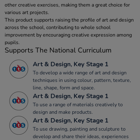
other creative exercises, making them a great choice for
various art projects.
This product supports raising the profile of art and design
across the school, contributing to whole school
improvement by encouraging creative expression among
pupils.
Supports The National Curriculum
Art & Design, Key Stage 1
To develop a wide range of art and design
techniques in using colour, pattern, texture,
line, shape, form and space.
Art & Design, Key Stage 1
To use a range of materials creatively to
design and make products.
Art & Design, Key Stage 1
To use drawing, painting and sculpture to
develop and share their ideas, experiences