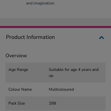
and imagination.
Product Information
Overview
Age Range
Suitable for age 4 years and
up
Colour Name
Multicoloured
Pack Size
288