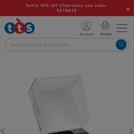
Extra 10% off Clearance use code:
EXTRA10
TS School Resources
Account
nline Shop
Images