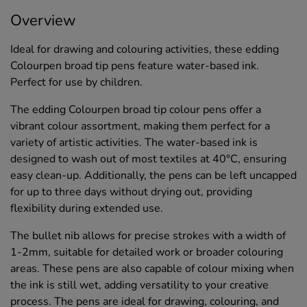
Overview
Ideal for drawing and colouring activities, these edding
Colourpen broad tip pens feature water-based ink.
Perfect for use by children.
The edding Colourpen broad tip colour pens offer a
vibrant colour assortment, making them perfect for a
variety of artistic activities. The water-based ink is
designed to wash out of most textiles at 40°C, ensuring
easy clean-up. Additionally, the pens can be left uncapped
for up to three days without drying out, providing
flexibility during extended use.
The bullet nib allows for precise strokes with a width of
1-2mm, suitable for detailed work or broader colouring
areas. These pens are also capable of colour mixing when
the ink is still wet, adding versatility to your creative
process. The pens are ideal for drawing, colouring, and