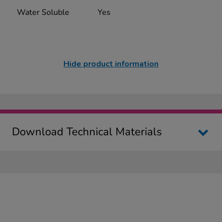
Water Soluble
Yes
Hide product information
Download Technical Materials