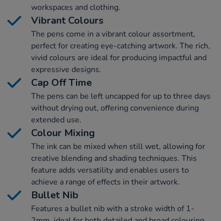
workspaces and clothing.
Vibrant Colours
The pens come in a vibrant colour assortment,
perfect for creating eye-catching artwork. The rich,
vivid colours are ideal for producing impactful and
expressive designs.
Cap Off Time
The pens can be left uncapped for up to three days
without drying out, offering convenience during
extended use.
Colour Mixing
The ink can be mixed when still wet, allowing for
creative blending and shading techniques. This
feature adds versatility and enables users to
achieve a range of effects in their artwork.
Bullet Nib
Features a bullet nib with a stroke width of 1-
2mm, ideal for both detailed and broad colouring.