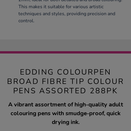
This makes it suitable for various artistic
techniques and styles, providing precision and
control.
EDDING COLOURPEN
BROAD FIBRE TIP COLOUR
PENS ASSORTED 288PK
A vibrant assortment of high-quality adult
colouring pens with smudge-proof, quick
drying ink.