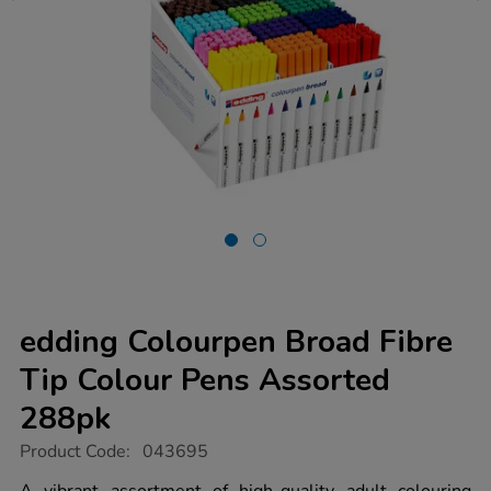
edding Colourpen Broad Fibre
Tip Colour Pens Assorted
288pk
https://www.tts-
Product Code:
043695
group.co.uk/edding-
colourpen-