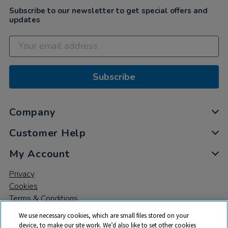
Subscribe to our newsletter to get special offers and
updates
Subscribe
Company
Customer Help
My Account
Privacy
Cookies
Terms & Conditions
We use necessary cookies, which are small files stored on your
device, to make our site work. We’d also like to set other cookies