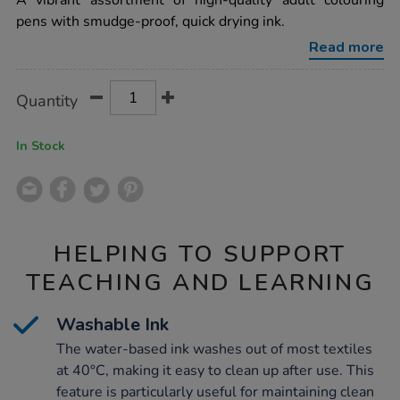
A vibrant assortment of high-quality adult colouring
broad-
pens with smudge-proof, quick drying ink.
fibre-
tip-
Read more
colour-
pens-
assorted-
Product
ADD
Variations
288pk/1040290.html
Quantity
TO
Actions
CART
OPTIONS
In Stock
HELPING TO SUPPORT
TEACHING AND LEARNING
Washable Ink
The water-based ink washes out of most textiles
at 40°C, making it easy to clean up after use. This
feature is particularly useful for maintaining clean