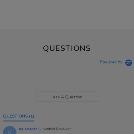
QUESTIONS
Powered by
Ask A Question
QUESTIONS
(1)
Killamarsh S.
Verified Reviewer
K