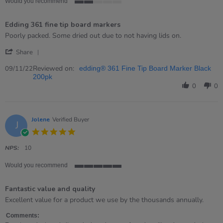
Would you recommend
2
of
Edding 361 fine tip board markers
5
rating
Review
review
Poorly packed. Some dried out due to not having lids on.
by
stating
'
Kathy
Edding
Share
Share
on
361
Review
Reviewed on:
9
fine
09/11/22
edding® 361 Fine Tip Board Marker Black
by
Nov
tip
200pk
Kathy
2022
board
0
0
on
markers
9
Nov
2022
Jolene
Verified Buyer
J
5.0
star
rating
NPS:
10
Would you recommend
5
of
Fantastic value and quality
5
rating
Review
review
Excellent value for a product we use by the thousands annually.
by
stating
Jolene
Fantastic
Comments: