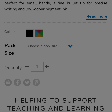
board-
perfect for small hands, a fine bullet tip for precise
marker/1012579.html
writing and low-odour pigment ink.
Read more
Product
ADD
Variations
Colour
TO
Actions
CART
OPTIONS
Pack
Size
Quantity
HELPING TO SUPPORT
TEACHING AND LEARNING