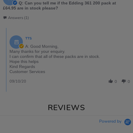
Q: Can you tell me if the Edding 361 200 pack at
£64.95 are in stock please?
Answers (1)
TTS
A: Good Morning,
Many thanks for your enquiry.
I can confirm that all of these packs are in stock.
Hope this helps
Kind Regards
Customer Services
09/10/20
0
0
REVIEWS
Powered by