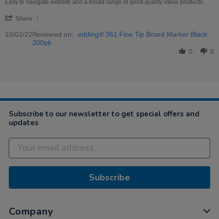
on
value
Easy to navigate website and a broad range of good quality value products.
10
and
'
Feb
quality
Share
Share
2022
Review
Reviewed on:
10/02/22
edding® 361 Fine Tip Board Marker Black
by
200pk
Jolene
0
0
on
10
Feb
2022
Subscribe to our newsletter to get special offers and
updates
Subscribe
Company