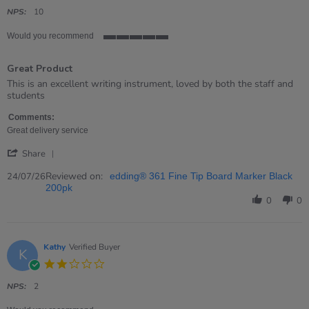
star
rating
NPS:
10
Would you recommend
5
of
Great Product
5
rating
Review
review
This is an excellent writing instrument, loved by both the staff and
by
stating
students
David
Great
on
Product
Comments:
24
Great delivery service
Jul
'
2026
Share
Share
Review
Reviewed on:
24/07/26
edding® 361 Fine Tip Board Marker Black
by
200pk
David
0
0
on
24
Jul
2026
Kathy
Verified Buyer
K
2.0
star
rating
NPS:
2