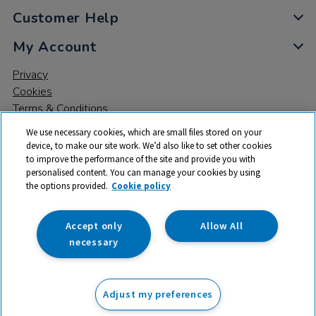
Customer Help
My Account
Privacy
Cookies
Terms & Conditions
We use necessary cookies, which are small files stored on your
device, to make our site work. We’d also like to set other cookies
to improve the performance of the site and provide you with
personalised content. You can manage your cookies by using
the options provided.
Cookie policy
© 2026 All rights reserved. TTS ​is a trading name and registered
trade mark of RM Educational Resources Ltd. Registered Office:
142B Park Drive, Milton Park, Milton, Abingdon, Oxon, OX14 4SE.
Accept only
Allow All
Registered Number: 03100039
necessary
From
Adjust my preferences
Add to basket
£
29.99
ex VAT