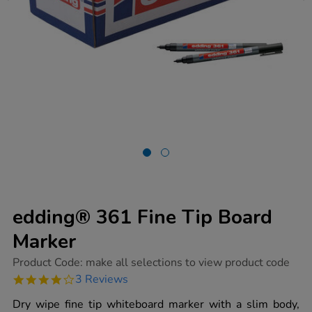
edding® 361 Fine Tip Board
Marker
https://www.tts-
Product Code:
make all selections to view product code
group.co.uk/edding-
4.0
3 Reviews
361-
star
fine-
rating
Dry wipe fine tip whiteboard marker with a slim body,
tip-