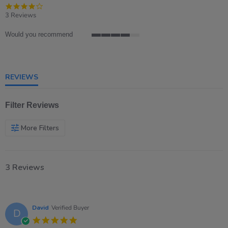
4.0
star
3 Reviews
rating
Would you recommend
4
of
5
rating
REVIEWS
Filter Reviews
More Filters
3 Reviews
David
Verified Buyer
D
5.0