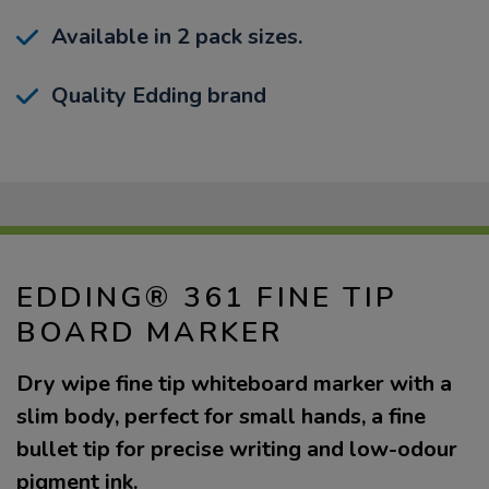
Available in 2 pack sizes.
Quality Edding brand
EDDING® 361 FINE TIP
BOARD MARKER
Dry wipe fine tip whiteboard marker with a
slim body, perfect for small hands, a fine
bullet tip for precise writing and low-odour
pigment ink.