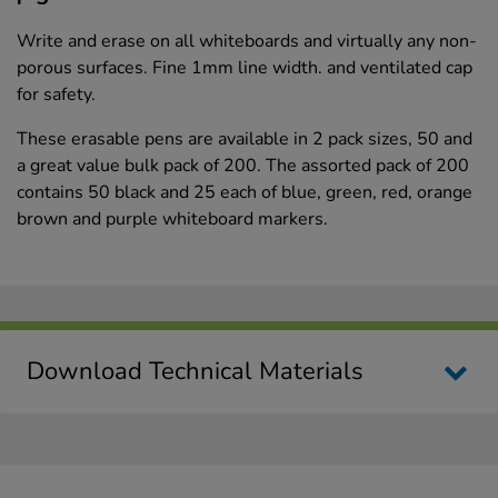
Write and erase on all whiteboards and virtually any non-
porous surfaces. Fine 1mm line width. and ventilated cap
for safety.
These erasable pens are available in 2 pack sizes, 50 and
a great value bulk pack of 200. The assorted pack of 200
contains 50 black and 25 each of blue, green, red, orange
brown and purple whiteboard markers.
Download Technical Materials