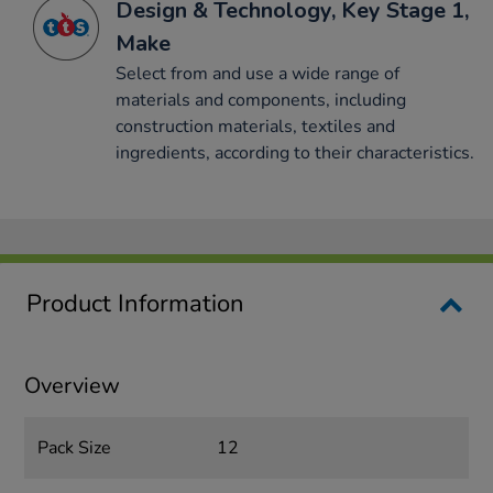
Design & Technology, Key Stage 1,
Make
Select from and use a wide range of
materials and components, including
construction materials, textiles and
ingredients, according to their characteristics.
Product Information
Overview
Pack Size
12