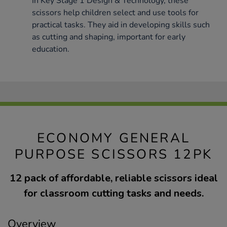
In Key Stage 1 Design & Technology, these
scissors help children select and use tools for
practical tasks. They aid in developing skills such
as cutting and shaping, important for early
education.
ECONOMY GENERAL
PURPOSE SCISSORS 12PK
12 pack of affordable, reliable scissors ideal
for classroom cutting tasks and needs.
Overview