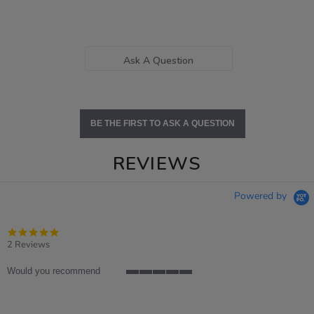
Ask A Question
BE THE FIRST TO ASK A QUESTION
REVIEWS
Powered by
5.0
star
2 Reviews
rating
Would you recommend
5
of
5