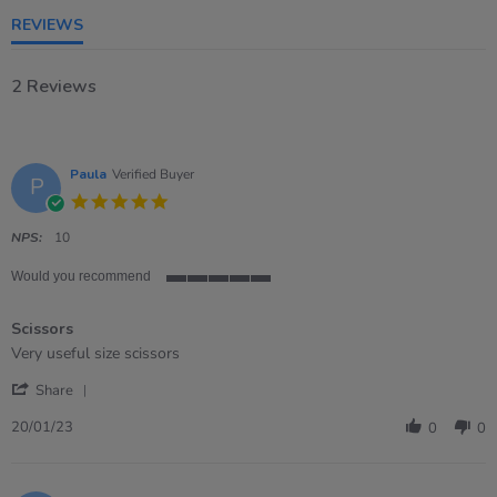
rating
REVIEWS
2 Reviews
Paula
Verified Buyer
P
5.0
star
rating
NPS:
10
Would you recommend
5
of
Scissors
5
rating
Review
review
Very useful size scissors
by
stating
'
Paula
Scissors
Share
Share
on
Review
20
20/01/23
0
0
by
Jan
Paula
2023
on