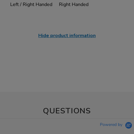
Left / Right Handed
Right Handed
Hide product information
QUESTIONS
Powered by