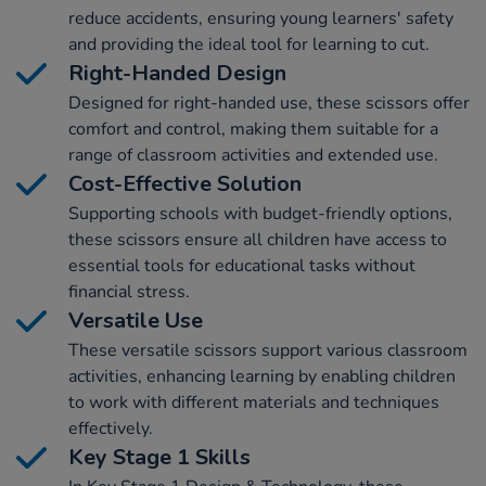
reduce accidents, ensuring young learners' safety
and providing the ideal tool for learning to cut.
Right-Handed Design
Designed for right-handed use, these scissors offer
comfort and control, making them suitable for a
range of classroom activities and extended use.
Cost-Effective Solution
Supporting schools with budget-friendly options,
these scissors ensure all children have access to
essential tools for educational tasks without
financial stress.
Versatile Use
These versatile scissors support various classroom
activities, enhancing learning by enabling children
to work with different materials and techniques
effectively.
Key Stage 1 Skills