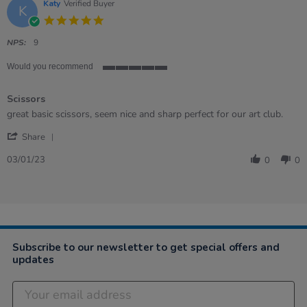
20
Katy
Verified Buyer
K
Jan
5.0
2023
star
rating
NPS:
9
Would you recommend
5
of
Scissors
5
rating
Review
review
great basic scissors, seem nice and sharp perfect for our art club.
by
stating
'
Katy
Scissors
Share
Share
on
Review
3
03/01/23
0
0
by
Jan
Katy
2023
on
3
Jan
2023
Subscribe to our newsletter to get special offers and
updates