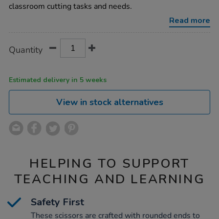
12pk/1000053.html
classroom cutting tasks and needs.
Read more
Product
ADD
Variations
Quantity
TO
Actions
CART
OPTIONS
Estimated delivery in 5 weeks
View in stock alternatives
HELPING TO SUPPORT
TEACHING AND LEARNING
Safety First
These scissors are crafted with rounded ends to