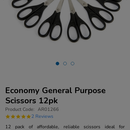
Economy General Purpose
Scissors 12pk
https://www.tts-
Product Code:
AR01266
group.co.uk/economy-
5.0
2 Reviews
general-
star
purpose-
rating
12 pack of affordable, reliable scissors ideal for
scissors-