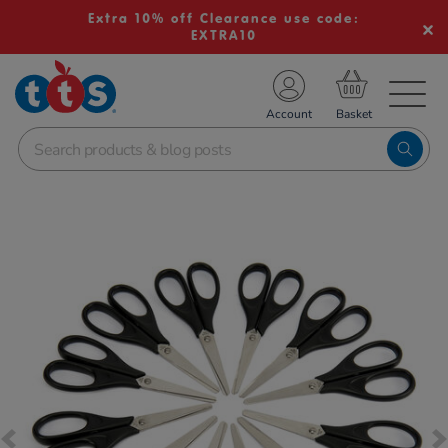
Extra 10% off Clearance use code:
EXTRA10
TS School Resources
Account
nline Shop
Images