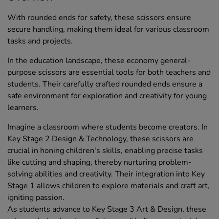
With rounded ends for safety, these scissors ensure
secure handling, making them ideal for various classroom
tasks and projects.
In the education landscape, these economy general-
purpose scissors are essential tools for both teachers and
students. Their carefully crafted rounded ends ensure a
safe environment for exploration and creativity for young
learners.
Imagine a classroom where students become creators. In
Key Stage 2 Design & Technology, these scissors are
crucial in honing children's skills, enabling precise tasks
like cutting and shaping, thereby nurturing problem-
solving abilities and creativity. Their integration into Key
Stage 1 allows children to explore materials and craft art,
igniting passion.
As students advance to Key Stage 3 Art & Design, these