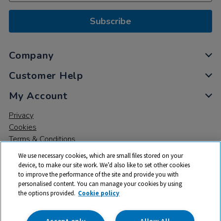
Subscribe
Company
Customer Help
My Account
Privacy
Cookies
Terms & Conditions
We use necessary cookies, which are small files stored on your
device, to make our site work. We’d also like to set other cookies
to improve the performance of the site and provide you with
personalised content. You can manage your cookies by using
the options provided.
Cookie policy
© 2026 All rights reserved. TTS ​is a trading name and registered
trade mark of RM Educational Resources Ltd. Registered Office:
142B Park Drive, Milton Park, Milton, Abingdon, Oxon, OX14 4SE.