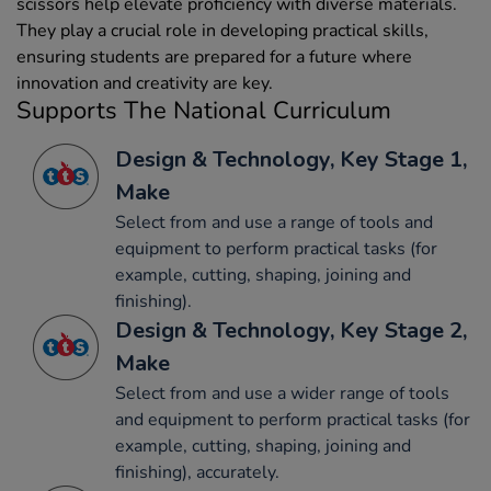
scissors help elevate proficiency with diverse materials.
They play a crucial role in developing practical skills,
ensuring students are prepared for a future where
innovation and creativity are key.
Supports The National Curriculum
Design & Technology, Key Stage 1,
Make
Select from and use a range of tools and
equipment to perform practical tasks (for
example, cutting, shaping, joining and
finishing).
Design & Technology, Key Stage 2,
Make
Select from and use a wider range of tools
and equipment to perform practical tasks (for
example, cutting, shaping, joining and
finishing), accurately.