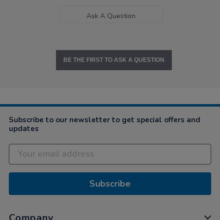
Ask A Question
BE THE FIRST TO ASK A QUESTION
Subscribe to our newsletter to get special offers and
updates
Subscribe
Company