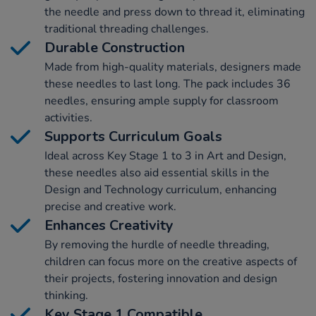
the needle and press down to thread it, eliminating
traditional threading challenges.
Durable Construction
Made from high-quality materials, designers made
these needles to last long. The pack includes 36
needles, ensuring ample supply for classroom
activities.
Supports Curriculum Goals
Ideal across Key Stage 1 to 3 in Art and Design,
these needles also aid essential skills in the
Design and Technology curriculum, enhancing
precise and creative work.
Enhances Creativity
By removing the hurdle of needle threading,
children can focus more on the creative aspects of
their projects, fostering innovation and design
thinking.
Key Stage 1 Compatible