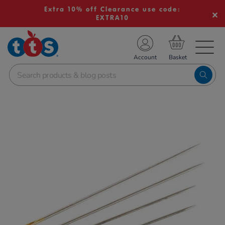
Extra 10% off Clearance use code:
EXTRA10
TS School Resources
Account
nline Shop
Images