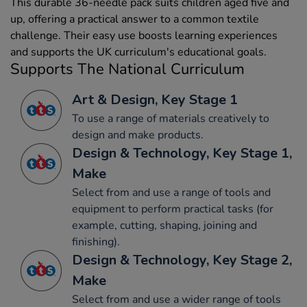
This durable 36-needle pack suits children aged five and
up, offering a practical answer to a common textile
challenge. Their easy use boosts learning experiences
and supports the UK curriculum's educational goals.
Supports The National Curriculum
Art & Design, Key Stage 1
To use a range of materials creatively to
design and make products.
Design & Technology, Key Stage 1,
Make
Select from and use a range of tools and
equipment to perform practical tasks (for
example, cutting, shaping, joining and
finishing).
Design & Technology, Key Stage 2,
Make
Select from and use a wider range of tools