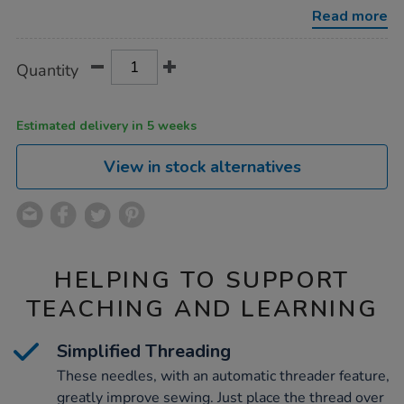
36pk/1000274.html
Read more
Product
ADD
Variations
Quantity
TO
Actions
CART
OPTIONS
Estimated delivery in 5 weeks
View in stock alternatives
HELPING TO SUPPORT
TEACHING AND LEARNING
Simplified Threading
These needles, with an automatic threader feature,
greatly improve sewing. Just place the thread over