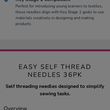
Perfect for introducing young learners to textiles,
these needles align with Key Stage 1 goals to use
materials creatively in designing and making
products.
EASY SELF THREAD
NEEDLES 36PK
Self threading needles designed to simplify
sewing tasks.
Overview