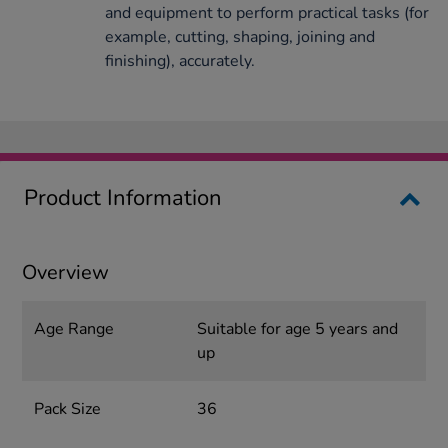
and equipment to perform practical tasks (for
example, cutting, shaping, joining and
finishing), accurately.
Product Information
Overview
Age Range
Suitable for age 5 years and
up
Pack Size
36