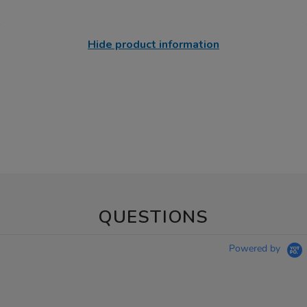
Hide product information
QUESTIONS
Powered by