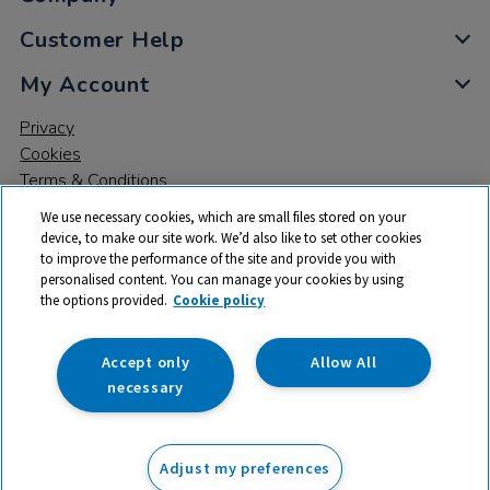
Customer Help
My Account
Privacy
Cookies
Terms & Conditions
We use necessary cookies, which are small files stored on your
device, to make our site work. We’d also like to set other cookies
to improve the performance of the site and provide you with
personalised content. You can manage your cookies by using
the options provided.
Cookie policy
© 2026 All rights reserved. TTS ​is a trading name and registered
trade mark of RM Educational Resources Ltd. Registered Office:
142B Park Drive, Milton Park, Milton, Abingdon, Oxon, OX14 4SE.
Accept only
Allow All
Registered Number: 03100039
necessary
£7.50
ex VAT
Adjust my preferences
Add to basket