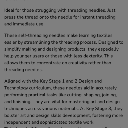
Ideal for those struggling with threading needles. Just
press the thread onto the needle for instant threading
and immediate use.
These self-threading needles make learning textiles
easier by streamlining the threading process. Designed to
simplify making and designing products, they especially
help younger users or those with less dexterity. This
allows them to concentrate on creativity rather than
threading needles.
Aligned with the Key Stage 1 and 2 Design and
Technology curriculum, these needles aid in accurately
performing practical tasks like cutting, shaping, joining,
and finishing. They are vital for mastering art and design
techniques across various materials. At Key Stage 3, they
bolster art and design skills development, fostering more
independent and sophisticated textile work.