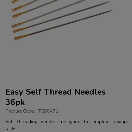
Easy Self Thread Needles
36pk
https://www.tts-
Product Code:
TE00471
group.co.uk/easy-
self-
Self threading needles designed to simplify sewing
thread-
tasks.
needles-