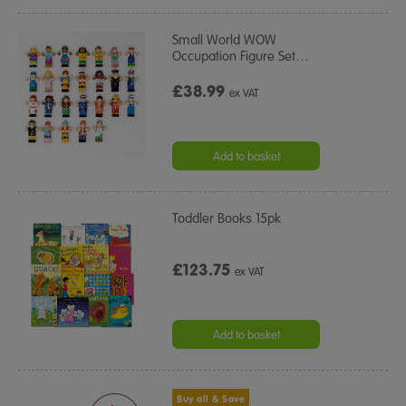
Small World WOW
Occupation Figure Set
…
£38.99
ex VAT
Add to basket
Toddler Books 15pk
£123.75
ex VAT
Add to basket
Buy all & Save