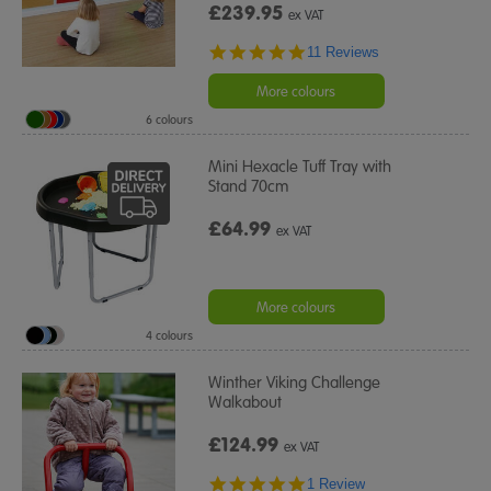
£239.95
ex VAT
4.9
11 Reviews
star
rating
More colours
6 colours
Mini Hexacle Tuff Tray with
Stand 70cm
£64.99
ex VAT
More colours
4 colours
Winther Viking Challenge
Walkabout
£124.99
ex VAT
5.0
1 Review