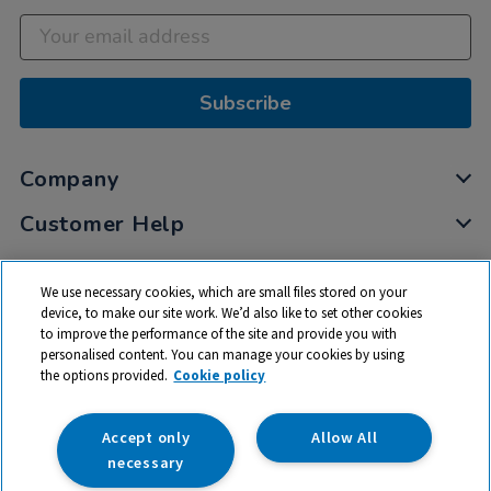
Subscribe
Company
Customer Help
My Account
We use necessary cookies, which are small files stored on your
Privacy
device, to make our site work. We’d also like to set other cookies
to improve the performance of the site and provide you with
Cookies
personalised content. You can manage your cookies by using
Terms & Conditions
the options provided.
Cookie policy
Accept only
Allow All
necessary