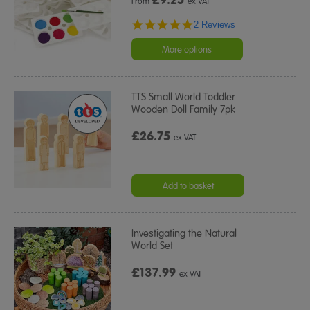
From
ex VAT
5.0
2 Reviews
star
rating
More options
TTS Small World Toddler
Wooden Doll Family 7pk
£26.75
ex VAT
Add to basket
Investigating the Natural
World Set
£137.99
ex VAT