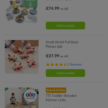
£74.99
ex VAT
Add to basket
Small World Pull Back
Planes 6pk
£27.99
ex VAT
4.5
2 Reviews
star
rating
Add to basket
Buy all & Save
TTS Toddler Wooden
Kitchen Units