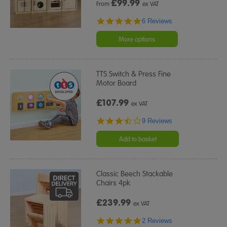
£
99.99
From
ex VAT
5.0
6 Reviews
star
rating
More options
TTS Switch & Press Fine
Motor Board
£107.99
ex VAT
3.7
9 Reviews
star
rating
Add to basket
Classic Beech Stackable
Chairs 4pk
£239.99
ex VAT
5.0
2 Reviews