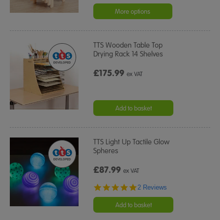
star
rating
More options
TTS Wooden Table Top
Drying Rack 14 Shelves
£175.99
ex VAT
Add to basket
TTS Light Up Tactile Glow
Spheres
£87.99
ex VAT
5.0
2 Reviews
star
rating
Add to basket