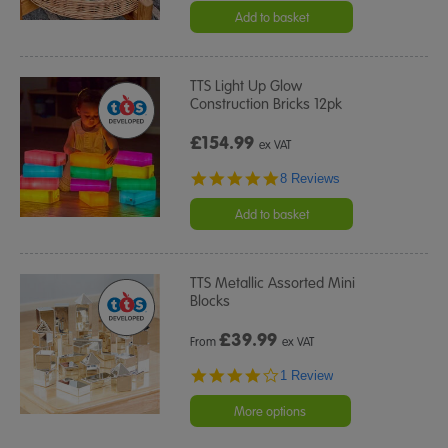
Add to basket
TTS Light Up Glow
Construction Bricks 12pk
£154.99
ex VAT
4.8
8 Reviews
star
rating
Add to basket
TTS Metallic Assorted Mini
Blocks
£
39.99
From
ex VAT
4.0
1 Review
star
rating
More options