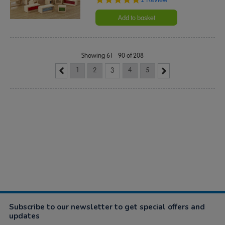
star
rating
Add to basket
Showing 61 - 90 of 208
1
2
3
4
5
Subscribe to our newsletter to get special offers and
updates