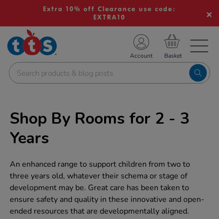
Extra 10% off Clearance use code:
EXTRA10
TS School Resources
Account
nline Shop
Shop By Rooms for 2 - 3
Years
An enhanced range to support children from two to
three years old, whatever their schema or stage of
development may be. Great care has been taken to
ensure safety and quality in these innovative and open-
ended resources that are developmentally aligned.