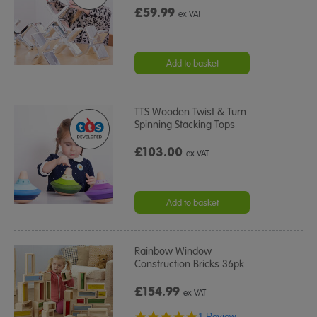
£59.99
ex VAT
Add to basket
TTS Wooden Twist & Turn
Spinning Stacking Tops
£103.00
ex VAT
Add to basket
Rainbow Window
Construction Bricks 36pk
£154.99
ex VAT
5.0
1 Review