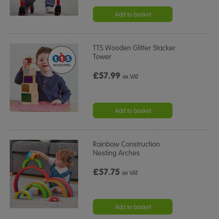
star
rating
Add to basket
TTS Wooden Glitter Stacker
Tower
£57.99
ex VAT
Add to basket
Rainbow Construction
Nesting Arches
£57.75
ex VAT
Add to basket