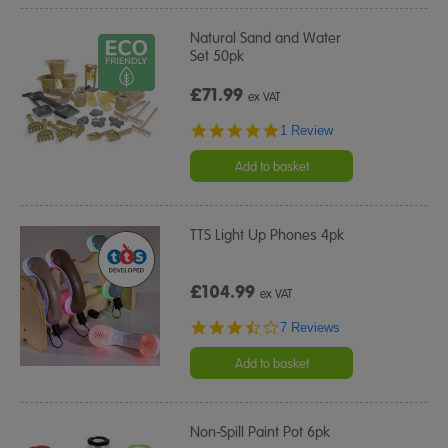
Natural Sand and Water
Set 50pk
£71.99
ex VAT
5.0
1 Review
star
rating
Add to basket
TTS Light Up Phones 4pk
£104.99
ex VAT
3.7
7 Reviews
star
rating
Add to basket
Non-Spill Paint Pot 6pk