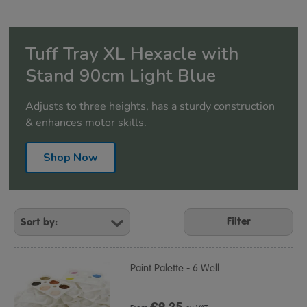
Tuff Tray XL Hexacle with
Stand 90cm Light Blue
Adjusts to three heights, has a sturdy construction
& enhances motor skills.
Shop Now
Refine
Your
Filter
Results
By:
Paint Palette - 6 Well
£
9.25