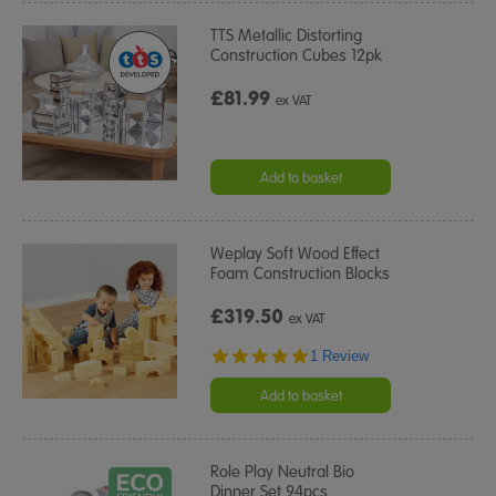
TTS Metallic Distorting
Construction Cubes 12pk
£81.99
ex VAT
Add to basket
Weplay Soft Wood Effect
Foam Construction Blocks
£319.50
ex VAT
5.0
1 Review
star
rating
Add to basket
Role Play Neutral Bio
Dinner Set 94pcs