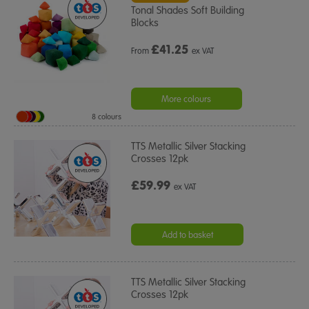
Tonal Shades Soft Building
Blocks
£
41.25
From
ex VAT
More colours
8 colours
TTS Metallic Silver Stacking
Crosses 12pk
£59.99
ex VAT
Add to basket
TTS Metallic Silver Stacking
Crosses 12pk