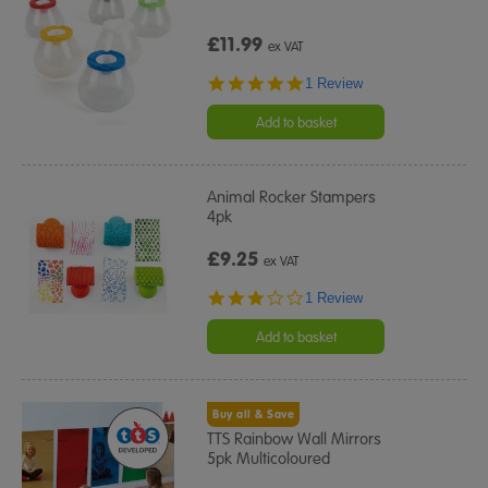
£11.99
ex VAT
5.0
1 Review
star
rating
Add to basket
Animal Rocker Stampers
4pk
£9.25
ex VAT
3.0
1 Review
star
rating
Add to basket
Buy all & Save
TTS Rainbow Wall Mirrors
5pk Multicoloured