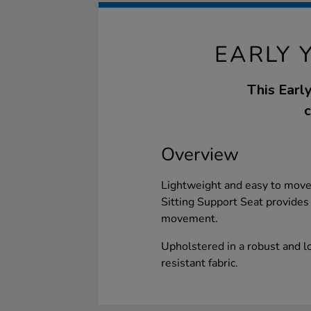
EARLY 
This Earl
c
Overview
Lightweight and easy to move 
Sitting Support Seat provides 
movement.
Upholstered in a robust and l
resistant fabric.