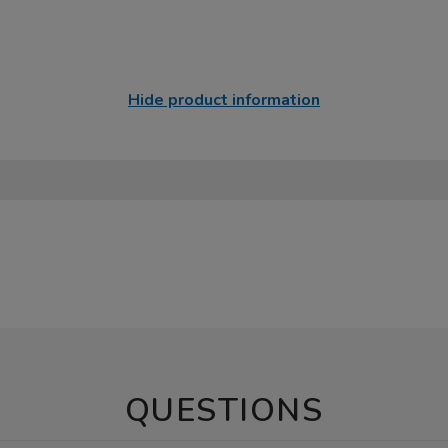
Hide product information
QUESTIONS