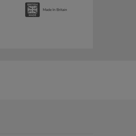
Made In Britain