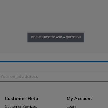
BE THE FIRST TO ASK A QUESTION
Customer Help
My Account
Customer Services
Login