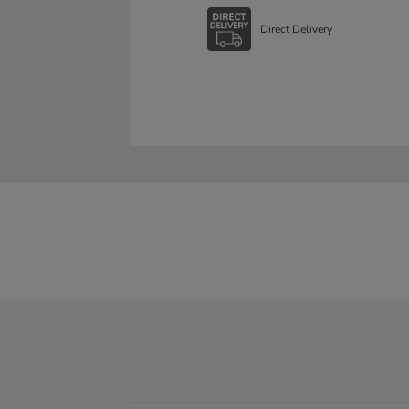
Direct Delivery