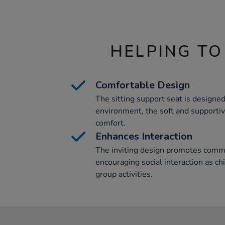
HELPING TO
Comfortable Design
The sitting support seat is designed
environment, the soft and supporti
comfort.
Enhances Interaction
The inviting design promotes commu
encouraging social interaction as ch
group activities.