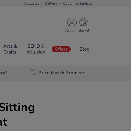
About Us
Delivery
Customer Services
Account
Arts &
SEND &
Offers
Blog
Crafts
Inclusion
ery*
Price Match Promise
Sitting
at