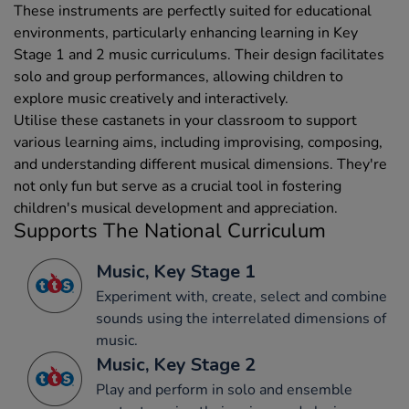
These instruments are perfectly suited for educational
environments, particularly enhancing learning in Key
Stage 1 and 2 music curriculums. Their design facilitates
solo and group performances, allowing children to
explore music creatively and interactively.
Utilise these castanets in your classroom to support
various learning aims, including improvising, composing,
and understanding different musical dimensions. They're
not only fun but serve as a crucial tool in fostering
children's musical development and appreciation.
Supports The National Curriculum
Music, Key Stage 1
Experiment with, create, select and combine
sounds using the interrelated dimensions of
music.
Music, Key Stage 2
Play and perform in solo and ensemble