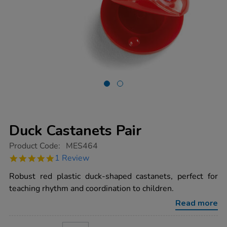
Duck Castanets Pair
https://www.tts-
Product Code:
MES464
group.co.uk/duck-
5.0
1 Review
castanets-
star
pair/1001856.html
rating
Robust red plastic duck-shaped castanets, perfect for
teaching rhythm and coordination to children.
Read more
ADD