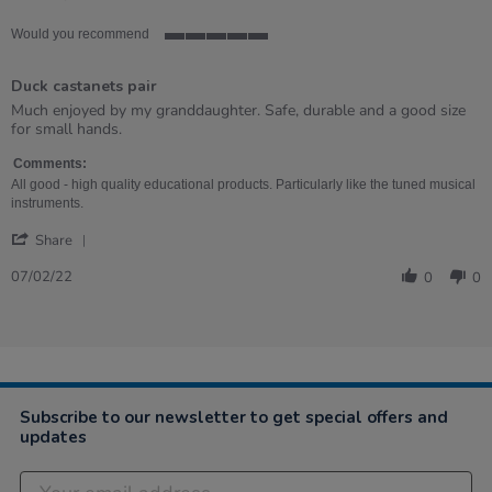
Would you recommend
5
of
Duck castanets pair
5
rating
Review
review
Much enjoyed by my granddaughter. Safe, durable and a good size
by
stating
for small hands.
Stella
Duck
on
castanets
Comments:
7
pair
All good - high quality educational products. Particularly like the tuned musical
Feb
instruments.
2022
'
Share
Share
Review
07/02/22
0
0
by
Stella
on
7
Feb
2022
Subscribe to our newsletter to get special offers and
updates