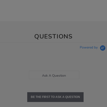
QUESTIONS
Powered by
Ask A Question
BE THE FIRST TO ASK A QUESTION