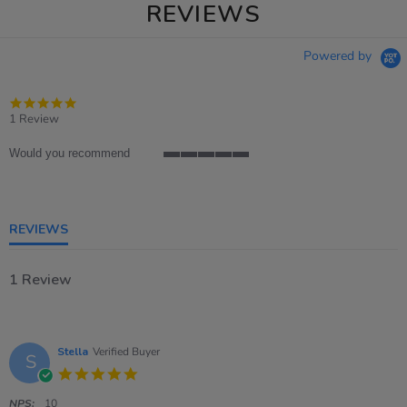
REVIEWS
Powered by
5.0
star
1 Review
rating
Would you recommend
5
of
5
rating
REVIEWS
1 Review
Stella
Verified Buyer
S
5.0
star
rating
NPS:
10