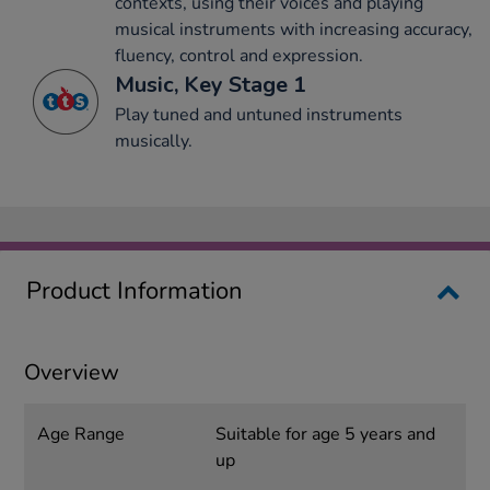
contexts, using their voices and playing
musical instruments with increasing accuracy,
fluency, control and expression.
Music, Key Stage 1
Play tuned and untuned instruments
musically.
Product Information
Overview
Age Range
Suitable for age 5 years and
up