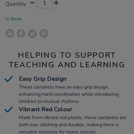
Product
Variations
Quantity
TO
Actions
CART
OPTIONS
In Stock
HELPING TO SUPPORT
TEACHING AND LEARNING
Easy Grip Design
These castanets have an easy grip design,
enhancing hand coordination while introducing
children to musical rhythms.
Vibrant Red Colour
Made from vibrant red plastic, these castanets are
both eye-catching and durable, making them a
versatile resource for music classes.