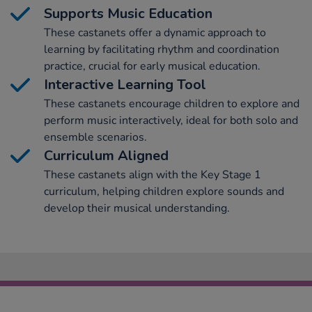
Supports Music Education
These castanets offer a dynamic approach to
learning by facilitating rhythm and coordination
practice, crucial for early musical education.
Interactive Learning Tool
These castanets encourage children to explore and
perform music interactively, ideal for both solo and
ensemble scenarios.
Curriculum Aligned
These castanets align with the Key Stage 1
curriculum, helping children explore sounds and
develop their musical understanding.