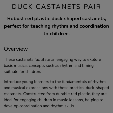
DUCK CASTANETS PAIR
Robust red plastic duck-shaped castanets,
perfect for teaching rhythm and coordination
to children.
Overview
These castanets facilitate an engaging way to explore
basic musical concepts such as rhythm and timing,
suitable for children.
Introduce young learners to the fundamentals of rhythm
and musical expressions with these practical duck-shaped
castanets. Constructed from durable red plastic, they are
ideal for engaging children in music lessons, helping to
develop coordination and rhythm skills.