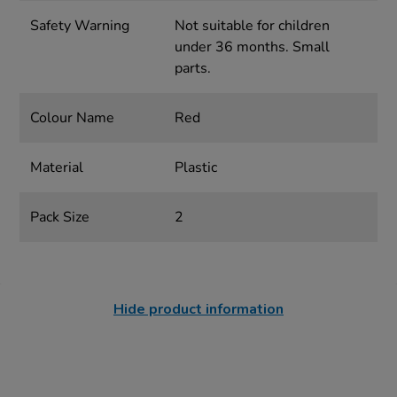
Safety Warning
Not suitable for children
under 36 months. Small
parts.
Colour Name
Red
Material
Plastic
Pack Size
2
Hide product information