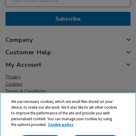
Subscribe
Company
Customer Help
My Account
Privacy
Cookies
Terms & Conditions
We use necessary cookies, which are small files stored on your
device, to make our site work. We’d also like to set other cookies
to improve the performance of the site and provide you with
personalised content. You can manage your cookies by using
the options provided.
Cookie policy
© 2026 All rights reserved. TTS ​is a trading name and registered
trade mark of RM Educational Resources Ltd. Registered Office: